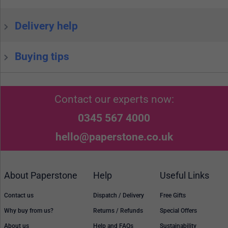
Delivery help
Buying tips
Contact our experts now:
0345 567 4000
hello@paperstone.co.uk
About Paperstone
Help
Useful Links
Contact us
Dispatch / Delivery
Free Gifts
Why buy from us?
Returns / Refunds
Special Offers
About us
Help and FAQs
Sustainability