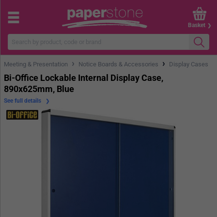
Basket
›
›
Meeting & Presentation
Notice Boards & Accessories
Display Cases
Bi-Office Lockable Internal Display Case,
890x625mm, Blue
See full details