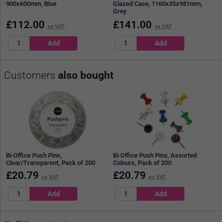
900x600mm, Blue
Glazed Case, 1160x35x981mm,
Grey
£
112.00
£
141.00
ex VAT
ex VAT
Customers
also bought
Bi-Office Push Pins,
Bi-Office Push Pins, Assorted
Clear/Transparent, Pack of 200
Colours, Pack of 200
£
20.79
£
20.79
ex VAT
ex VAT