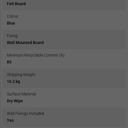
Felt Board
Colour
Blue
Fixing
Wall Mounted Board
Minimum Recyclable Content (%)
85
Shipping Weight
16.2 kg
Surface Material
Dry Wipe
Wall Fixings Included
Yes