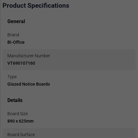
Product Specifications
General
Brand
Bi-Office
Manufacturer Number
VT690107160
Type
Glazed Notice Boards
Details
Board Size
890 x 625mm
Board Surface