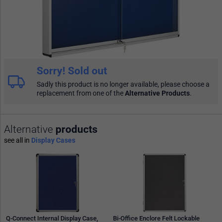
Sorry! Sold out
Sadly this product is no longer available, please choose a
replacement from one of the
Alternative Products
.
Alternative
products
see all in
Display Cases
Q-Connect Internal Display Case,
Bi-Office Enclore Felt Lockable