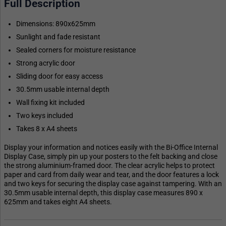
Full Description
Dimensions: 890x625mm
Sunlight and fade resistant
Sealed corners for moisture resistance
Strong acrylic door
Sliding door for easy access
30.5mm usable internal depth
Wall fixing kit included
Two keys included
Takes 8 x A4 sheets
Display your information and notices easily with the Bi-Office Internal
Display Case, simply pin up your posters to the felt backing and close
the strong aluminium-framed door. The clear acrylic helps to protect
paper and card from daily wear and tear, and the door features a lock
and two keys for securing the display case against tampering. With an
30.5mm usable internal depth, this display case measures 890 x
625mm and takes eight A4 sheets.