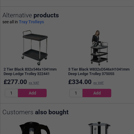
Alternative
products
see all in
Tray Trolleys
2 Tier Black 832x546x1041mm
3 Tier Black W832xD546xH1041mm
Deep Ledge Trolley 322441
Deep Ledge Trolley 375055
£
277.00
£
334.00
ex VAT
ex VAT
Customers
also bought