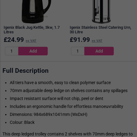
Igenix Black Jug Kettle, 3kw, 1.7
Igenix Stainless Steel Catering Urn,
Litres
30 Litre
£
24.99
£
91.99
ex VAT
ex VAT
Full Description
All tiers have a smooth, easy to clean polymer surface
70mm adjustable deep ledge on shelves contains any spillages
Impact resistant surface will not chip, peel or dent
Includes an ergonomic handle for effortless manoeuvrability
Dimensions: 984x689x1041mm (WxDxH)
Colour: Black
This deep ledged trolley contains 2 shelves with 70mm deep ledges to