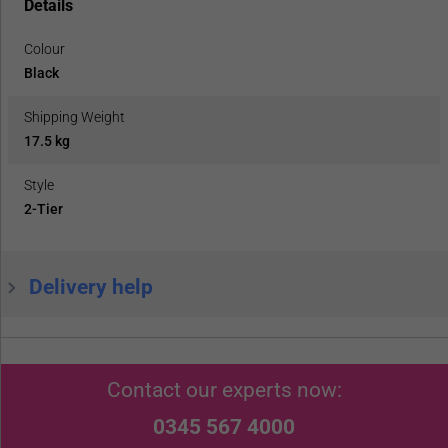
Details
Colour
Black
Shipping Weight
17.5 kg
Style
2-Tier
Delivery help
Contact our experts now:
0345 567 4000