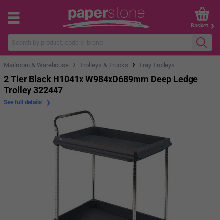
Basket
›
›
Mailroom & Warehouse
Trolleys & Trucks
Tray Trolleys
2 Tier Black H1041x W984xD689mm Deep Ledge
Trolley 322447
See full details