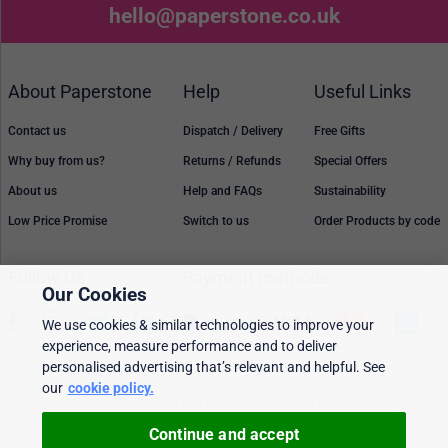
hello@paperstone.co.uk
About Paperstone
Help
Useful Links
Contact us
Dispatch / Delivery
Free Gifts
Why buy from us?
Returns / Refunds
Special Offers
About us
Help and FAQs
Sustainability
Low Price Promise
Switch to us
Order Products by code
Follow Us
Payment methods
Our Cookies
We use cookies & similar technologies to improve your
experience, measure performance and to deliver
personalised advertising that’s relevant and helpful. See
Prices, policies, and availability are subject to change without notice. © 2026
Paperstone Ltd.
our
cookie policy.
All rights reserved. Paperstone Ltd, 15-17 Mount Ephraim Road, Tunbridge Wells
TN1 1EN. VAT: GB 843 6297 05
Continue and accept