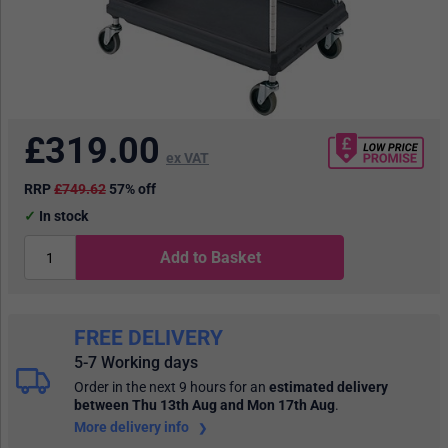
£
319.00
ex VAT
RRP
£749.62
57% off
In stock
Add to Basket
FREE DELIVERY
5-7 Working days
Order in the next 9 hours
for an
estimated delivery
between Thu 13th Aug and Mon 17th Aug
.
More delivery info