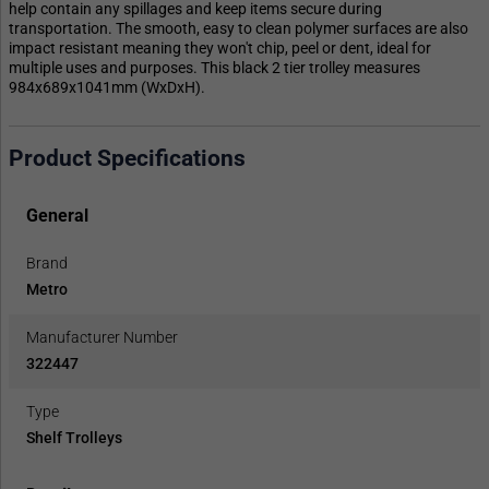
help contain any spillages and keep items secure during
transportation. The smooth, easy to clean polymer surfaces are also
impact resistant meaning they won't chip, peel or dent, ideal for
multiple uses and purposes. This black 2 tier trolley measures
984x689x1041mm (WxDxH).
Product Specifications
General
Brand
Metro
Manufacturer Number
322447
Type
Shelf Trolleys