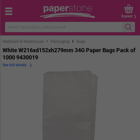
Basket
›
›
Mailroom & Warehouse
Packaging
Bags
White W216xd152xh279mm 34G Paper Bags Pack of
1000 9430019
See full details