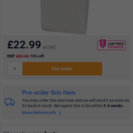
£
22.99
ex VAT
RRP
£89.86
74% off
Pre-order
Pre-order this item
You may order this item now and we will send it as soon as
it's back in stock. We expect this to be within
5-6 weeks
.
More delivery info