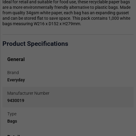
Ideal for retail and suitable for food use, these recyclable paper bags
are a more environmentally friendly alternative to plastic bags. Made
from quality 34gsm white paper, each bag has an expanding gusset
and can be stored flat to save space. This pack contains 1,000 white
bags measuring W216 x D152 x H279mm.
Product Specifications
General
Brand
Everyday
Manufacturer Number
9430019
Type
Bags