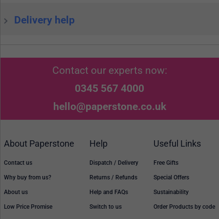
Delivery help
Contact our experts now:
0345 567 4000
hello@paperstone.co.uk
About Paperstone
Help
Useful Links
Contact us
Dispatch / Delivery
Free Gifts
Why buy from us?
Returns / Refunds
Special Offers
About us
Help and FAQs
Sustainability
Low Price Promise
Switch to us
Order Products by code