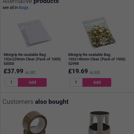
Alternative
products
see all in
Bags
Minigrip Re-sealable Bag
Minigrip Re-sealable Bag
152x229mm Clear (Pack of 1000)
102x140mm Clear (Pack of 1000)
53003
52998
£
37.99
£
19.69
ex VAT
ex VAT
Customers
also bought