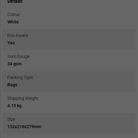
Details
Colour
White
Eco-Aware
Yes
Item Gauge
34 gsm
Packing Type
Bags
Shipping Weight
4.15 kg
Size
152x216x279mm