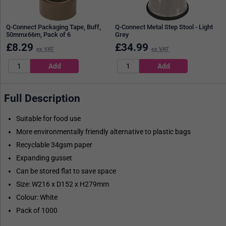
Q-Connect Packaging Tape, Buff,
Q-Connect Metal Step Stool - Light
50mmx66m, Pack of 6
Grey
£
8.29
£
34.99
ex VAT
ex VAT
Full Description
Suitable for food use
More environmentally friendly alternative to plastic bags
Recyclable 34gsm paper
Expanding gusset
Can be stored flat to save space
Size: W216 x D152 x H279mm
Colour: White
Pack of 1000