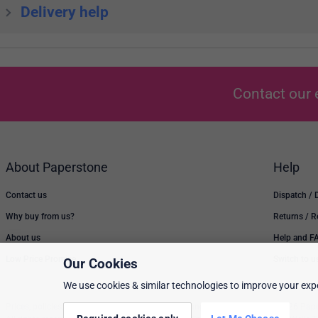
Delivery help
Contact our 
About Paperstone
Help
Contact us
Dispatch / 
Why buy from us?
Returns / 
About us
Help and F
Low Price Promise
Switch to u
Our Cookies
We use cookies & similar technologies to improve your expe
Prices, policies, and availability are subject to change without notice. © 2026 Pap