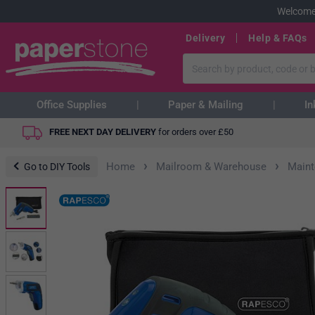
Welcome
Delivery
Help & FAQs
Office Supplies
Paper & Mailing
In
FREE NEXT DAY DELIVERY
for orders over
£
50
›
›
Home
Mailroom & Warehouse
Main
Go to DIY Tools