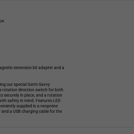
ion
agnetic extension bit adapter and a
ring our special Germ-Savvy
a rotation direction switch for both
s securely in place, and a rotation
with safety in mind. Features LED
nveniently supplied in a neoprene
r and a USB charging cable for the