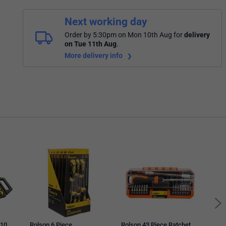
Next working day
Order by 5:30pm on Mon 10th Aug
for
delivery
on Tue 11th Aug
.
More delivery info
Stan
Scre
602
 10
Rolson 6 Piece
Rolson 43 Piece Ratchet