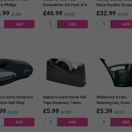
iv Phillips
Screwdriver Set Pack of 6
Piece Pozidriv Screw
driver Set
28736
Set 2-65-014
.99
£
46.99
£
32.99
ex VAT
ex VAT
ex VAT
16172-0
co Germ-Savvy Eco
Rapesco Germ-Savvy 500
Whitefurze 6 Litre
linch Half Strip
Tape Dispenser, Takes
Watering Can, Green
r, Capacity 30
25mm x 33m and 25mm x
99
£
5.99
£
5.39
ex VAT
ex VAT
ex VAT
s, Black
66mm Tape, Black