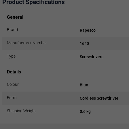
Product Specifications
General
Brand
Rapesco
Manufacturer Number
1640
Type
Screwdrivers
Details
Colour
Blue
Form
Cordless Screwdriver
Shipping Weight
0.6 kg