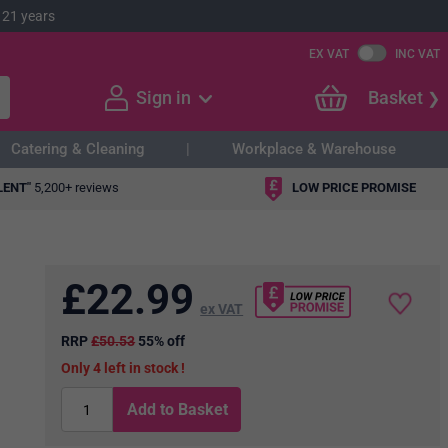
 21 years
EX VAT
INC VAT
Sign in
Basket
Catering & Cleaning
Workplace & Warehouse
LENT"
5,200+ reviews
LOW PRICE PROMISE
£
22.99
ex VAT
RRP
£50.53
55% off
4
in stock
Add to Basket