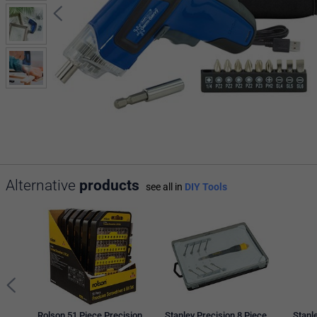
Alternative
products
see all in
DIY Tools
Rolson 51 Piece Precision
Stanley Precision 8 Piece
Stanl