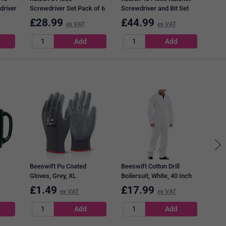
driver
Screwdriver Set Pack of 6
Screwdriver and Bit Set
28573
Pack of 4 28427
£
28.99
£
44.99
£
1
ex VAT
ex VAT
Q-Co
Tape
Pack
Beeswift Pu Coated
Beeswift Cotton Drill
Gloves, Grey, XL
Boilersuit, White, 40 Inch
Chest
£
1.49
£
17.99
£
8
ex VAT
ex VAT