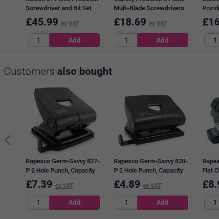
Screwdriver and Bit Set
Multi-Blade Screwdrivers
Pozidr
Pack of 6 28288
Set STHT0-62629
Screw
£
45.99
£
18.69
£
16
ex VAT
ex VAT
STHT
Customers
also bought
Rapesco Germ-Savvy 827-
Rapesco Germ-Savvy 820-
Rapes
P 2 Hole Punch, Capacity
P 2 Hole Punch, Capacity
Flat C
30 Sheets, Black
22 Sheets, Black
Staple
£
7.39
£
4.89
£
8.
ex VAT
ex VAT
Sheet