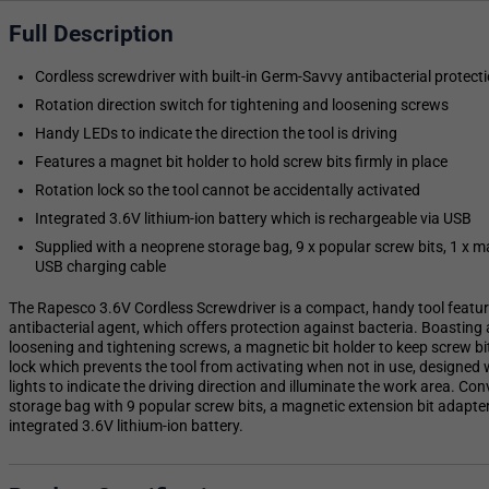
Full Description
Cordless screwdriver with built-in Germ-Savvy antibacterial protect
Rotation direction switch for tightening and loosening screws
Handy LEDs to indicate the direction the tool is driving
Features a magnet bit holder to hold screw bits firmly in place
Rotation lock so the tool cannot be accidentally activated
Integrated 3.6V lithium-ion battery which is rechargeable via USB
Supplied with a neoprene storage bag, 9 x popular screw bits, 1 x m
USB charging cable
The Rapesco 3.6V Cordless Screwdriver is a compact, handy tool featu
antibacterial agent, which offers protection against bacteria. Boasting 
loosening and tightening screws, a magnetic bit holder to keep screw bit
lock which prevents the tool from activating when not in use, designed 
lights to indicate the driving direction and illuminate the work area. Co
storage bag with 9 popular screw bits, a magnetic extension bit adapte
integrated 3.6V lithium-ion battery.