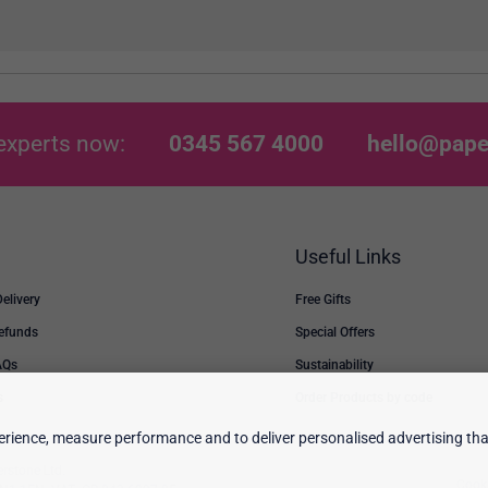
experts now:
0345 567 4000
hello@pape
Useful Links
Delivery
Free Gifts
Refunds
Special Offers
AQs
Sustainability
s
Order Products by code
rience, measure performance and to deliver personalised advertising that
erstone Ltd.
Cooki