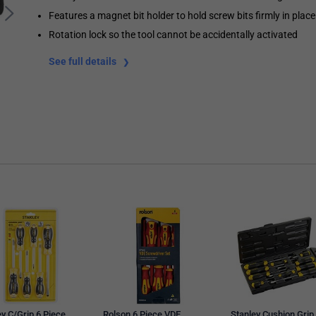
Features a magnet bit holder to hold screw bits firmly in place
Rotation lock so the tool cannot be accidentally activated
See full details
ey C/Grip 6 Piece
Rolson 6 Piece VDE
Stanley Cushion Grip