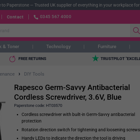
 to Paperstone
—
Trusted UK supplier of everything in your workplace for
0345 567 4000
Contact
k & Toner
Technology
Furniture
FREE RETURNS
TRUSTPILOT "EXCEL
›
tenance
DIY Tools
Rapesco Germ-Savvy Antibacterial
Cordless Screwdriver, 3.6V, Blue
Paperstone code:
HT03570
Cordless screwdriver with built-in Germ-Savvy antibacterial
protection
Rotation direction switch for tightening and loosening screws
Handy LEDs to indicate the direction the tool is driving