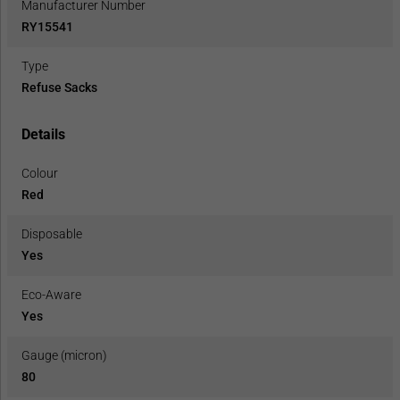
Manufacturer Number
RY15541
Type
Refuse Sacks
Details
Colour
Red
Disposable
Yes
Eco-Aware
Yes
Gauge (micron)
80