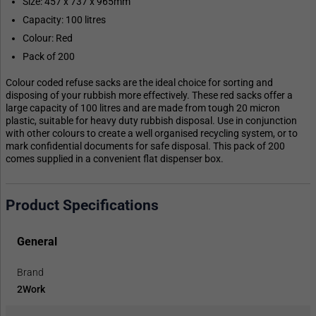
Size: 457 x 737 x 965mm
Capacity: 100 litres
Colour: Red
Pack of 200
Colour coded refuse sacks are the ideal choice for sorting and
disposing of your rubbish more effectively. These red sacks offer a
large capacity of 100 litres and are made from tough 20 micron
plastic, suitable for heavy duty rubbish disposal. Use in conjunction
with other colours to create a well organised recycling system, or to
mark confidential documents for safe disposal. This pack of 200
comes supplied in a convenient flat dispenser box.
Product Specifications
General
Brand
2Work