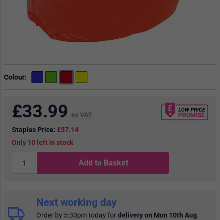
Colour
£
33.99
ex VAT
Staples Price:
£37.14
10
in stock
Add to Basket
Next working day
Order by 5:30pm today
for
delivery on Mon 10th Aug
.