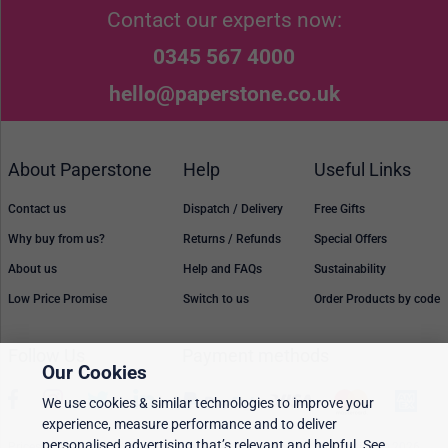
Contact our experts now:
0345 567 4000
hello@paperstone.co.uk
About Paperstone
Help
Useful Links
Contact us
Dispatch / Delivery
Free Gifts
Why buy from us?
Returns / Refunds
Special Offers
About us
Help and FAQs
Sustainability
Low Price Promise
Switch to us
Order Products by code
Follow Us
Payment methods
Our Cookies
We use cookies & similar technologies to improve your
experience, measure performance and to deliver
personalised advertising that’s relevant and helpful. See
Prices, policies, and availability are subject to change without notice. © 2026