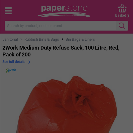
Basket
›
›
Janitorial
Rubbish Bins & Bags
Bin Bags & Liners
2Work Medium Duty Refuse Sack, 100 Litre, Red,
Pack of 200
See full details