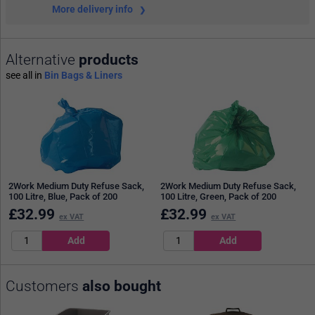
More delivery info
Alternative
products
see all in
Bin Bags & Liners
2Work Medium Duty Refuse Sack,
2Work Medium Duty Refuse Sack,
100 Litre, Blue, Pack of 200
100 Litre, Green, Pack of 200
£
32.99
£
32.99
ex VAT
ex VAT
Customers
also bought