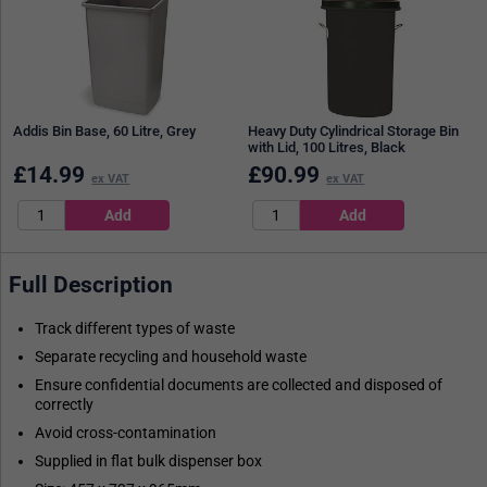
Addis Bin Base, 60 Litre, Grey
Heavy Duty Cylindrical Storage Bin
with Lid, 100 Litres, Black
£
14.99
£
90.99
ex VAT
ex VAT
Full Description
Track different types of waste
Separate recycling and household waste
Ensure confidential documents are collected and disposed of
correctly
Avoid cross-contamination
Supplied in flat bulk dispenser box