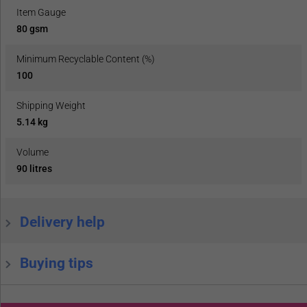
Item Gauge
80 gsm
Minimum Recyclable Content (%)
100
Shipping Weight
5.14 kg
Volume
90 litres
Delivery help
Buying tips