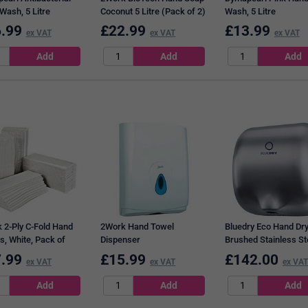
Wash, 5 Litre
Coconut 5 Litre (Pack of 2)
Wash, 5 Litre
2W10406
.99
£
22.99
£
13.99
ex VAT
ex VAT
ex VAT
 2-Ply C-Fold Hand
2Work Hand Towel
Bluedry Eco Hand Dry
s, White, Pack of
Dispenser
Brushed Stainless St
.99
£
15.99
£
142.00
ex VAT
ex VAT
ex VAT