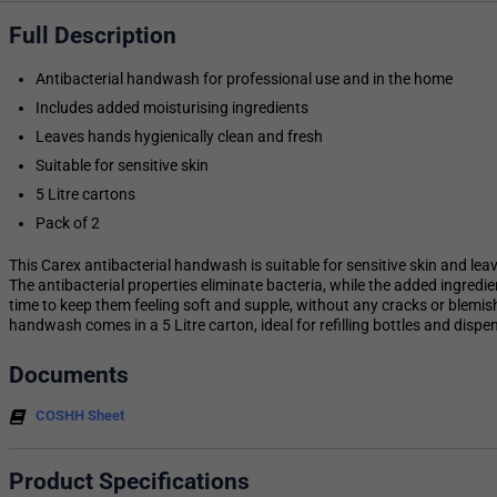
Full Description
Antibacterial handwash for professional use and in the home
Includes added moisturising ingredients
Leaves hands hygienically clean and fresh
Suitable for sensitive skin
5 Litre cartons
Pack of 2
This Carex antibacterial handwash is suitable for sensitive skin and lea
The antibacterial properties eliminate bacteria, while the added ingred
time to keep them feeling soft and supple, without any cracks or blemishe
handwash comes in a 5 Litre carton, ideal for refilling bottles and dispe
Documents
COSHH Sheet
Product Specifications