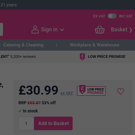
 21 years
EX VAT
INC VAT
Sign in
Basket
Catering & Cleaning
Workplace & Warehouse
LENT"
5,200+ reviews
LOW PRICE PROMISE
,
£
30.99
ex VAT
RRP
£65.87
53% off
In stock
Add to Basket