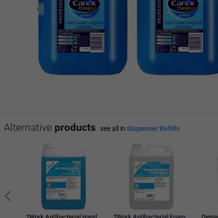
Alternative
products
see all in
Dispenser Refills
2Work Antibacterial Hand
2Work Antibacterial Foam
Dymap