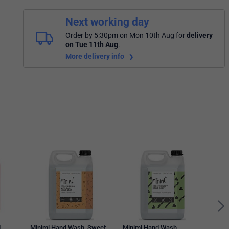
Next working day
Order by 5:30pm on Mon 10th Aug
for
delivery
on Tue 11th Aug
.
More delivery info
Mini
Grape
MIN
d
Miniml Hand Wash, Sweet
Miniml Hand Wash,