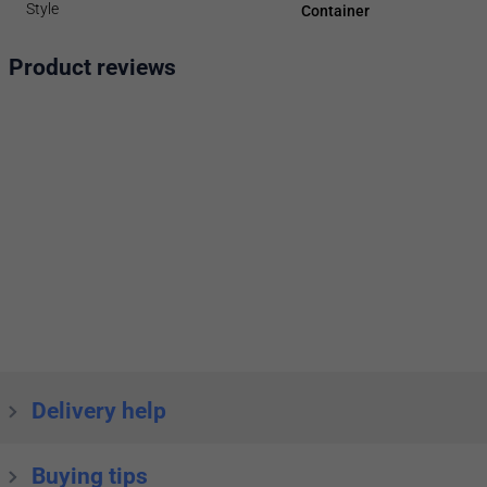
Style
Container
Product reviews
Delivery help
Buying tips