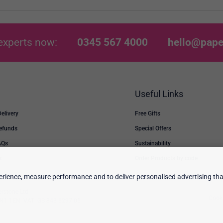
experts now:
0345 567 4000
hello@pape
Useful Links
Delivery
Free Gifts
Refunds
Special Offers
AQs
Sustainability
s
Order Products by code
rience, measure performance and to deliver personalised advertising that
erstone Ltd.
Cooki
 TN1 1EN. VAT: GB 843 6297 05