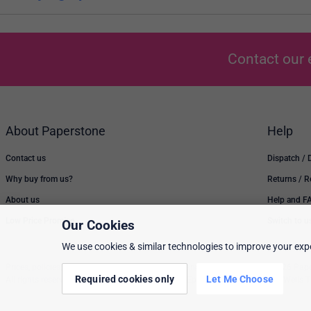
Contact our 
About Paperstone
Help
Contact us
Dispatch / 
Why buy from us?
Returns / 
About us
Help and F
Low Price Promise
Switch to u
Our Cookies
We use cookies & similar technologies to improve your expe
Prices, policies, and availability are subject to change without notice. © 2026 Pap
Required cookies only
Let Me Choose
All rights reserved. Paperstone Ltd, 15-17 Mount Ephraim Road, Tunbridge Wells