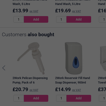
Wash, 5 Litre
Hand Wash, 5 Litre
Hand 
£
13.99
£
19.69
£
16
ex VAT
ex VAT
Customers
also bought
2Work Pelican Dispensing
2Work Reservoir Fill Hand
2Work
Pump, Pack of 6
Soap Dispenser, 900ml
Towel
2295
£
20.79
£
14.99
£
37
ex VAT
ex VAT