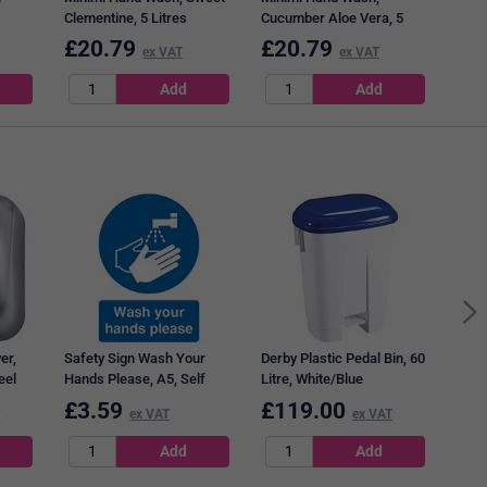
Clementine, 5 Litres
Cucumber Aloe Vera, 5
Litres
£
20.79
£
20.79
£
2
ex VAT
ex VAT
2Wor
Disi
of 1
er,
Safety Sign Wash Your
Derby Plastic Pedal Bin, 60
eel
Hands Please, A5, Self
Litre, White/Blue
Adhesive
£
3.59
£
119.00
£
1
ex VAT
ex VAT