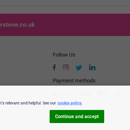
rstone.co.uk
Follow Us
Payment methods
’s relevant and helpful. See our
cookie policy.
e policy
Personalised Ads
Security & privacy
Terms & conditions
Continue and accept