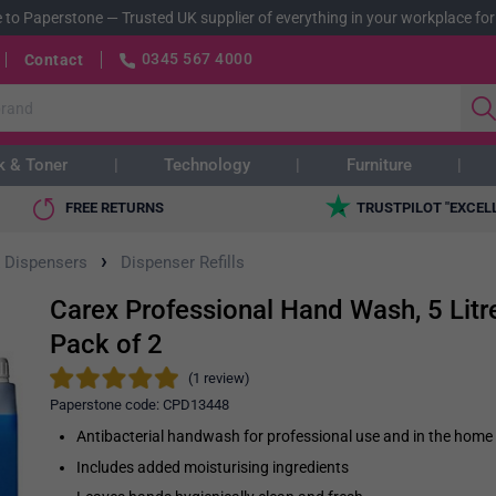
 to Paperstone
—
Trusted UK supplier of everything in your workplace for
0345 567 4000
Contact
k & Toner
Technology
Furniture
FREE RETURNS
TRUSTPILOT "EXCEL
›
 Dispensers
Dispenser Refills
Carex Professional Hand Wash, 5 Litre
Pack of 2
(1 review)
Paperstone code:
CPD13448
Antibacterial handwash for professional use and in the home
Includes added moisturising ingredients