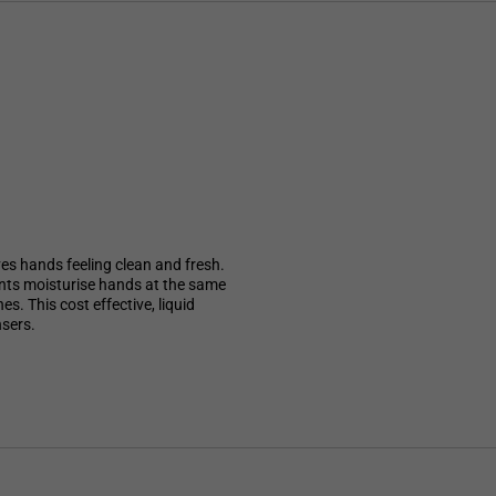
ves hands feeling clean and fresh.
ients moisturise hands at the same
s. This cost effective, liquid
nsers.