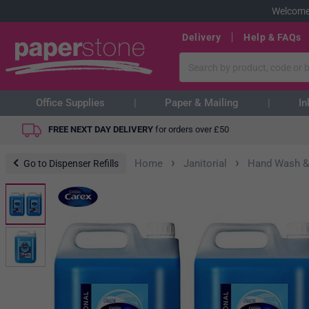
Welcome
Delivery
Help & FAQs
Office Supplies
Paper & Mailing
In
FREE NEXT DAY DELIVERY
for orders over
£
50
›
›
Home
Janitorial
Hand Wash &
Go to Dispenser Refills