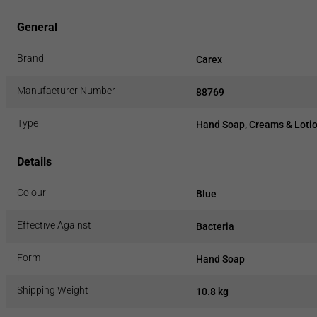
General
Brand
Carex
Manufacturer Number
88769
Type
Hand Soap, Creams & Loti
Details
Colour
Blue
Effective Against
Bacteria
Form
Hand Soap
Shipping Weight
10.8 kg