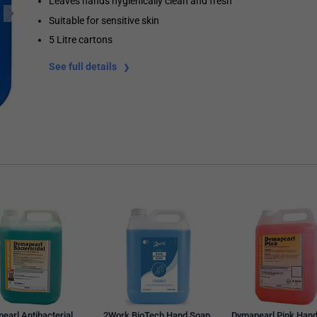
Leaves hands hygienically clean and fresh
Suitable for sensitive skin
5 Litre cartons
See full details
earl Antibacterial
2Work BioTech Hand Soap
Dymapearl Pink Han