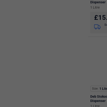
Dispenser
1 Litre
£
15
S
Size
1 Lit
Deb Stoko
Dispenser
1 Litre