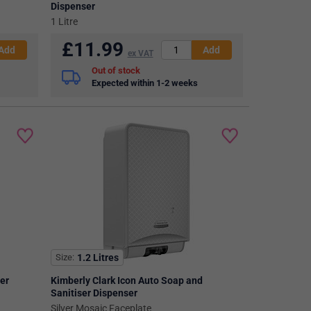
Dispenser
1 Litre
£
11.99
ex VAT
Out of stock
Expected within 1-2 weeks
Size
1.2 Litres
ser
Kimberly Clark Icon Auto Soap and
Sanitiser Dispenser
Silver Mosaic Faceplate