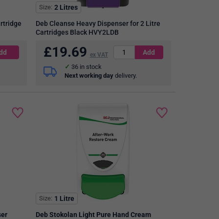
Size
2 Litres
rtridge
Deb Cleanse Heavy Dispenser for 2 Litre
Cartridges Black HVY2LDB
£
19.69
ex VAT
36
in stock
Next working day
delivery.
Size
1 Litre
ser
Deb Stokolan Light Pure Hand Cream