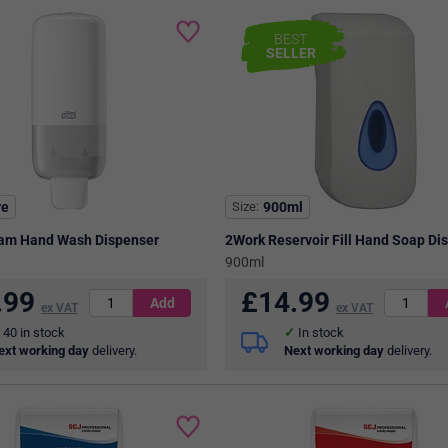
BEST
SELLER
re
Size
900ml
oam Hand Wash Dispenser
2Work Reservoir Fill Hand Soap Di
900ml
.99
£
14.99
ex VAT
ex VAT
40
in stock
In stock
ext working day
delivery.
Next working day
delivery.