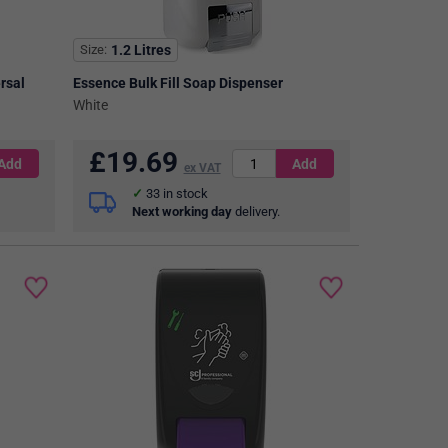
Size
1.2 Litres
rsal
Essence Bulk Fill Soap Dispenser
White
£
19.69
ex VAT
33
in stock
Next working day
delivery.