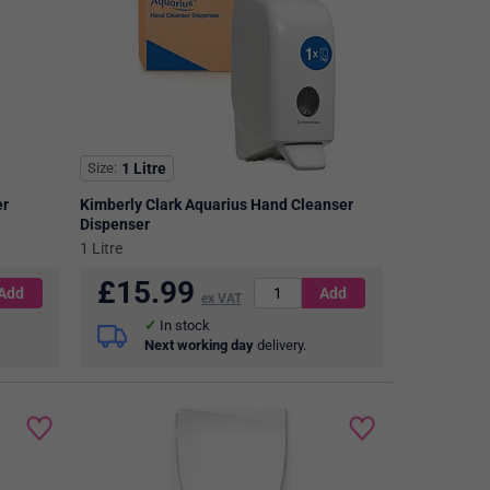
Size
1 Litre
er
Kimberly Clark Aquarius Hand Cleanser
Dispenser
1 Litre
£
15.99
ex VAT
In stock
Next working day
delivery.