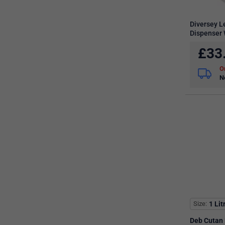
Diversey 
Dispenser 
£
33
N
Size
1 Lit
Deb Cutan 