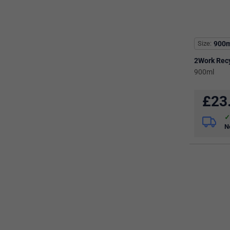
Size
900m
2Work Rec
900ml
£
23
N