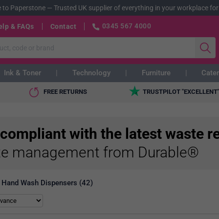
 to Paperstone
—
Trusted UK supplier of everything in your workplace for
0345 567 4000
elp & FAQs
Contact
Ink & Toner
Technology
Furniture
Cater
FREE RETURNS
TRUSTPILOT "EXCELLENT
 compliant with the latest waste r
e management from Durable®
Hand Wash Dispensers (42)