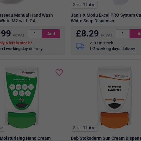
Size
1 Litre
Lesseau Manual Hand Wash
Janit-X Modu Excel PRO System Ca
White M2.w.I.L.GA
White Soap Dispenser
.99
£
8.29
ex VAT
ex VAT
6
in stock
91
in stock
ext working day
delivery.
1-2 working days
delivery.
re
Size
1 Litre
Moisturising Hand Cream
Deb Stokoderm Sun Cream Dispen