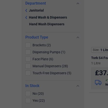
Department
Janitorial
Hand Wash & Dispensers
Hand Wash Dispensers
Product Type
Brackets (2)
Size
1 Lit
Dispensing Pumps (1)
Tork S4 F
Face Plate (6)
1 Litre
Manual Dispensers (28)
£
37
Touch-Free Dispensers (5)
N
In Stock
No (20)
Yes (22)