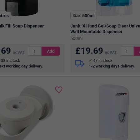
itres
Size
500ml
lk Fill Soap Dispenser
Janit-X Hand Gel/Soap Clear Unive
Wall Mountable Dispenser
500ml
.69
£
19.69
ex VAT
ex VAT
33
in stock
47
in stock
ext working day
delivery.
1-2 working days
delivery.