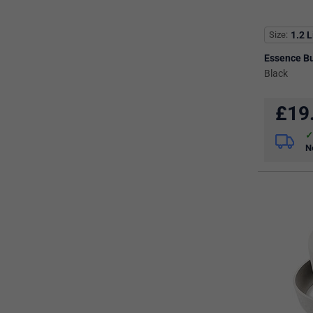
Size
1.2 L
Essence Bu
Black
£
19
N