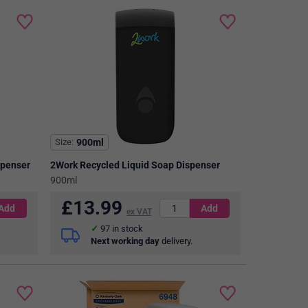
Size
900ml
spenser
2Work Recycled Liquid Soap Dispenser
900ml
£
13.99
ex VAT
97
in stock
Next working day
delivery.