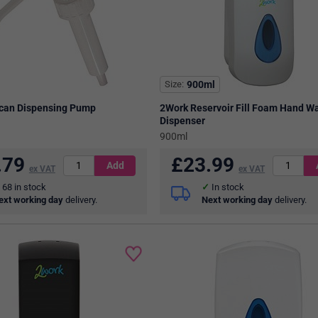
Size
900ml
ican Dispensing Pump
2Work Reservoir Fill Foam Hand W
Dispenser
900ml
.79
£
23.99
ex VAT
ex VAT
68
in stock
In stock
ext working day
delivery.
Next working day
delivery.