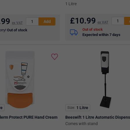
1 Litre
£
10.99
.99
ex VAT
ex VAT
Out of stock
orry!
Out of stock
Expected within 7 days
re
Size
1 Litre
derm Protect PURE Hand Cream
Beeswift 1 Litre Automatic Dispen
Comes with stand