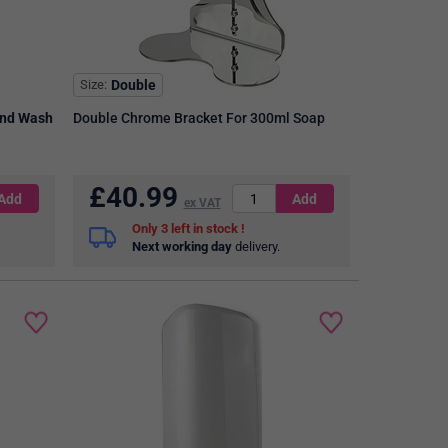
Size
Double
and Wash
Double Chrome Bracket For 300ml Soap
£
40.99
ex VAT
3
in stock
Next working day
delivery.