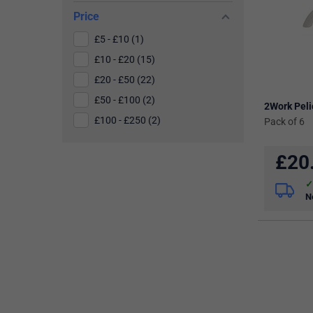
Price
£5 - £10 (1)
£10 - £20 (15)
£20 - £50 (22)
£50 - £100 (2)
2Work Pel
£100 - £250 (2)
Pack of 6
£
20
N