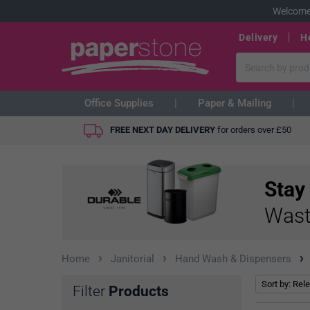
Welcome
Delivery
H
Office Supplies
Paper & Mailing
FREE NEXT DAY DELIVERY
for orders over
£
50
Stay
Wast
›
›
›
Home
Janitorial
Hand Wash & Dispensers
Filter
Products