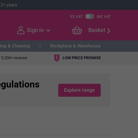
 21 years
EX VAT
INC VAT
Sign in
Basket
ing & Cleaning
Workplace & Warehouse
"
5,200+ reviews
LOW PRICE PROMISE
egulations
Explore range