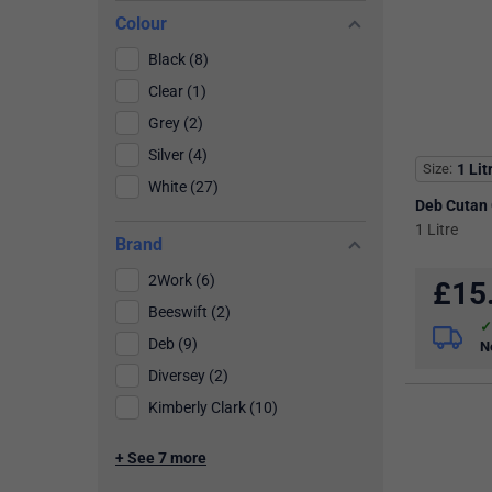
Colour
Black (8)
Clear (1)
Grey (2)
Silver (4)
Size
1 Lit
White (27)
Deb Cutan
1 Litre
Brand
2Work (6)
£
15
Beeswift (2)
Deb (9)
N
Diversey (2)
Kimberly Clark (10)
+ See 7 more