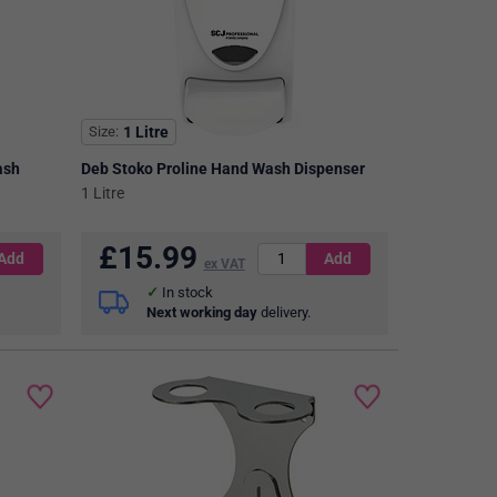
Size
1 Litre
ash
Deb Stoko Proline Hand Wash Dispenser
1 Litre
£
15.99
ex VAT
In stock
Next working day
delivery.