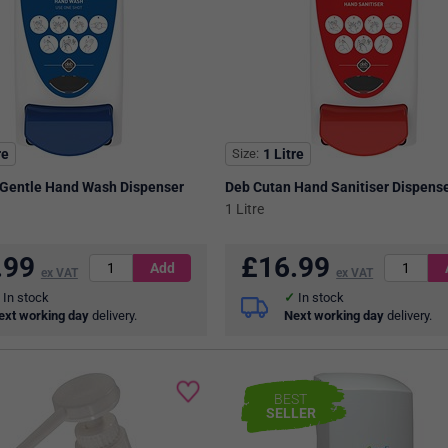
re
Size
1 Litre
 Gentle Hand Wash Dispenser
Deb Cutan Hand Sanitiser Dispens
1 Litre
.99
£
16.99
ex VAT
ex VAT
In stock
In stock
ext working day
delivery.
Next working day
delivery.
BEST
SELLER