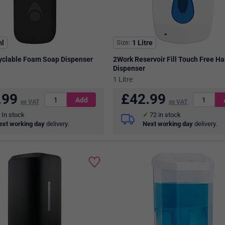
l
Size
1 Litre
yclable Foam Soap Dispenser
2Work Reservoir Fill Touch Free H
Dispenser
1 Litre
.99
£
42.99
ex VAT
ex VAT
In stock
72
in stock
ext working day
delivery.
Next working day
delivery.