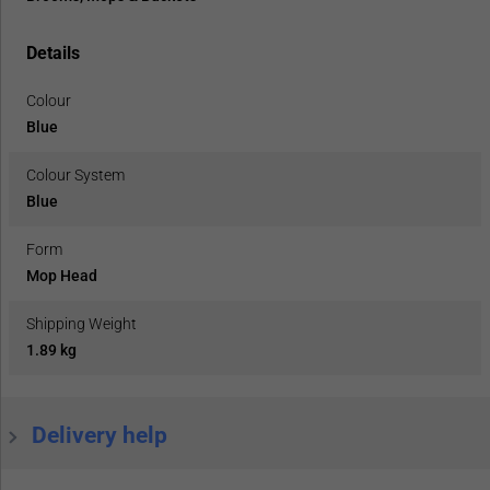
Details
Colour
Blue
Colour System
Blue
Form
Mop Head
Shipping Weight
1.89 kg
Delivery help