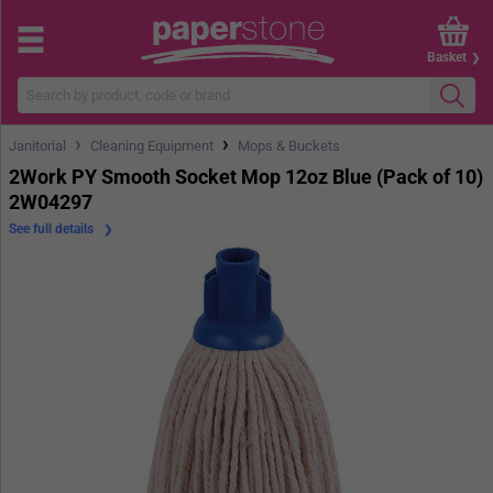
Basket
›
›
Janitorial
Cleaning Equipment
Mops & Buckets
2Work PY Smooth Socket Mop 12oz Blue (Pack of 10)
2W04297
See full details