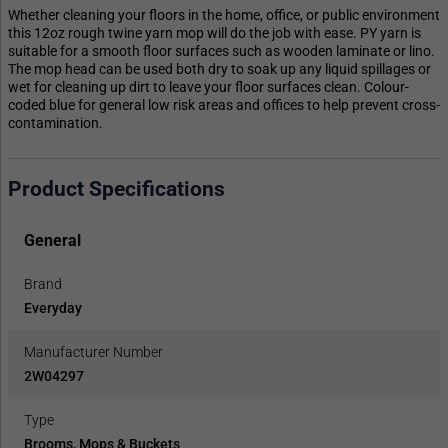
Whether cleaning your floors in the home, office, or public environment
this 12oz rough twine yarn mop will do the job with ease. PY yarn is
suitable for a smooth floor surfaces such as wooden laminate or lino.
The mop head can be used both dry to soak up any liquid spillages or
wet for cleaning up dirt to leave your floor surfaces clean. Colour-
coded blue for general low risk areas and offices to help prevent cross-
contamination.
Product Specifications
General
Brand
Everyday
Manufacturer Number
2W04297
Type
Brooms, Mops & Buckets