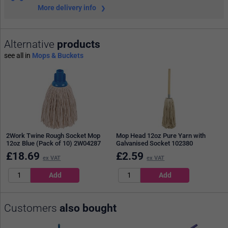
More delivery info
Alternative
products
see all in
Mops & Buckets
2Work Twine Rough Socket Mop
Mop Head 12oz Pure Yarn with
12oz Blue (Pack of 10) 2W04287
Galvanised Socket 102380
£
18.69
£
2.59
ex VAT
ex VAT
Customers
also bought