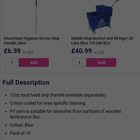
Aluminium Hygiene Screw Mop
Mobile Mop Bucket and Wringer 20
Handle, Blue
Litre Blue 101248 BLU
£
6.39
£
40.99
ex VAT
ex VAT
Full Description
12oz mop head only (handle available separately)
Colour-coded for area-specific cleaning
PY yarn is suitable for smoother floor surfaces of wooden
laminate or lino
Colour: Blue
Pack of 10