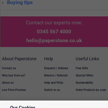
Buying tips
Contact our experts now:
0345 567 4000
hello@paperstone.co.uk
About Paperstone
Help
Useful Links
Contact us
Dispatch / Delivery
Free Gifts
Why buy from us?
Returns / Refunds
Special Offers
About us
Help and FAQs
Sustainability
Low Price Promise
Switch to us
Order Products by code
Follow Us
Payment methods
Our Cookies