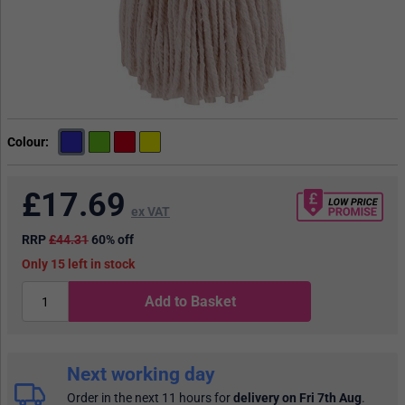
Colour
£
17.69
ex VAT
RRP
£44.31
60% off
15
in stock
Add to Basket
Next working day
Order in the next 11 hours
for
delivery on Fri 7th Aug
.