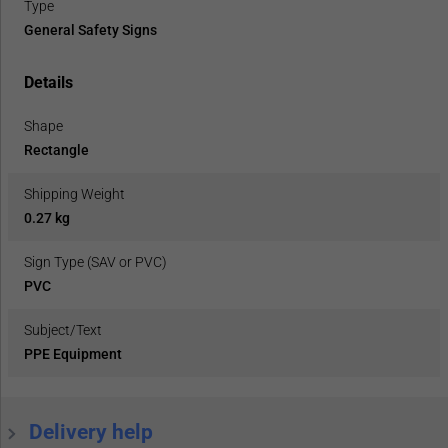
Type
General Safety Signs
Details
Shape
Rectangle
Shipping Weight
0.27 kg
Sign Type (SAV or PVC)
PVC
Subject/Text
PPE Equipment
Delivery help