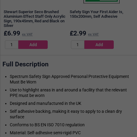
Stewart Superior Seco Brushed
Safety Sign Your First Aider Is,
Aluminium Effect Staff Only Acrylic
150x200mm, Self Adhesive
Sign, 190x45mm, Red and Black on
Silver
£
6.99
£
2.99
ex VAT
ex VAT
Full Description
Spectrum Safety Sign Approved Personal Protective Equipment
Must Be Worn
Use to highlight areas in and around a facility that the relevant
PPE must be worn
Designed and manufactured in the UK
Self adhesive backing, making it easy to apply to a clean dry
surface
Conforms to BS EN ISO 7010 regulation
Material: Self-adhesive semi-rigid PVC