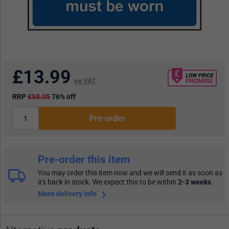
£
13.99
ex VAT
RRP
£58.05
76% off
Pre-order
Pre-order this item
You may order this item now and we will send it as soon as
it's back in stock. We expect this to be within
2-3 weeks
.
More delivery info