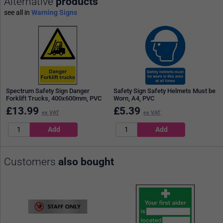
Alternative
products
see all in
Warning Signs
Spectrum Safety Sign Danger
Safety Sign Safety Helmets Must be
Forklift Trucks, 400x600mm, PVC
Worn, A4, PVC
£
13.99
£
5.39
ex VAT
ex VAT
Customers
also bought