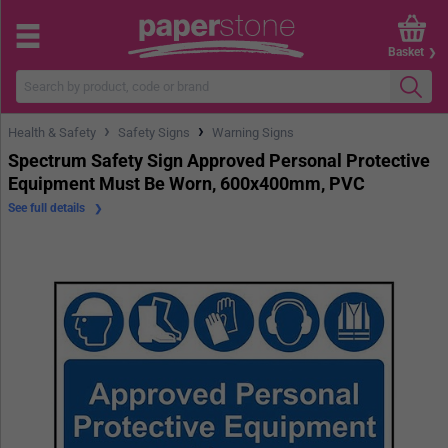
Basket
›
›
Health & Safety
Safety Signs
Warning Signs
Spectrum Safety Sign Approved Personal Protective
Equipment Must Be Worn, 600x400mm, PVC
See full details