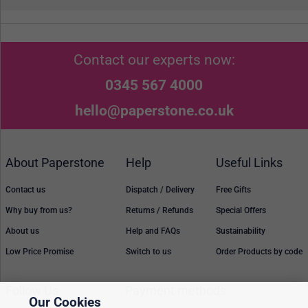
Contact our experts now:
0345 567 4000
hello@paperstone.co.uk
About Paperstone
Help
Useful Links
Contact us
Dispatch / Delivery
Free Gifts
Why buy from us?
Returns / Refunds
Special Offers
About us
Help and FAQs
Sustainability
Low Price Promise
Switch to us
Order Products by code
Follow Us
Payment methods
Our Cookies