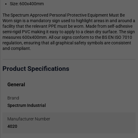
Size: 600x400mm
The Spectrum Approved Personal Protective Equipment Must Be
Worn sign is a mandatory sign used to highlight areas in and around a
facility that the relevant PPE must be worn. Made from self-adhesive
semi-rigid PVC making it easy to apply to a clean dry surface. The sign
measures 600x400mm. All our signs conform to the BS EN ISO 7010
regulation, ensuring that all graphical safety symbols are consistent
and compliant.
Product Specifications
General
Brand
Spectrum Industrial
Manufacturer Number
4020