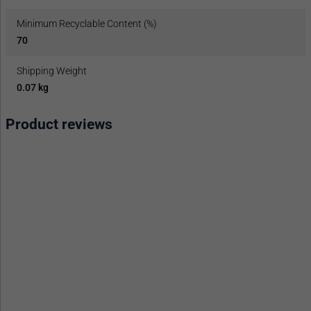
Minimum Recyclable Content (%)
70
Shipping Weight
0.07 kg
Product reviews