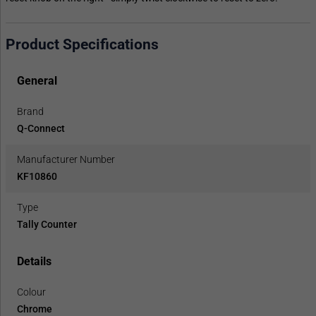
Product Specifications
General
Brand
Q-Connect
Manufacturer Number
KF10860
Type
Tally Counter
Details
Colour
Chrome