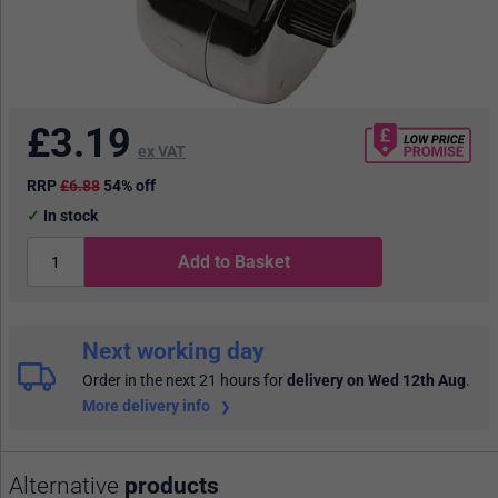
£
3.19
ex VAT
RRP
£6.88
54% off
In stock
Add to Basket
Next working day
Order in the next 21 hours
for
delivery on Wed 12th Aug
.
More delivery info
Alternative
products