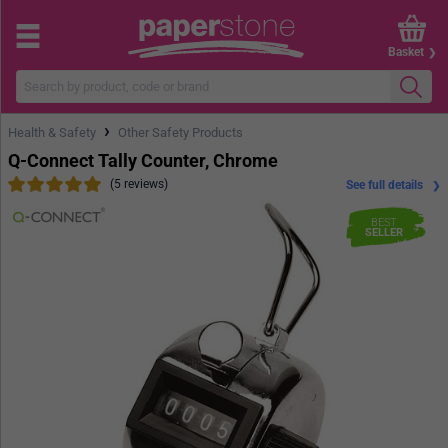
Basket
›
Health & Safety
Other Safety Products
Q-Connect Tally Counter, Chrome
(5 reviews)
See full details
BEST
SELLER