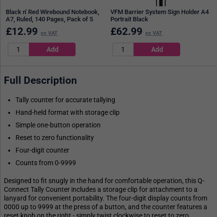
Black n' Red Wirebound Notebook,
VFM Barrier System Sign Holder A4
A7, Ruled, 140 Pages, Pack of 5
Portrait Black
£
12.99
£
62.99
ex VAT
ex VAT
Full Description
Tally counter for accurate tallying
Hand-held format with storage clip
Simple one-button operation
Reset to zero functionality
Four-digit counter
Counts from 0-9999
Designed to fit snugly in the hand for comfortable operation, this Q-
Connect Tally Counter includes a storage clip for attachment to a
lanyard for convenient portability. The four-digit display counts from
0000 up to 9999 at the press of a button, and the counter features a
reset knob on the right - simply twist clockwise to reset to zero.