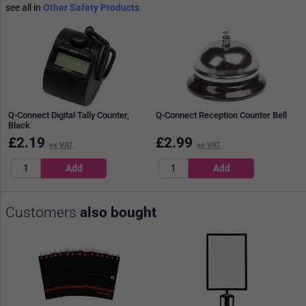
see all in
Other Safety Products
Q-Connect Digital Tally Counter,
Q-Connect Reception Counter Bell
Black
£
2.19
£
2.99
ex VAT
ex VAT
Customers
also bought