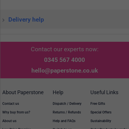
Delivery help
Contact our experts now:
0345 567 4000
hello@paperstone.co.uk
About Paperstone
Help
Useful Links
Contact us
Dispatch / Delivery
Free Gifts
Why buy from us?
Returns / Refunds
Special Offers
About us
Help and FAQs
Sustainability