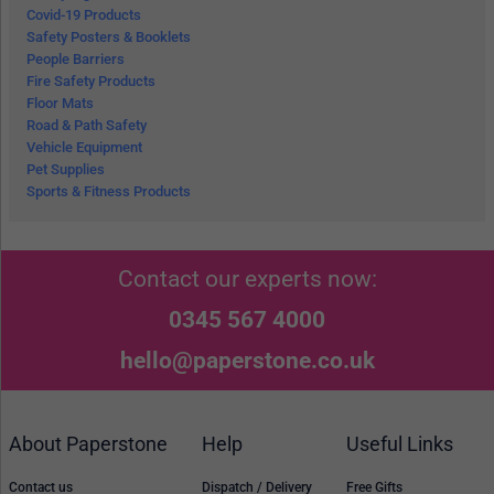
Covid-19 Products
Safety Posters & Booklets
People Barriers
Fire Safety Products
Floor Mats
Road & Path Safety
Vehicle Equipment
Pet Supplies
Sports & Fitness Products
Contact our experts now:
0345 567 4000
hello@paperstone.co.uk
About Paperstone
Help
Useful Links
Contact us
Dispatch / Delivery
Free Gifts