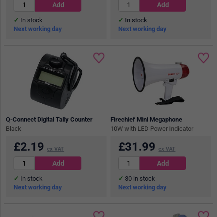
In stock
In stock
Next working day
Next working day
Q-Connect Digital Tally Counter
Firechief Mini Megaphone
Black
10W with LED Power Indicator
£
2.19
£
31.99
ex VAT
ex VAT
In stock
30
in stock
Next working day
Next working day