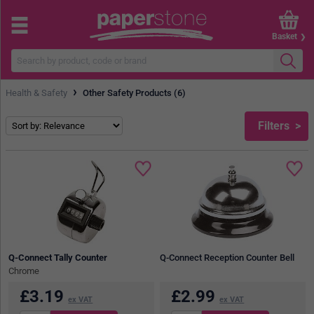
Basket
›
Health & Safety
Other Safety Products (6)
Filters
Q-Connect Tally Counter
Q-Connect Reception Counter Bell
Chrome
£
3.19
£
2.99
ex VAT
ex VAT