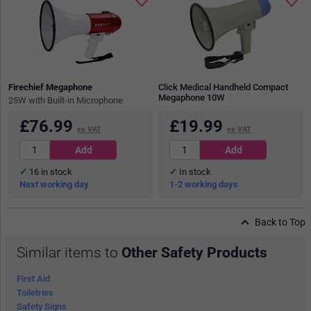
Firechief Megaphone
Click Medical Handheld Compact
Megaphone 10W
25W with Built-in Microphone
£
76.99
£
19.99
ex VAT
ex VAT
16
in stock
In stock
Next working day
1-2 working days
Back to Top
Similar items to
Other Safety Products
First Aid
Toiletries
Safety Signs