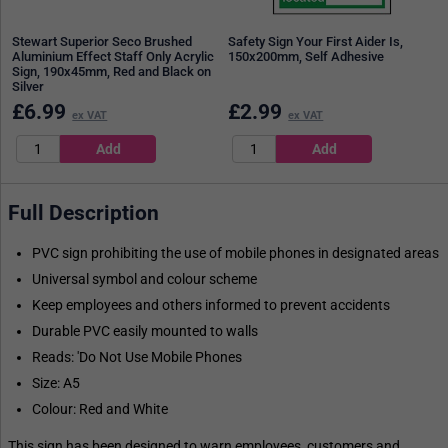
Stewart Superior Seco Brushed
Safety Sign Your First Aider Is,
Aluminium Effect Staff Only Acrylic
150x200mm, Self Adhesive
Sign, 190x45mm, Red and Black on
Silver
£
6.99
£
2.99
ex VAT
ex VAT
Full Description
PVC sign prohibiting the use of mobile phones in designated areas
Universal symbol and colour scheme
Keep employees and others informed to prevent accidents
Durable PVC easily mounted to walls
Reads: 'Do Not Use Mobile Phones
Size: A5
Colour: Red and White
This sign has been designed to warn employees, customers and