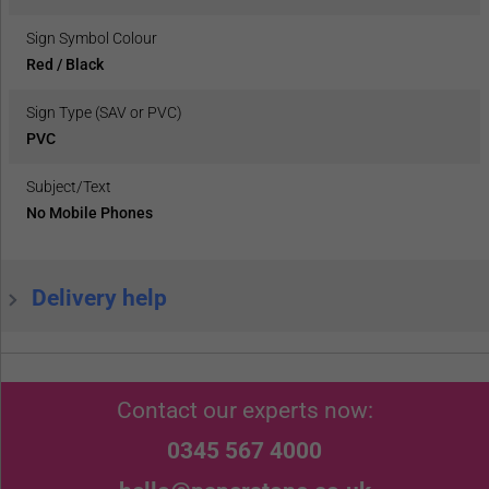
Sign Symbol Colour
Red / Black
Sign Type (SAV or PVC)
PVC
Subject/Text
No Mobile Phones
Delivery help
Contact our experts now:
0345 567 4000