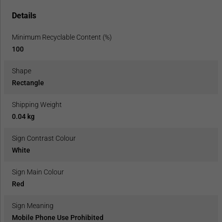
Details
Minimum Recyclable Content (%)
100
Shape
Rectangle
Shipping Weight
0.04 kg
Sign Contrast Colour
White
Sign Main Colour
Red
Sign Meaning
Mobile Phone Use Prohibited