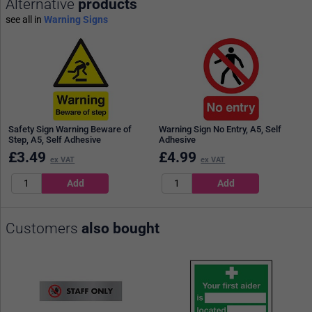
Alternative
products
see all in
Warning Signs
Safety Sign Warning Beware of
Warning Sign No Entry, A5, Self
Step, A5, Self Adhesive
Adhesive
£
3.49
£
4.99
ex VAT
ex VAT
Customers
also bought