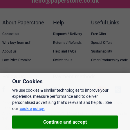
hello@paperstone.co.uk
About Paperstone
Help
Useful Links
Contact us
Dispatch / Delivery
Free Gifts
Why buy from us?
Returns / Refunds
Special Offers
About us
Help and FAQs
Sustainability
Low Price Promise
Switch to us
Order Products by code
Follow Us
Payment methods
Our Cookies
We use cookies & similar technologies to improve your
experience, measure performance and to deliver
personalised advertising that’s relevant and helpful. See
Prices, policies, and availability are subject to change without notice. © 2026
our
cookie policy.
Paperstone Ltd.
All rights reserved. Paperstone Ltd, 15-17 Mount Ephraim Road, Tunbridge Wells
TN1 1EN. VAT: GB 843 6297 05
Continue and accept
Cookie policy
Personalised Ads