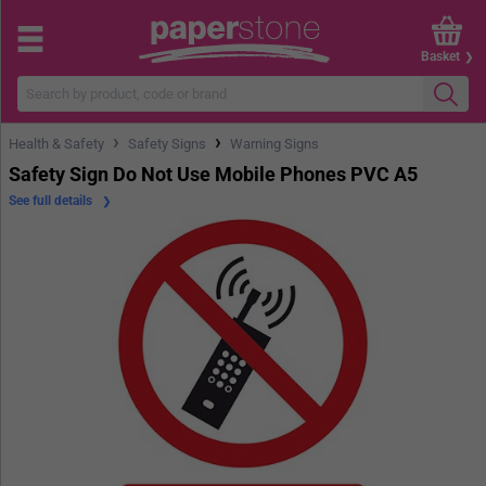
Basket
›
›
Health & Safety
Safety Signs
Warning Signs
Safety Sign Do Not Use Mobile Phones PVC A5
See full details