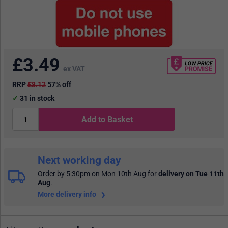
£
3.49
ex VAT
RRP
£8.12
57% off
31
in stock
Add to Basket
Next working day
Order by 5:30pm on Mon 10th Aug
for
delivery on Tue 11th
Aug
.
More delivery info