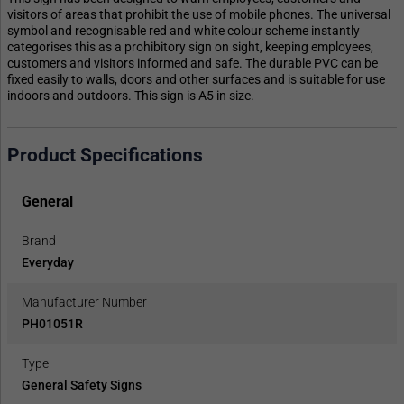
visitors of areas that prohibit the use of mobile phones. The universal
symbol and recognisable red and white colour scheme instantly
categorises this as a prohibitory sign on sight, keeping employees,
customers and visitors informed and safe. The durable PVC can be
fixed easily to walls, doors and other surfaces and is suitable for use
indoors and outdoors. This sign is A5 in size.
Product Specifications
General
Brand
Everyday
Manufacturer Number
PH01051R
Type
General Safety Signs