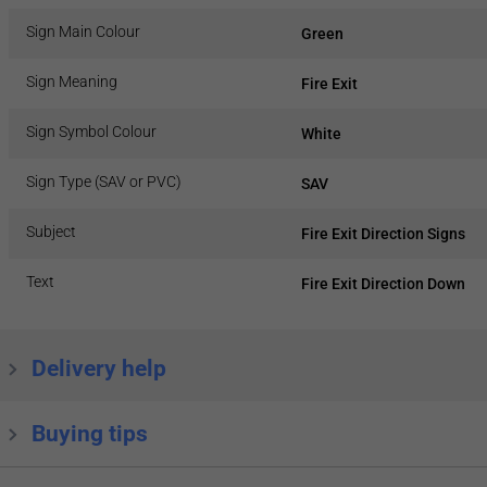
Sign Main Colour
Green
Sign Meaning
Fire Exit
Sign Symbol Colour
White
Sign Type (SAV or PVC)
SAV
Subject
Fire Exit Direction Signs
Text
Fire Exit Direction Down
Delivery help
Buying tips