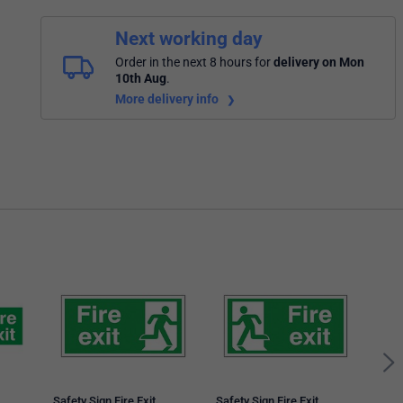
Next working day
Order in the next 8 hours
for
delivery on Mon
10th Aug
.
More delivery info
5 St
Arro
150
Safety Sign Fire Exit
Safety Sign Fire Exit