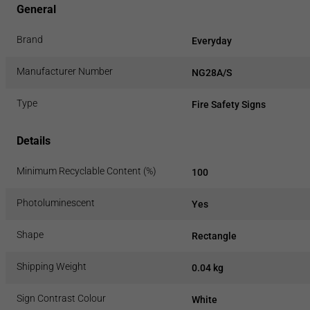
General
Brand
Everyday
Manufacturer Number
NG28A/S
Type
Fire Safety Signs
Details
Minimum Recyclable Content (%)
100
Photoluminescent
Yes
Shape
Rectangle
Shipping Weight
0.04 kg
Sign Contrast Colour
White