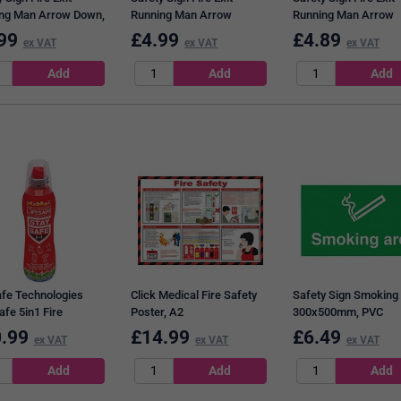
ng Man Arrow Down,
Running Man Arrow
Running Man Arrow
50mm, Self
Down/Left, 150x450mm,
Down/Left, 150x450
99
£
4.99
£
4.89
ex VAT
ex VAT
ex VAT
ive
Self Adhesive
PVC
afe Technologies
Click Medical Fire Safety
Safety Sign Smoking
afe 5in1 Fire
Poster, A2
300x500mm, PVC
guisher, 200ml
.99
£
14.99
£
6.49
ex VAT
ex VAT
ex VAT