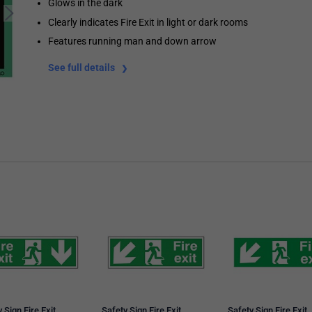
Glows in the dark
Clearly indicates Fire Exit in light or dark rooms
Features running man and down arrow
See full details
 Sign Fire Exit
Safety Sign Fire Exit
Safety Sign Fire Exit