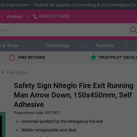
 to Paperstone
—
Trusted UK supplier of everything in your workplace for
0345 567 4000
Contact
k & Toner
Technology
Furniture
FREE RETURNS
TRUSTPILOT "EXCEL
›
Fire Signs
Safety Sign Niteglo Fire Exit Running
Man Arrow Down, 150x450mm, Self
Adhesive
Paperstone code:
SR71671
Universal symbol for the emergency fire exit
Widely recognisable and clear