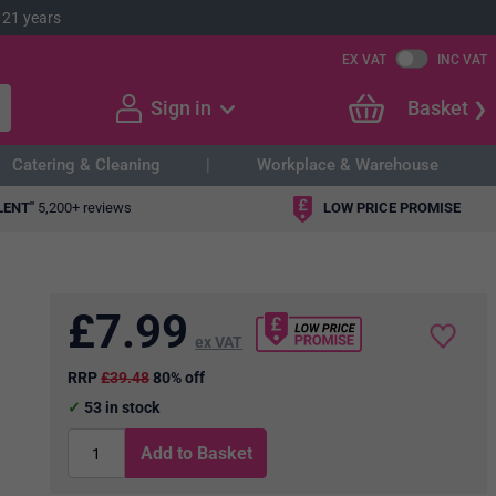
 21 years
EX VAT
INC VAT
Sign in
Basket
Catering & Cleaning
Workplace & Warehouse
LENT"
5,200+ reviews
LOW PRICE PROMISE
£
7.99
ex VAT
RRP
£39.48
80% off
53
in stock
Add to Basket