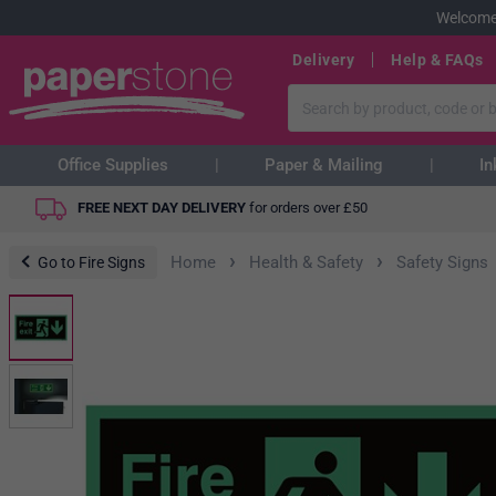
Welcome
Delivery
Help & FAQs
Office Supplies
Paper & Mailing
In
FREE NEXT DAY DELIVERY
for orders over
£
50
›
›
Home
Health & Safety
Safety Signs
Go to Fire Signs