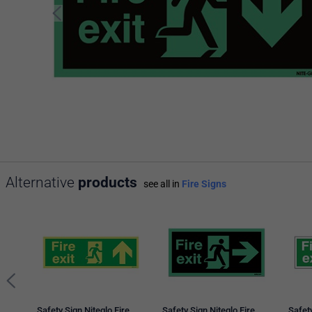
Alternative
products
see all in
Fire Signs
Safety Sign Niteglo Fire
Safety Sign Niteglo Fire
Safety