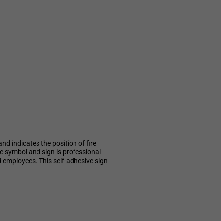
nd indicates the position of fire
le symbol and sign is professional
nd employees. This self-adhesive sign