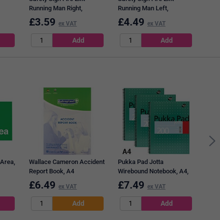
Running Man Right,
Running Man Left,
mm,
150x300mm, Self
150x300mm, Self
£
3.59
£
4.49
£
3
ex VAT
ex VAT
Adhesive
Adhesive
Post
76mm
Note
 Area,
Wallace Cameron Accident
Pukka Pad Jotta
Report Book, A4
Wirebound Notebook, A4,
Ruled & Perforated, 200
£
6.49
£
7.49
£
5
ex VAT
ex VAT
Pages, Green, Pack of 3