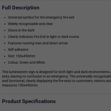
Full Description
Universal symbol for the emergency fire exit
Widely recognisable and clear
Glows in the dark
Clearly indicates Fire Exit in light or dark rooms
Features running man and down arrow
Self-adhesive
Size: 150x450mm
Colour: Green and White
This luminescent sign is designed for both light and dark environments a
exits, leaving no confusion in an emergency. The universally recognisab
and functional, clearly displaying the fire exits to customers, visitors a
measures 150x450mm.
Product Specifications