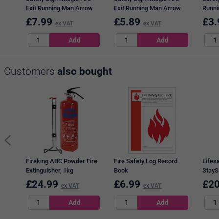
Exit Running Man Arrow
Exit Running Man Arrow
Runni
Up, 150x450mm, PVC
Right, 150x450mm, Self
150x4
£
7.99
£
5.89
£
3.
ex VAT
ex VAT
Adhesive
Adhes
Customers
also bought
Fireking ABC Powder Fire
Fire Safety Log Record
Lifes
Extinguisher, 1kg
Book
StayS
Extin
£
24.99
£
6.99
£
20
ex VAT
ex VAT