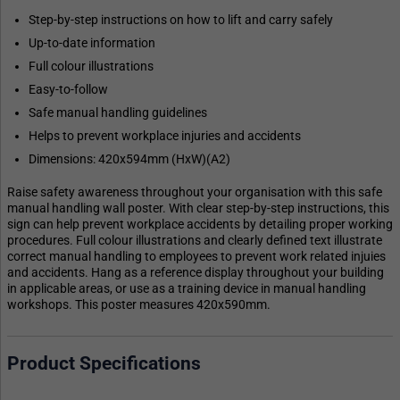
Step-by-step instructions on how to lift and carry safely
Up-to-date information
Full colour illustrations
Easy-to-follow
Safe manual handling guidelines
Helps to prevent workplace injuries and accidents
Dimensions: 420x594mm (HxW)(A2)
Raise safety awareness throughout your organisation with this safe
manual handling wall poster. With clear step-by-step instructions, this
sign can help prevent workplace accidents by detailing proper working
procedures. Full colour illustrations and clearly defined text illustrate
correct manual handling to employees to prevent work related injuies
and accidents. Hang as a reference display throughout your building
in applicable areas, or use as a training device in manual handling
workshops. This poster measures 420x590mm.
Product Specifications