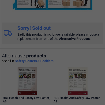
Sorry! Sold out
Sadly this product is no longer available, please choose a
replacement from one of the
Alternative Products
.
Alternative
products
see all in
Safety Posters & Booklets
HSE Health And Safety Law Poster,
HSE Health And Safety Law Poster,
A3
A2