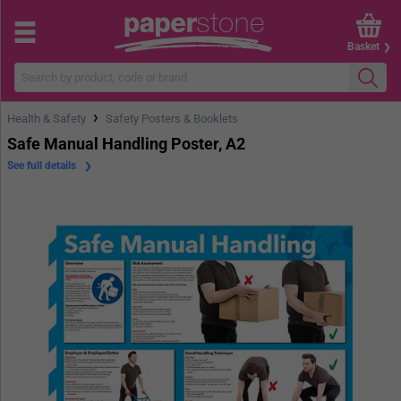
Basket
›
Health & Safety
Safety Posters & Booklets
Safe Manual Handling Poster, A2
See full details