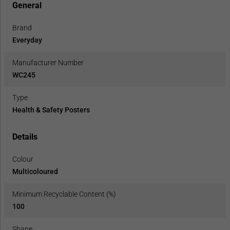
General
Brand
Everyday
Manufacturer Number
WC245
Type
Health & Safety Posters
Details
Colour
Multicoloured
Minimum Recyclable Content (%)
100
Shape