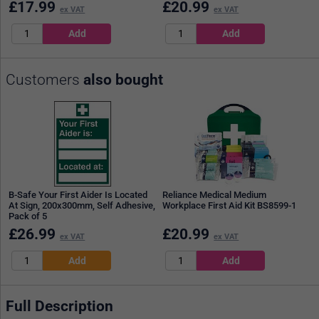
£
17.99
£
20.99
ex VAT
ex VAT
Customers
also bought
B-Safe Your First Aider Is Located
Reliance Medical Medium
At Sign, 200x300mm, Self Adhesive,
Workplace First Aid Kit BS8599-1
Pack of 5
£
26.99
£
20.99
ex VAT
ex VAT
Full Description