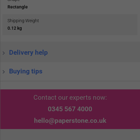
Rectangle
Shipping Weight
0.12 kg
Delivery help
Buying tips
Contact our experts now:
0345 567 4000
hello@paperstone.co.uk