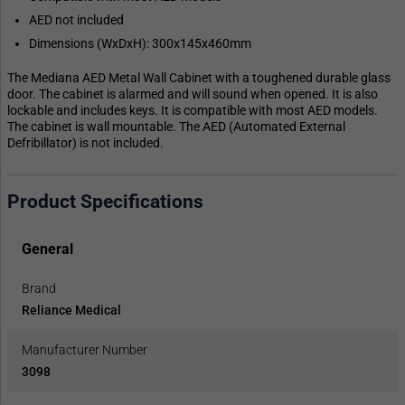
AED not included
Dimensions (WxDxH): 300x145x460mm
The Mediana AED Metal Wall Cabinet with a toughened durable glass
door. The cabinet is alarmed and will sound when opened. It is also
lockable and includes keys. It is compatible with most AED models.
The cabinet is wall mountable. The AED (Automated External
Defribillator) is not included.
Product Specifications
General
Brand
Reliance Medical
Manufacturer Number
3098