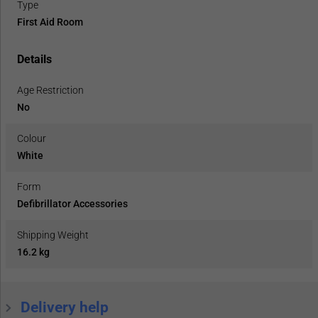
Type
First Aid Room
Details
Age Restriction
No
Colour
White
Form
Defibrillator Accessories
Shipping Weight
16.2 kg
Delivery help