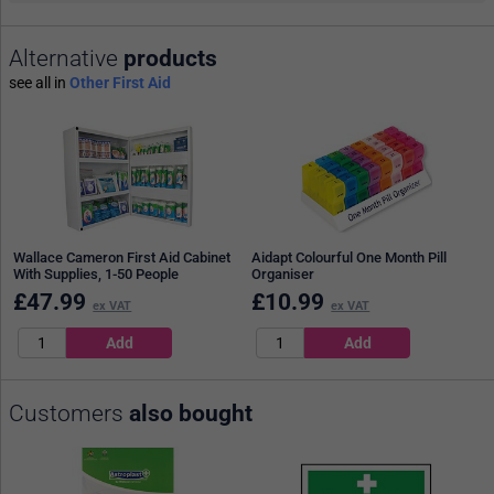
Alternative
products
see all in
Other First Aid
Wallace Cameron First Aid Cabinet
Aidapt Colourful One Month Pill
With Supplies, 1-50 People
Organiser
£
47.99
£
10.99
ex VAT
ex VAT
Customers
also bought