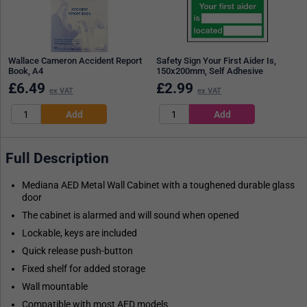
Wallace Cameron Accident Report
Safety Sign Your First Aider Is,
Book, A4
150x200mm, Self Adhesive
£
6.49
£
2.99
ex VAT
ex VAT
Full Description
Mediana AED Metal Wall Cabinet with a toughened durable glass
door
The cabinet is alarmed and will sound when opened
Lockable, keys are included
Quick release push-button
Fixed shelf for added storage
Wall mountable
Compatible with most AED models