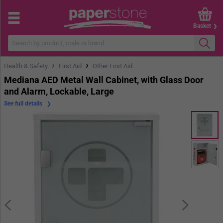
Basket
›
›
Health & Safety
First Aid
Other First Aid
Mediana AED Metal Wall Cabinet, with Glass Door
and Alarm, Lockable, Large
See full details