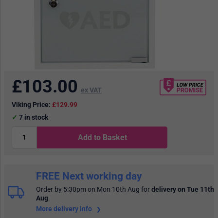
£
103.00
ex VAT
Viking Price:
£129.99
7
in stock
Add to Basket
FREE Next working day
Order by 5:30pm on Mon 10th Aug
for
delivery on Tue 11th
Aug
.
More delivery info