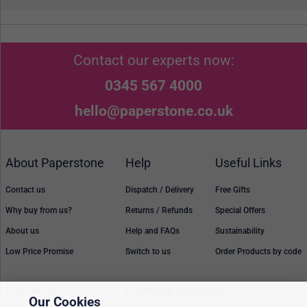
Contact our experts now:
0345 567 4000
hello@paperstone.co.uk
About Paperstone
Help
Useful Links
Contact us
Dispatch / Delivery
Free Gifts
Why buy from us?
Returns / Refunds
Special Offers
About us
Help and FAQs
Sustainability
Low Price Promise
Switch to us
Order Products by code
Follow Us
Payment methods
Our Cookies