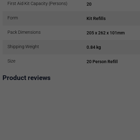
First Aid Kit Capacity (Persons)
20
Form
Kit Refills
Pack Dimensions
205 x 262 x 101mm
Shipping Weight
0.84 kg
Size
20 Person Refill
Product reviews