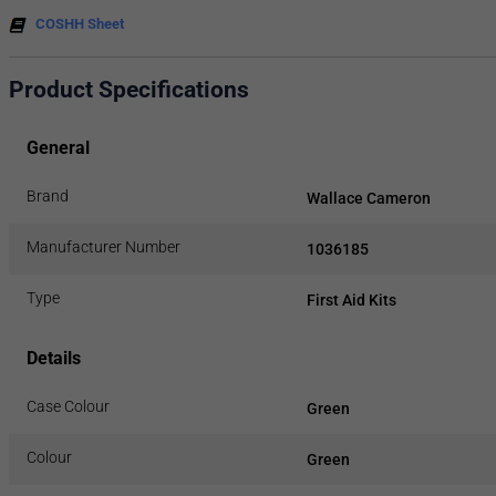
COSHH Sheet
Product Specifications
General
Brand
Wallace Cameron
Manufacturer Number
1036185
Type
First Aid Kits
Details
Case Colour
Green
Colour
Green