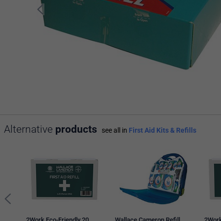
Alternative
products
see all in
First Aid Kits & Refills
2Work Eco-Friendly 20
Wallace Cameron Refill
2Work