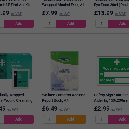
 HSE First Aid Kit
Wrapped Alcohol Free, All
Eye Pods 20ml (Pack
First-Aid Kits, Pack of 100
25)
.99
£
7.99
£
13.99
ex VAT
ex VAT
ex VAT
idually Wrapped
Wallace Cameron Accident
Safety Sign Your Firs
al Wound Cleansing
Report Book, A4
Aider Is, 150x200mm,
 (Pack of 100)
Adhesive
49
£
6.49
£
2.99
ex VAT
ex VAT
ex VAT