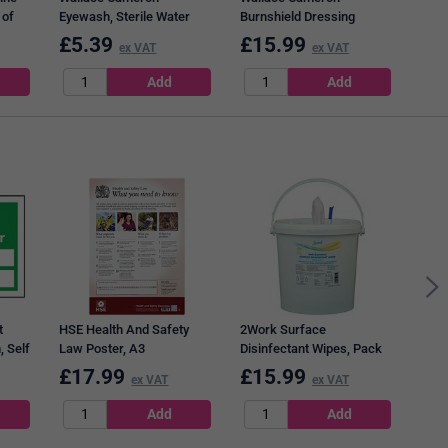
 of
Eyewash, Sterile Water
Burnshield Dressing
Bottles for Eye Care
Australian Tea-tree Oil -
£
5.39
£
15.99
£
6
ex VAT
ex VAT
Dispensers, 500ml, Pack
Pack of 10
of 2
Q-Co
Chr
t
HSE Health And Safety
2Work Surface
 Self
Law Poster, A3
Disinfectant Wipes, Pack
of 1000
£
17.99
£
15.99
£
3
ex VAT
ex VAT