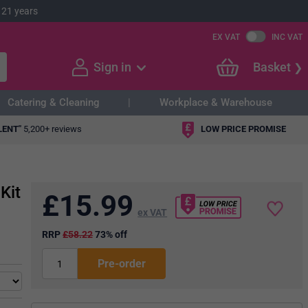
 21 years
EX VAT
INC VAT
Sign in
Basket
Catering & Cleaning
Workplace & Warehouse
LENT"
5,200+ reviews
LOW PRICE PROMISE
Kit
£
15.99
ex VAT
RRP
£58.22
73% off
Pre-order