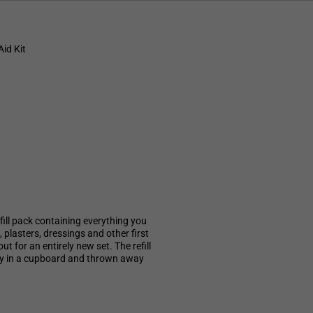
id Kit
ill pack containing everything you
plasters, dressings and other first
ut for an entirely new set. The refill
way in a cupboard and thrown away