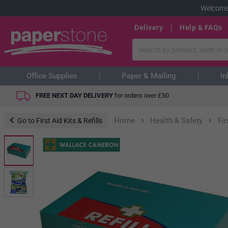
Welcome
Delivery
Help & FAQs
Office Supplies
Paper & Mailing
In
FREE NEXT DAY DELIVERY
for orders over
£
50
›
›
Home
Health & Safety
Fir
Go to First Aid Kits & Refills