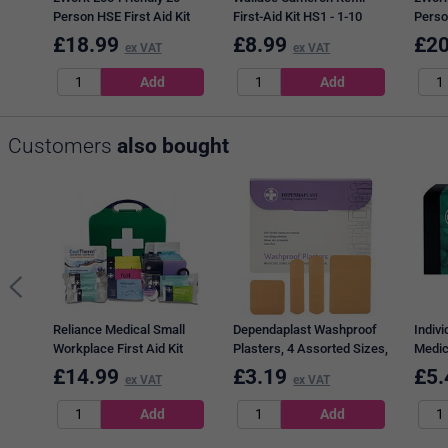
Person HSE First Aid Kit
First-Aid Kit HS1 - 1-10
Person
Refill
Users
Refill
£
18.99
£
8.99
£
20
ex VAT
ex VAT
Customers
also bought
Reliance Medical Small
Dependaplast Washproof
Indiv
Workplace First Aid Kit
Plasters, 4 Assorted Sizes,
Medic
BS8599-1
Pack of 100
Wipes
£
14.99
£
3.19
£
5.
ex VAT
ex VAT