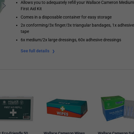
Allows you to adequately refill your Wallace Cameron Medium
First Aid Kit
Comes in a disposable container for easy storage
2x conforming/3x finger/3x triangular bandages, 1x adhesive
tape
6x medium/2x large dressings, 60x adhesive dressings
See full details
 Eco-Friendly 50
Wallace Cameron Wipes,
Wallace Cameron Sal