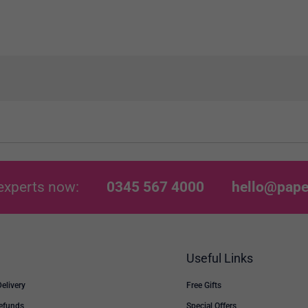
experts now:
0345 567 4000
hello@pape
Useful Links
Delivery
Free Gifts
Refunds
Special Offers