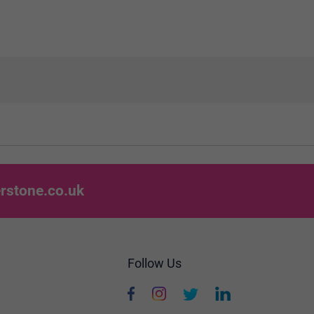
rstone.co.uk
Follow Us