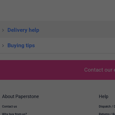
Delivery help
Buying tips
Contact our 
About Paperstone
Help
Contact us
Dispatch / 
Why buy from us?
Returns / 