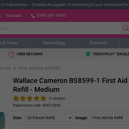
 to Paperstone
—
Trusted UK supplier of everything in your workplace for
0345 567 4000
Contact
k & Toner
Technology
Furniture
FREE RETURNS
TRUSTPILOT "EXCEL
›
st Aid
First Aid Kits & Refills
Wallace Cameron BS8599-1 First Aid 
Refill - Medium
(1 review)
Paperstone code:
WAC13336
Size
Usage