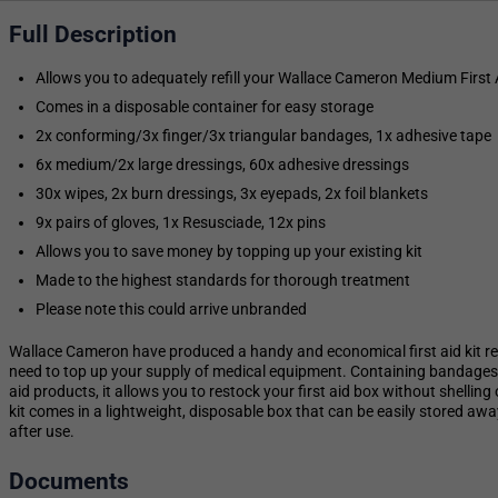
Full Description
Allows you to adequately refill your Wallace Cameron Medium First A
Comes in a disposable container for easy storage
2x conforming/3x finger/3x triangular bandages, 1x adhesive tape
6x medium/2x large dressings, 60x adhesive dressings
30x wipes, 2x burn dressings, 3x eyepads, 2x foil blankets
9x pairs of gloves, 1x Resusciade, 12x pins
Allows you to save money by topping up your existing kit
Made to the highest standards for thorough treatment
Please note this could arrive unbranded
Wallace Cameron have produced a handy and economical first aid kit ref
need to top up your supply of medical equipment. Containing bandages, 
aid products, it allows you to restock your first aid box without shelling o
kit comes in a lightweight, disposable box that can be easily stored a
after use.
Documents