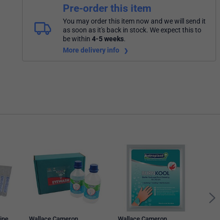
Pre-order this item
You may order this item now and we will send it
as soon as it's back in stock. We expect this to
be within
4-5 weeks
.
More delivery info
Wall
Ster
ine
Wallace Cameron
Wallace Cameron