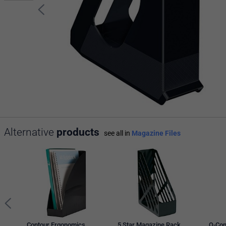
Alternative
products
see all in
Magazine Files
Contour Ergonomics
5 Star Magazine Rack,
Q-Con