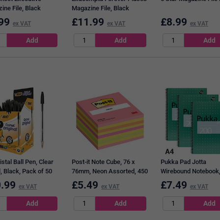
ine File, Black
Magazine File, Black
99
£
11.99
£
8.99
ex VAT
ex VAT
ex VAT
istal Ball Pen, Clear
Post-it Note Cube, 76 x
Pukka Pad Jotta
, Black, Pack of 50
76mm, Neon Assorted, 450
Wirebound Notebook,
Notes per Cube
Ruled & Perforated, 
.99
£
5.49
£
7.49
ex VAT
ex VAT
ex VAT
Pages, Green, Pack o