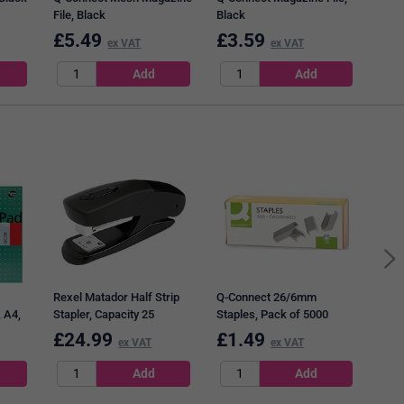
File, Black
Black
£
5.49
£
3.59
£
8
ex VAT
ex VAT
Q-Co
Roll
of 6
Rexel Matador Half Strip
Q-Connect 26/6mm
 A4,
Stapler, Capacity 25
Staples, Pack of 5000
200
Sheets, Black
£
24.99
£
1.49
£
7
ex VAT
ex VAT
f 3