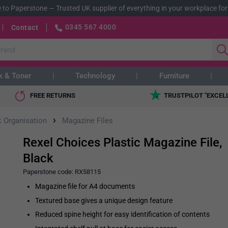
 to Paperstone
—
Trusted UK supplier of everything in your workplace for
0345 567 4000
Contact
k & Toner
Technology
Furniture
FREE RETURNS
TRUSTPILOT "EXCEL
›
 Organisation
Magazine Files
Rexel Choices Plastic Magazine File,
Black
Paperstone code:
RX58115
Magazine file for A4 documents
Textured base gives a unique design feature
Reduced spine height for easy identification of contents