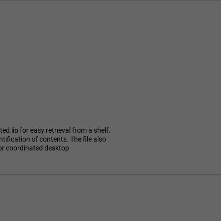
ed lip for easy retrieval from a shelf.
ification of contents. The file also
for coordinated desktop