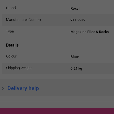
Brand
Rexel
Manufacturer Number
2115605
Type
Magazine Files & Racks
Details
Colour
Black
Shipping Weight
0.21 kg
Delivery help