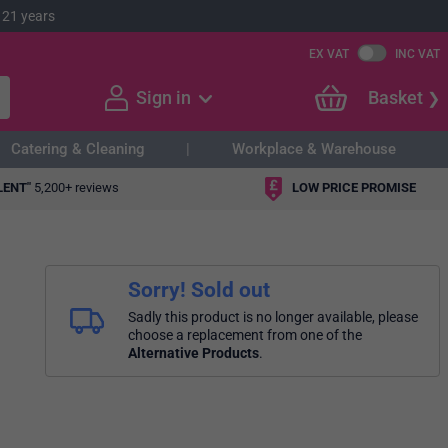
 21 years
EX VAT
INC VAT
Sign in
Basket
Catering & Cleaning
Workplace & Warehouse
LENT"
5,200+ reviews
LOW PRICE PROMISE
Sorry! Sold out
Sadly this product is no longer available, please
choose a replacement from one of the
Alternative Products
.