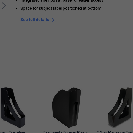
Integrated shelf pull at base for easier access
Space for subject label positioned at bottom
See full details
nect Executive
Exacompta Forever Plastic
5 Star Magazine File