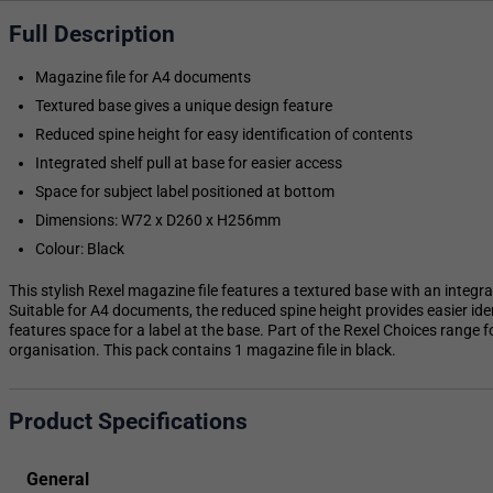
Full Description
Magazine file for A4 documents
Textured base gives a unique design feature
Reduced spine height for easy identification of contents
Integrated shelf pull at base for easier access
Space for subject label positioned at bottom
Dimensions: W72 x D260 x H256mm
Colour: Black
This stylish Rexel magazine file features a textured base with an integrat
Suitable for A4 documents, the reduced spine height provides easier ident
features space for a label at the base. Part of the Rexel Choices range 
organisation. This pack contains 1 magazine file in black.
Product Specifications
General