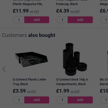
Plastic Magazine File,
Foolscap, Black
Magaz
Black
£
11.99
£
4.39
£
6.
ex VAT
ex VAT
Customers
also bought
Q-Connect Plastic Letter
Q-Connect Desk Tidy, 6
Bic Cr
Tray, Black
Compartments, Black
Barrel
£
3.59
£
1.99
£
10
ex VAT
ex VAT