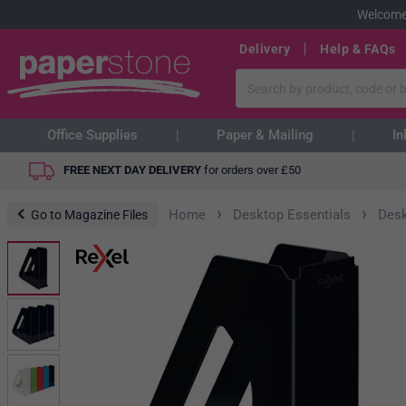
Welcome
Delivery
Help & FAQs
Office Supplies
Paper & Mailing
In
FREE NEXT DAY DELIVERY
for orders over
£
50
›
›
Home
Desktop Essentials
Desk
Go to Magazine Files