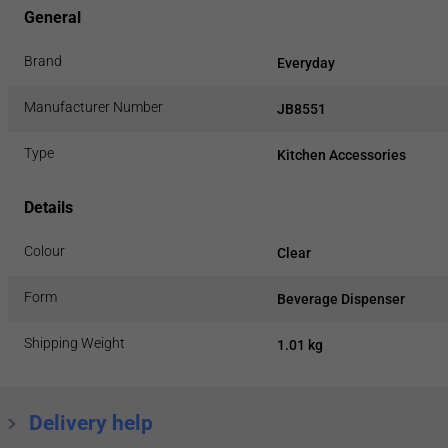
General
Brand
Everyday
Manufacturer Number
JB8551
Type
Kitchen Accessories
Details
Colour
Clear
Form
Beverage Dispenser
Shipping Weight
1.01 kg
Delivery help