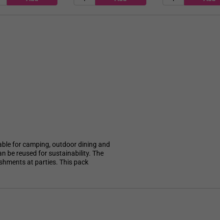
itable for camping, outdoor dining and
n be reused for sustainability. The
reshments at parties. This pack