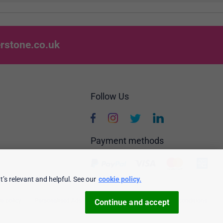
rstone.co.uk
Follow Us
Payment methods
’s relevant and helpful. See our
cookie policy.
e policy
Personalised Ads
Security & privacy
Terms & conditions
Continue and accept