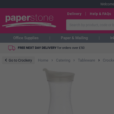
Welcome
Delivery
Help & FAQs
Office Supplies
Paper & Mailing
In
FREE NEXT DAY DELIVERY
for orders over
£
50
›
›
›
Home
Catering
Tableware
Crock
Go to Crockery