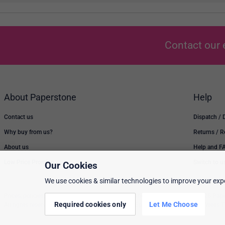
Contact our 
About Paperstone
Help
Contact us
Dispatch / 
Why buy from us?
Returns / 
About us
Help and F
Low Price Promise
Switch to u
Our Cookies
We use cookies & similar technologies to improve your expe
Prices, policies, and availability are subject to change without notice. © 2026 Pap
Required cookies only
Let Me Choose
All rights reserved. Paperstone Ltd, 15-17 Mount Ephraim Road, Tunbridge Wells