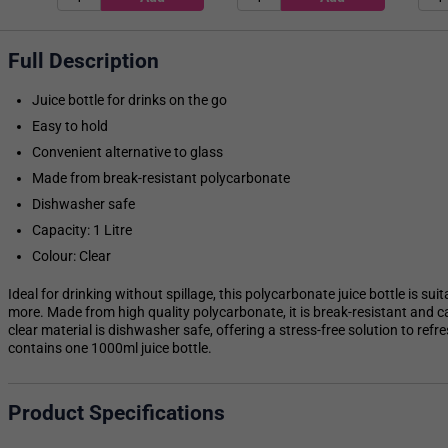
Full Description
Juice bottle for drinks on the go
Easy to hold
Convenient alternative to glass
Made from break-resistant polycarbonate
Dishwasher safe
Capacity: 1 Litre
Colour: Clear
Ideal for drinking without spillage, this polycarbonate juice bottle is su
more. Made from high quality polycarbonate, it is break-resistant and ca
clear material is dishwasher safe, offering a stress-free solution to ref
contains one 1000ml juice bottle.
Product Specifications