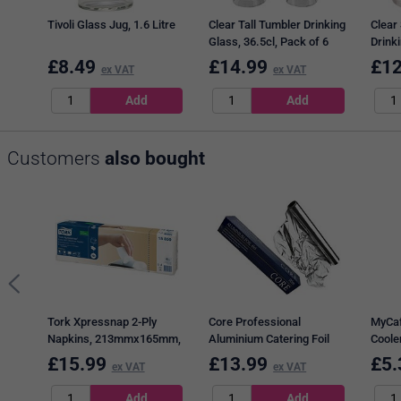
Tivoli Glass Jug, 1.6 Litre
Clear Tall Tumbler Drinking
Clear
Glass, 36.5cl, Pack of 6
Drinki
of 6
£
8.49
£
14.99
£
12
ex VAT
ex VAT
Customers
also bought
Tork Xpressnap 2-Ply
Core Professional
MyCaf
Napkins, 213mmx165mm,
Aluminium Catering Foil
Cooler
White, Pack of 1000
Cutterboxes, 45cm x 90m
Water,
£
15.99
£
13.99
£
5.
ex VAT
ex VAT
Litres