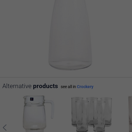
Alternative
products
see all in
Crockery