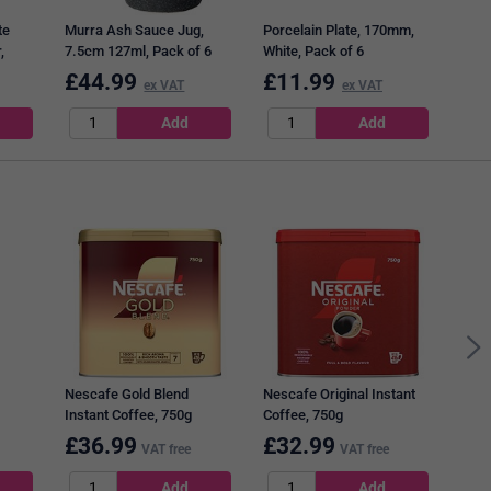
te
Murra Ash Sauce Jug,
Porcelain Plate, 170mm,
,
7.5cm 127ml, Pack of 6
White, Pack of 6
£
44.99
£
11.99
£
2
ex VAT
ex VAT
Diet
Nescafe Gold Blend
Nescafe Original Instant
Instant Coffee, 750g
Coffee, 750g
 1
£
36.99
£
32.99
£
1
VAT free
VAT free