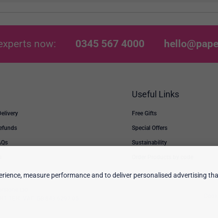
experts now:
0345 567 4000
hello@pape
Useful Links
Delivery
Free Gifts
Refunds
Special Offers
AQs
Sustainability
s
Order Products by code
rience, measure performance and to deliver personalised advertising that
erstone Ltd.
Cooki
 TN1 1EN. VAT: GB 843 6297 05