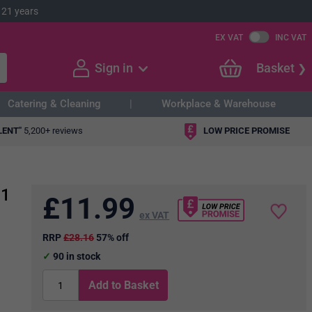
 21 years
EX VAT
INC VAT
Sign in
Basket
Catering & Cleaning
Workplace & Warehouse
LENT"
5,200+ reviews
LOW PRICE PROMISE
 1
£
11.99
ex VAT
RRP
£28.16
57% off
90
in stock
Add to Basket