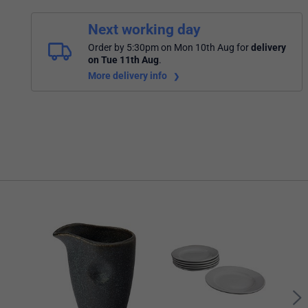
Next working day
Order by 5:30pm on Mon 10th Aug
for
delivery
on Tue 11th Aug
.
More delivery info
Porc
Whit