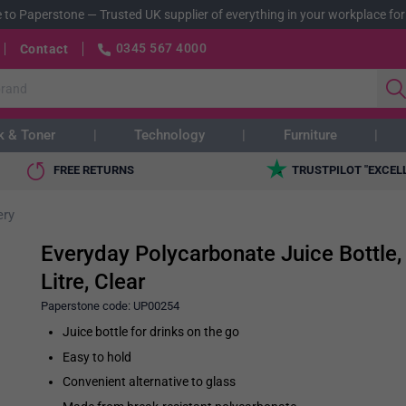
 to Paperstone
—
Trusted UK supplier of everything in your workplace for
0345 567 4000
Contact
k & Toner
Technology
Furniture
FREE RETURNS
TRUSTPILOT "EXCEL
ery
Everyday Polycarbonate Juice Bottle,
Litre, Clear
Paperstone code:
UP00254
Juice bottle for drinks on the go
Easy to hold
Convenient alternative to glass