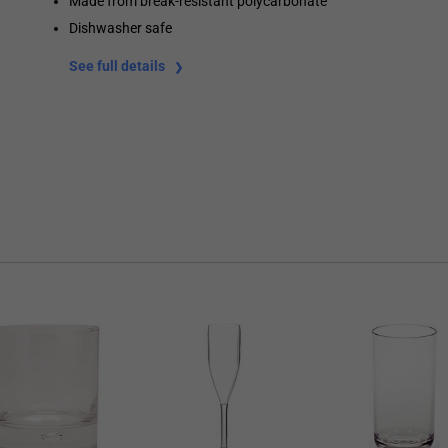
Made from break-resistant polycarbonate
Dishwasher safe
See full details