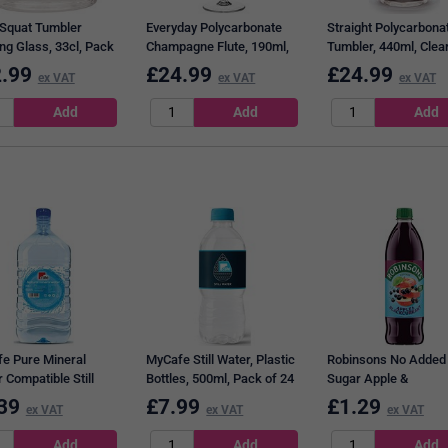
 Squat Tumbler
Everyday Polycarbonate
Straight Polycarbona
ng Glass, 33cl, Pack
Champagne Flute, 190ml,
Tumbler, 440ml, Clear
Clear, Pack of 6
Pack of 6
.99
£
24.99
£
24.99
ex VAT
ex VAT
ex VAT
e Pure Mineral
MyCafe Still Water, Plastic
Robinsons No Added
 Compatible Still
Bottles, 500ml, Pack of 24
Sugar Apple &
 Plastic Bottle, 12
Blackcurrant Squash,
39
£
7.99
£
1.29
ex VAT
ex VAT
ex VAT
Litre