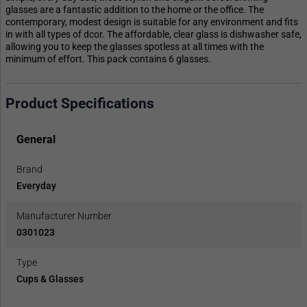
glasses are a fantastic addition to the home or the office. The
contemporary, modest design is suitable for any environment and fits
in with all types of dcor. The affordable, clear glass is dishwasher safe,
allowing you to keep the glasses spotless at all times with the
minimum of effort. This pack contains 6 glasses.
Product Specifications
General
Brand
Everyday
Manufacturer Number
0301023
Type
Cups & Glasses