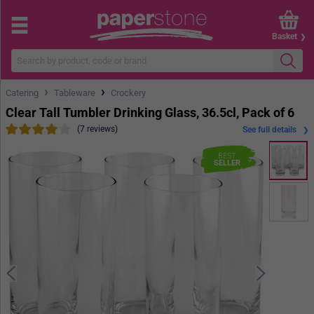
Basket
›
›
Catering
Tableware
Crockery
Clear Tall Tumbler Drinking Glass, 36.5cl, Pack of 6
(7 reviews)
See full details
BEST
SELLER