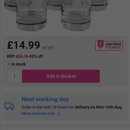
£
14.99
ex VAT
RRP
£25.76
42% off
In stock
Add to Basket
Next working day
Order in the next 16 hours
for
delivery on Mon 10th Aug
.
More delivery info