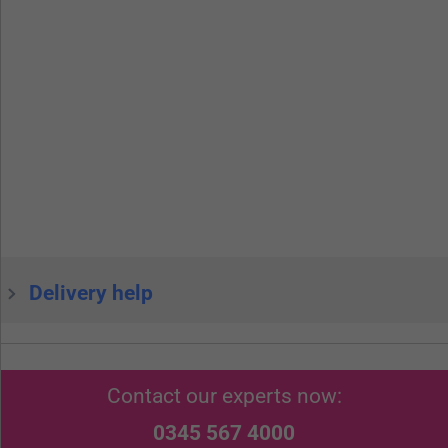
Delivery help
Contact our experts now:
0345 567 4000