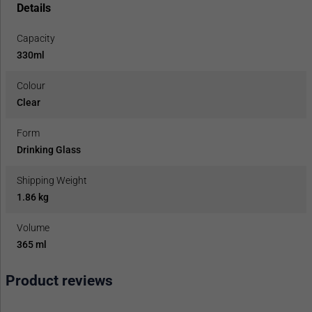
Details
Capacity
330ml
Colour
Clear
Form
Drinking Glass
Shipping Weight
1.86 kg
Volume
365 ml
Product reviews