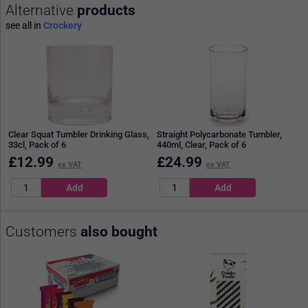
Alternative
products
see all in
Crockery
Clear Squat Tumbler Drinking Glass,
Straight Polycarbonate Tumbler,
33cl, Pack of 6
440ml, Clear, Pack of 6
£
12.99
£
24.99
ex VAT
ex VAT
Customers
also bought