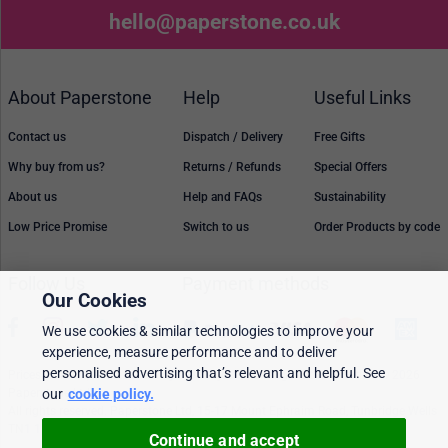
hello@paperstone.co.uk
About Paperstone
Help
Useful Links
Contact us
Dispatch / Delivery
Free Gifts
Why buy from us?
Returns / Refunds
Special Offers
About us
Help and FAQs
Sustainability
Low Price Promise
Switch to us
Order Products by code
Follow Us
Payment methods
Our Cookies
We use cookies & similar technologies to improve your
experience, measure performance and to deliver
personalised advertising that’s relevant and helpful. See
Prices, policies, and availability are subject to change without notice. © 2026
Paperstone Ltd.
our
cookie policy.
All rights reserved. Paperstone Ltd, 15-17 Mount Ephraim Road, Tunbridge Wells
TN1 1EN. VAT: GB 843 6297 05
Continue and accept