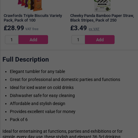
Crawfords Triple Biscuits Variety
Cheeky Panda Bamboo Paper Straw,
Pack, Pack of 100
Black Stripes, Pack of 250
£
28.99
£
3.49
VAT free
ex VAT
Full Description
Elegant tumbler for any table
Great for professional and domestic parties and functions
Ideal for iced water on cold drinks
Dishwasher safe for easy cleaning
Affordable and stylish design
Provides excellent value for money
Pack of 6
Ideal for entertaining at functions, parties and exhibitions or for
simple, every day use, these stylish and elegant 36.5cl drinking