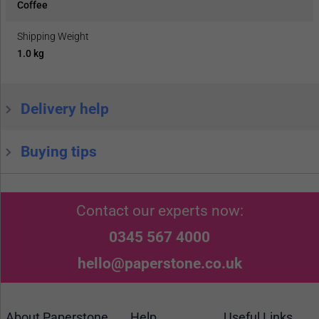
Coffee
Shipping Weight
1.0 kg
Delivery help
Buying tips
Contact our experts now:
0345 567 4000
hello@paperstone.co.uk
About Paperstone
Help
Useful Links