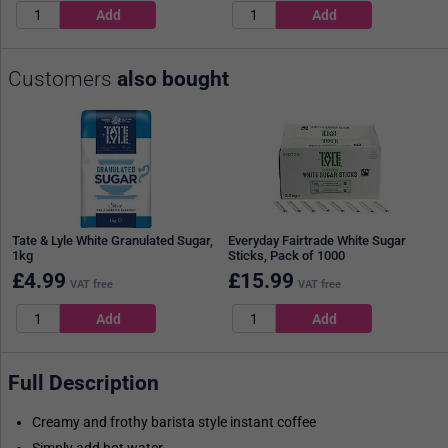
Customers
also bought
Tate & Lyle White Granulated Sugar,
Everyday Fairtrade White Sugar
1kg
Sticks, Pack of 1000
£
4.99
£
15.99
VAT free
VAT free
Full Description
Creamy and frothy barista style instant coffee