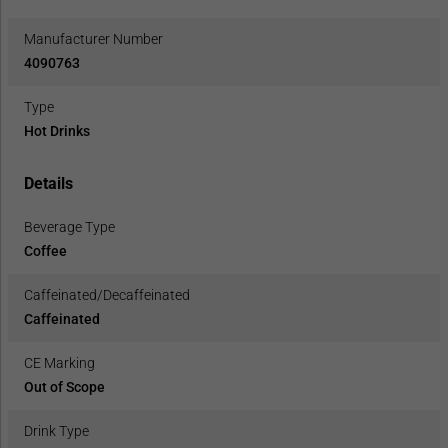
Manufacturer Number
4090763
Type
Hot Drinks
Details
Beverage Type
Coffee
Caffeinated/Decaffeinated
Caffeinated
CE Marking
Out of Scope
Drink Type