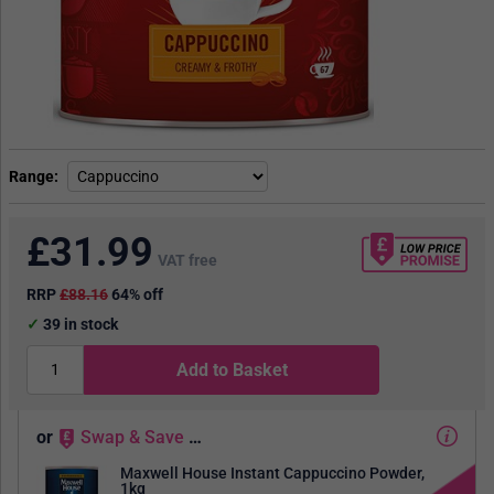
Range
£
31.99
VAT free
RRP
£88.16
64% off
39
in stock
Add to Basket
or
Swap
&
Save
…
Maxwell House Instant Cappuccino Powder,
1kg