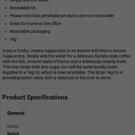
Simply add hot water
Resealable tin
Please note that perishable products are non-returnable
Great for home or the office
Recyclable packaging
1kg
Enjoy a frothy, creamy cappuccino in an instant with Kenco instant
Cappuccino. Simply add hot water for a delicious, barista style coffee
with the rich, smooth taste of Kenco and a deliciously creamy froth.
This new recipe with less sugar, but still the same quality taste.
Supplied in a 1kg tin, which is now recyclable. This large 1kg tin is
providing better value, with a reduction in the cost to serve.
Product Specifications
General
Brand
Kenco