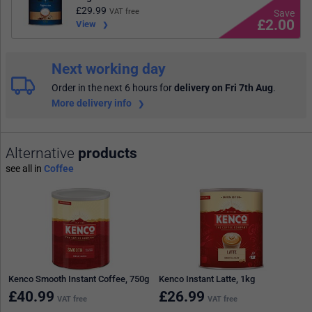
£
29.99
VAT free
£2.00
View
Next working day
Order in the next 6 hours
for
delivery on Fri 7th Aug
.
More delivery info
Alternative
products
see all in
Coffee
Kenco Smooth Instant Coffee, 750g
Kenco Instant Latte, 1kg
£
40.99
£
26.99
VAT free
VAT free