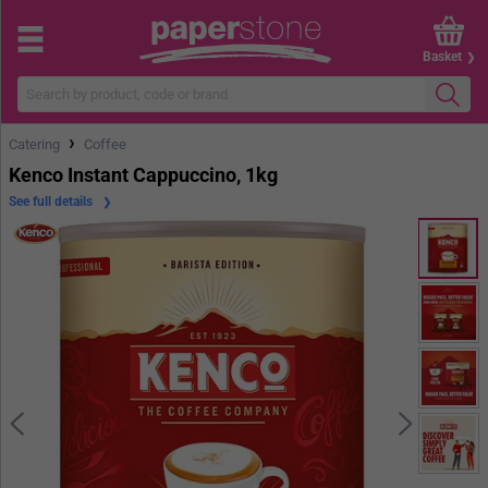
Basket
›
Catering
Coffee
Kenco Instant Cappuccino, 1kg
See full details