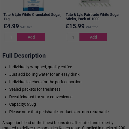
Tate & Lyle White Granulated Sugar,
Tate & Lyle Fairtrade White Sugar
1kg
Sticks, Pack of 1000
£
4.99
£
15.99
VAT free
VAT free
Full Description
Individually wrapped, quality coffee
Just add boiling water for an easy drink
Individual sachets for the perfect portion
Sealed packets for freshness
Decaffeinated for your convenience
Capacity: 650g
Please note that perishable products are non-returnable
A superior blend of the finest beans decaffeinated and expertly
roasted to deliver the same rich Kenco taste. Supplied in packs of 200,