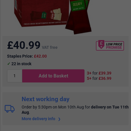
£
40.99
VAT free
Staples Price:
£42.00
22
in stock
3+
for
£39.39
Add to Basket
5+
for
£36.99
Next working day
Order by 5:30pm on Mon 10th Aug
for
delivery on Tue 11th
Aug
.
More delivery info