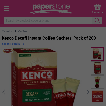
Basket
›
Catering
Coffee
Kenco Decaff Instant Coffee Sachets, Pack of 200
See full details