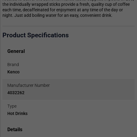
the individually wrapped sticks provide a fresh, quality cup of coffee
each time, decaffeinated for enjoyment at any time of the day or
night. Just add boiling water for an easy, convenient drink.
Product Specifications
General
Brand
Kenco
Manufacturer Number
4032262
Type
Hot Drinks
Details