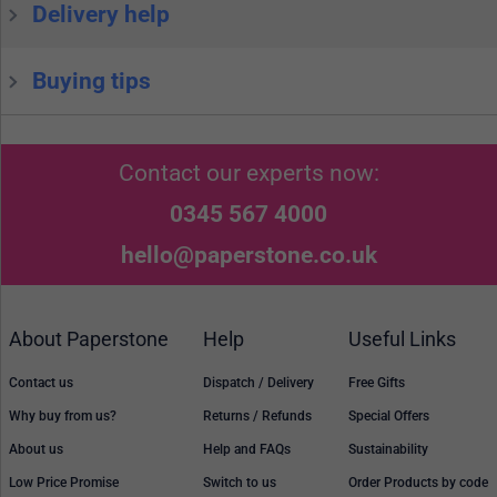
Delivery help
Buying tips
Contact our experts now:
0345 567 4000
hello@paperstone.co.uk
About Paperstone
Help
Useful Links
Contact us
Dispatch / Delivery
Free Gifts
Why buy from us?
Returns / Refunds
Special Offers
About us
Help and FAQs
Sustainability
Low Price Promise
Switch to us
Order Products by code