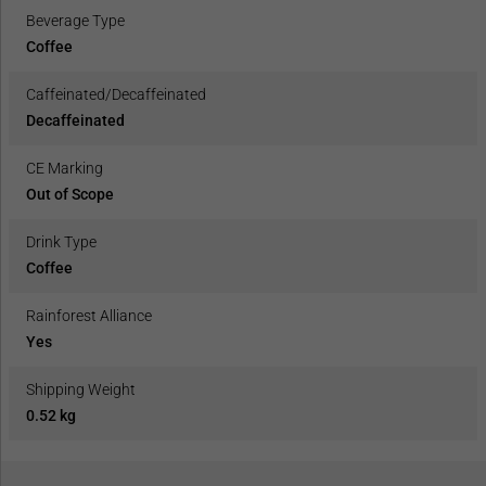
Beverage Type
Coffee
Caffeinated/Decaffeinated
Decaffeinated
CE Marking
Out of Scope
Drink Type
Coffee
Rainforest Alliance
Yes
Shipping Weight
0.52 kg