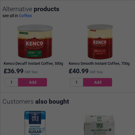
Alternative
products
see all in
Coffee
Kenco Decaff Instant Coffee, 500g
Kenco Smooth Instant Coffee, 750g
£
36.99
£
40.99
VAT free
VAT free
Customers
also bought