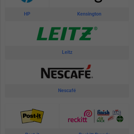
HP
Kensington
Leitz
Nescafé