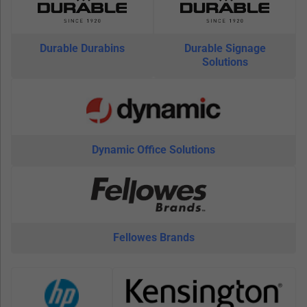
Durable Durabins
Durable Signage
Solutions
Dynamic Office Solutions
Fellowes Brands