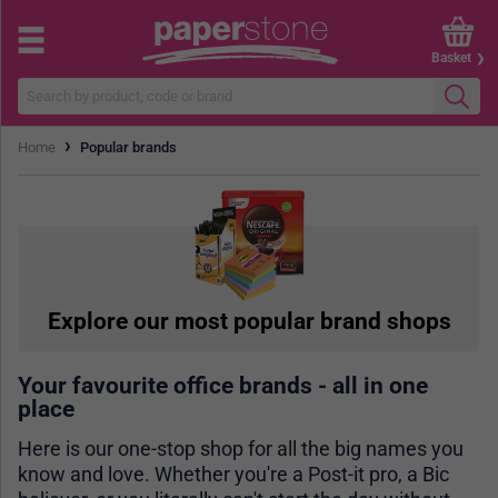
Basket
›
Home
Popular brands
Explore our most popular brand shops
Your favourite office brands - all in one
place
Here is our one-stop shop for all the big names you
know and love. Whether you're a Post-it pro, a Bic