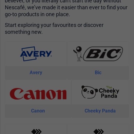
believer, or you literally can't start the day without
Nescafé, we’ve made it easier than ever to find your
go-to products in one place.
Start exploring your favourites or discover
something new.
Avery
Bic
Canon
Cheeky Panda