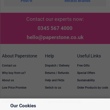
Post-it
Reckitt Brands
Contact our experts now:
0345 567 4000
hello@paperstone.co.uk
About Paperstone
Help
Useful Links
Contact us
Dispatch / Delivery
Free Gifts
Why buy from us?
Returns / Refunds
Special Offers
About us
Help and FAQs
Sustainability
Low Price Promise
Switch to us
Order Products by code
Follow Us
Payment methods
Our Cookies