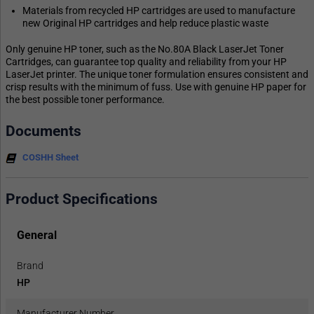
Materials from recycled HP cartridges are used to manufacture
new Original HP cartridges and help reduce plastic waste
Only genuine HP toner, such as the No.80A Black LaserJet Toner
Cartridges, can guarantee top quality and reliability from your HP
LaserJet printer. The unique toner formulation ensures consistent and
crisp results with the minimum of fuss. Use with genuine HP paper for
the best possible toner performance.
Documents
COSHH Sheet
Product Specifications
General
Brand
HP
Manufacturer Number