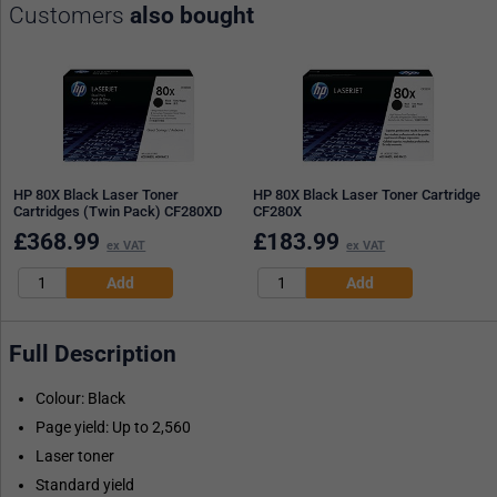
Customers
also bought
HP 80X Black Laser Toner
HP 80X Black Laser Toner Cartridge
Cartridges (Twin Pack) CF280XD
CF280X
£
368.99
£
183.99
ex VAT
ex VAT
Full Description
Colour: Black
Page yield: Up to 2,560
Laser toner
Standard yield