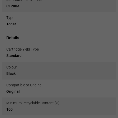
CF280A
Type
Toner
Details
Cartridge Yield Type
Standard
Colour
Black
Compatible or Original
Original
Minimum Recyclable Content (%)
100