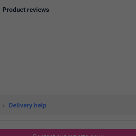
Product reviews
Delivery help