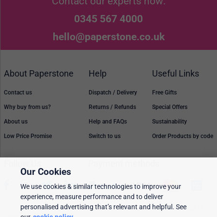
Contact our experts now:
0345 567 4000
hello@paperstone.co.uk
About Paperstone
Help
Useful Links
Contact us
Dispatch / Delivery
Free Gifts
Why buy from us?
Returns / Refunds
Special Offers
About us
Help and FAQs
Sustainability
Low Price Promise
Switch to us
Order Products by code
Follow Us
Payment methods
Our Cookies
We use cookies & similar technologies to improve your
experience, measure performance and to deliver
personalised advertising that’s relevant and helpful. See
Prices, policies, and availability are subject to change without notice. © 2026
Paperstone Ltd.