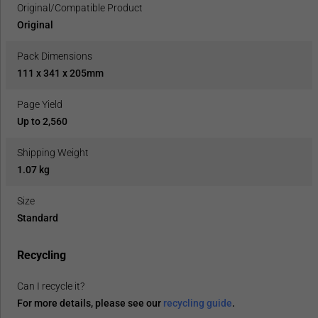
Original/Compatible Product
Original
Pack Dimensions
111 x 341 x 205mm
Page Yield
Up to 2,560
Shipping Weight
1.07 kg
Size
Standard
Recycling
Can I recycle it?
For more details, please see our
recycling guide
.