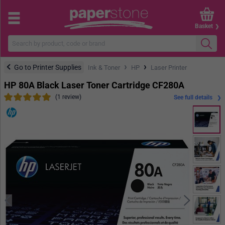
Basket
›
›
Go to Printer Supplies
Ink & Toner
HP
Laser Printer
HP 80A Black Laser Toner Cartridge CF280A
(1 review)
See full details