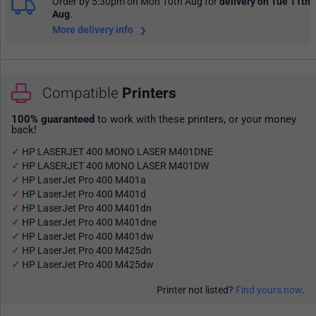
Order by 5:30pm on Mon 10th Aug
for
delivery on Tue 11th
Aug
.
More delivery info
Compatible
Printers
100% guaranteed
to work with these printers, or your money
back!
HP LASERJET 400 MONO LASER M401DNE
HP LASERJET 400 MONO LASER M401DW
HP LaserJet Pro 400 M401a
HP LaserJet Pro 400 M401d
HP LaserJet Pro 400 M401dn
HP LaserJet Pro 400 M401dne
HP LaserJet Pro 400 M401dw
HP LaserJet Pro 400 M425dn
HP LaserJet Pro 400 M425dw
Printer not listed?
Find yours now
.