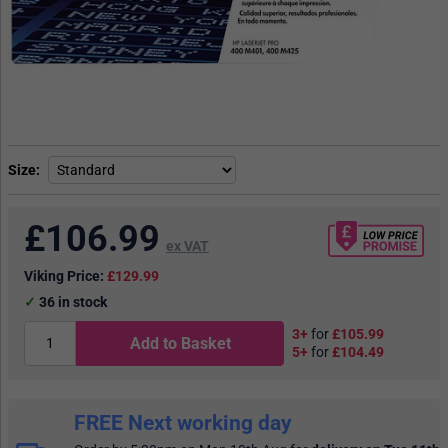
Size
£
106.99
ex VAT
Viking Price:
£129.99
36
in stock
3+
for
£105.99
Add to Basket
5+
for
£104.49
FREE Next working day