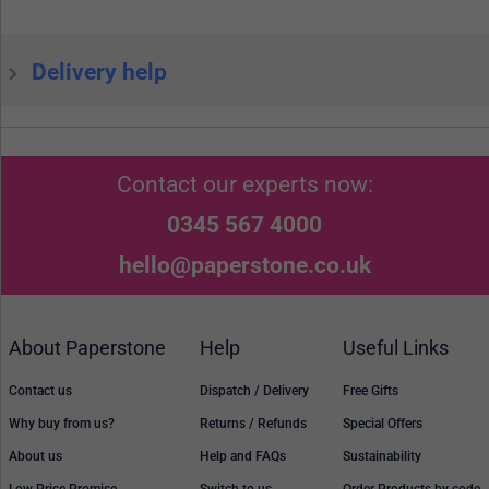
Delivery help
Contact our experts now:
0345 567 4000
hello@paperstone.co.uk
About Paperstone
Help
Useful Links
Contact us
Dispatch / Delivery
Free Gifts
Why buy from us?
Returns / Refunds
Special Offers
About us
Help and FAQs
Sustainability