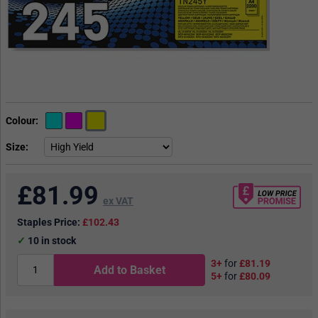
Colour
Size
£
81.99
ex VAT
Staples Price:
£102.43
10
in stock
3+
for
£81.19
Add to Basket
5+
for
£80.09