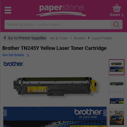
Basket
›
›
Go to Printer Supplies
Ink & Toner
Brother
Laser Printer
Brother TN245Y Yellow Laser Toner Cartridge
See full details