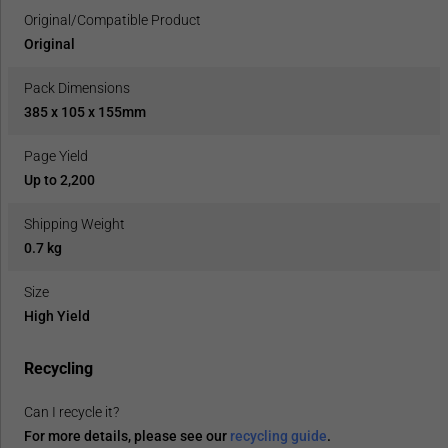
Original/Compatible Product
Original
Pack Dimensions
385 x 105 x 155mm
Page Yield
Up to 2,200
Shipping Weight
0.7 kg
Size
High Yield
Recycling
Can I recycle it?
For more details, please see our
recycling guide
.