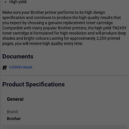
High yield
Make sure your Brother printer performs to its high design
specification and continues to produce the high quality results that
you expect by choosing a genuine replacement toner cartridge.
Compatible with many popular Brother printers, the high yield TN245Y
toner cartridge is formulated for high resolution and will produce deep
shades and bright colours Lasting for approximately 2,200 printed
pages, you will receive high quality every time.
Documents
COSHH Sheet
Product Specifications
General
Brand
Brother