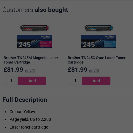
Customers
also bought
Brother TN245M Magenta Laser
Brother TN245C Cyan Laser Toner
Toner Cartridge
Cartridge
£
81.99
£
81.99
ex VAT
ex VAT
Full Description
Colour: Yellow
Page yield: Up to 2,200
Laser toner cartridge