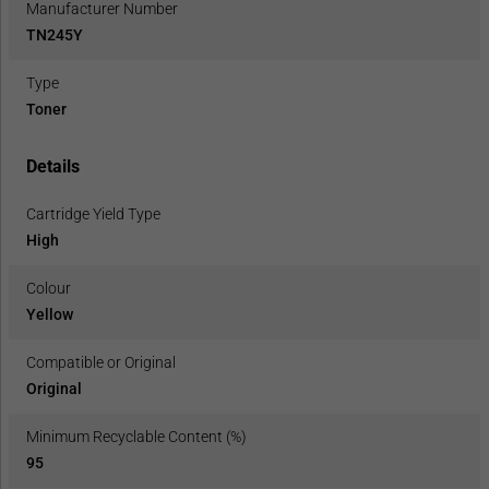
Manufacturer Number
TN245Y
Type
Toner
Details
Cartridge Yield Type
High
Colour
Yellow
Compatible or Original
Original
Minimum Recyclable Content (%)
95