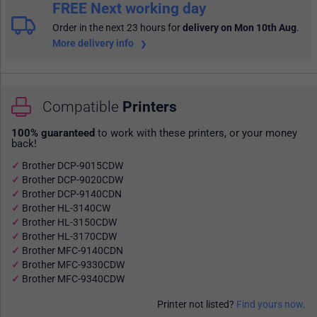
FREE Next working day
Order in the next 23 hours
for
delivery on Mon 10th Aug
.
More delivery info
Compatible
Printers
100% guaranteed
to work with these printers, or your money
back!
Brother DCP-9015CDW
Brother DCP-9020CDW
Brother DCP-9140CDN
Brother HL-3140CW
Brother HL-3150CDW
Brother HL-3170CDW
Brother MFC-9140CDN
Brother MFC-9330CDW
Brother MFC-9340CDW
Printer not listed?
Find yours now
.