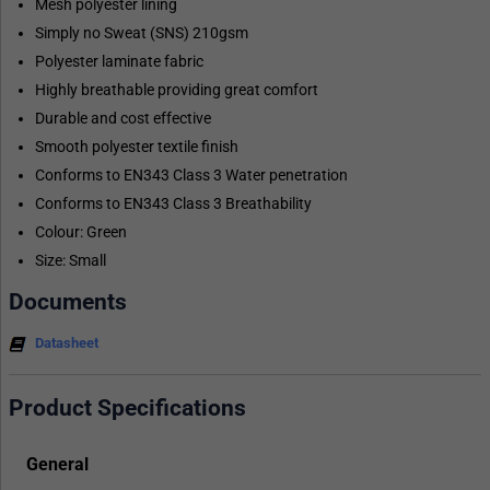
Mesh polyester lining
Simply no Sweat (SNS) 210gsm
Polyester laminate fabric
Highly breathable providing great comfort
Durable and cost effective
Smooth polyester textile finish
Conforms to EN343 Class 3 Water penetration
Conforms to EN343 Class 3 Breathability
Colour: Green
Size: Small
Documents
Datasheet
Product Specifications
General