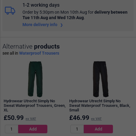
1-2 working days
Order by 5:30pm on Mon 10th Aug
for
delivery between
Tue 11th Aug and Wed 12th Aug
.
More delivery info
Alternative
products
see all in
Waterproof Trousers
Hydrowear Utrecht Simply No
Hydrowear Utrecht Simply No
Sweat Waterproof Trousers, Green,
Sweat Waterproof Trousers, Black,
XL
Small
£
50.99
£
46.99
ex VAT
ex VAT