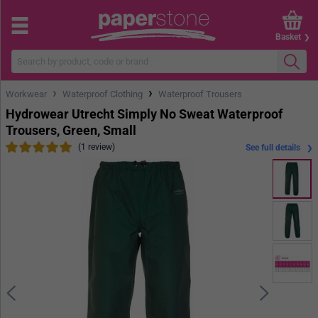
Basket
›
›
Workwear
Waterproof Clothing
Waterproof Trousers
Hydrowear Utrecht Simply No Sweat Waterproof
Trousers, Green, Small
(1 review)
See full details