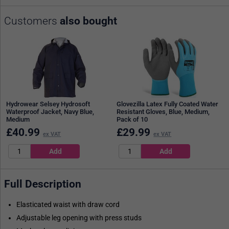
Customers
also bought
Hydrowear Selsey Hydrosoft
Glovezilla Latex Fully Coated Water
Waterproof Jacket, Navy Blue,
Resistant Gloves, Blue, Medium,
Medium
Pack of 10
£
40.99
£
29.99
ex VAT
ex VAT
Full Description
Elasticated waist with draw cord
Adjustable leg opening with press studs