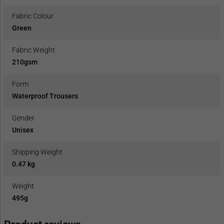
Fabric Colour
Green
Fabric Weight
210gsm
Form
Waterproof Trousers
Gender
Unisex
Shipping Weight
0.47 kg
Weight
495g