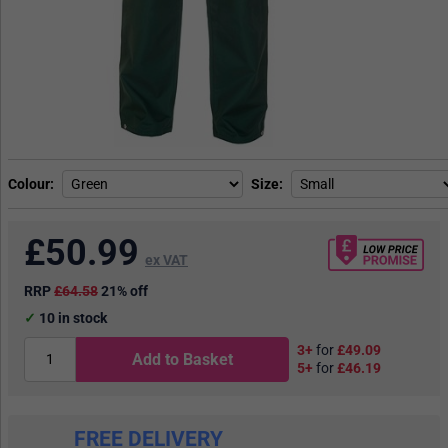
Colour
Size
£
50.99
ex VAT
RRP
£64.58
21% off
10
in stock
3+
for
£49.09
Add to Basket
5+
for
£46.19
FREE DELIVERY