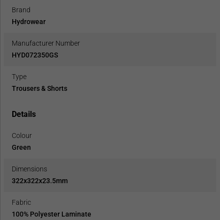
Brand
Hydrowear
Manufacturer Number
HYD072350GS
Type
Trousers & Shorts
Details
Colour
Green
Dimensions
322x322x23.5mm
Fabric
100% Polyester Laminate