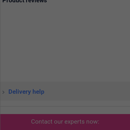
Product reviews
Delivery help
Contact our experts now: