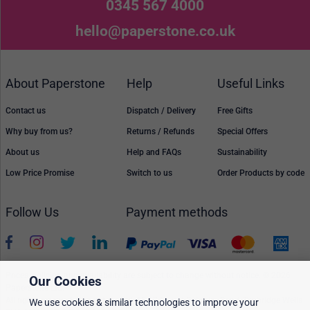
0345 567 4000
hello@paperstone.co.uk
About Paperstone
Help
Useful Links
Contact us
Dispatch / Delivery
Free Gifts
Why buy from us?
Returns / Refunds
Special Offers
About us
Help and FAQs
Sustainability
Low Price Promise
Switch to us
Order Products by code
Follow Us
Payment methods
Prices, policies, and availability are subject to change without notice. © 2026
Our Cookies
Paperstone Ltd.
All rights reserved. Paperstone Ltd, 15-17 Mount Ephraim Road, Tunbridge Wells
We use cookies & similar technologies to improve your