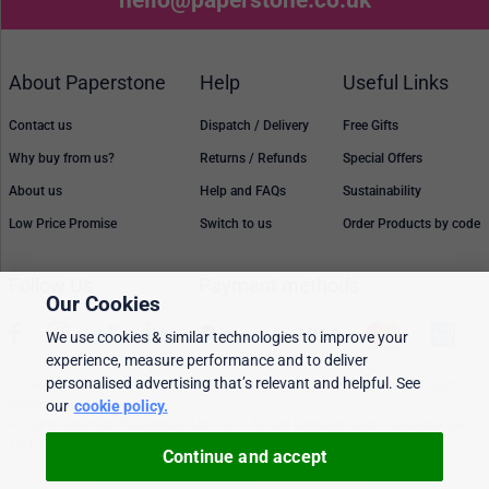
About Paperstone
Help
Useful Links
Contact us
Dispatch / Delivery
Free Gifts
Why buy from us?
Returns / Refunds
Special Offers
About us
Help and FAQs
Sustainability
Low Price Promise
Switch to us
Order Products by code
Follow Us
Payment methods
Our Cookies
We use cookies & similar technologies to improve your
experience, measure performance and to deliver
personalised advertising that’s relevant and helpful. See
Prices, policies, and availability are subject to change without notice. © 2026
Paperstone Ltd.
our
cookie policy.
All rights reserved. Paperstone Ltd, 15-17 Mount Ephraim Road, Tunbridge Wells
TN1 1EN. VAT: GB 843 6297 05
Continue and accept
Cookie policy
Personalised Ads