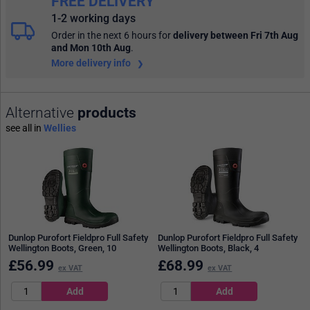
FREE DELIVERY
1-2 working days
Order in the next 6 hours
for
delivery between Fri 7th Aug
and Mon 10th Aug
.
More delivery info
Alternative
products
see all in
Wellies
Dunlop Purofort Fieldpro Full Safety
Dunlop Purofort Fieldpro Full Safety
Wellington Boots, Green, 10
Wellington Boots, Black, 4
£
56.99
£
68.99
ex VAT
ex VAT