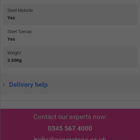
Steel Midsole
Yes
Steel Toecap
Yes
Weight
2.63Kg
Delivery help
Contact our experts now:
0345 567 4000
hello@paperstone.co.uk