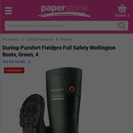
Basket
›
›
Workwear
Safety Footwear
Wellies
Dunlop Purofort Fieldpro Full Safety Wellington
Boots, Green, 4
See full details