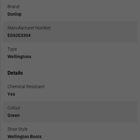
Brand
Dunlop
Manufacturer Number
EG62E3304
Type
Wellingtons
Details
Chemical Resistant
Yes
Colour
Green
Shoe Style
Wellington Boots