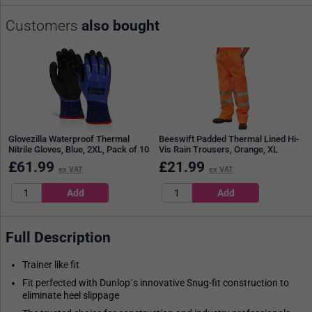
Customers
also bought
Glovezilla Waterproof Thermal
Beeswift Padded Thermal Lined Hi-
Nitrile Gloves, Blue, 2XL, Pack of 10
Vis Rain Trousers, Orange, XL
£
61.99
£
21.99
ex VAT
ex VAT
Full Description
Trainer like fit
Fit perfected with Dunlop´s innovative Snug-fit construction to
eliminate heel slippage