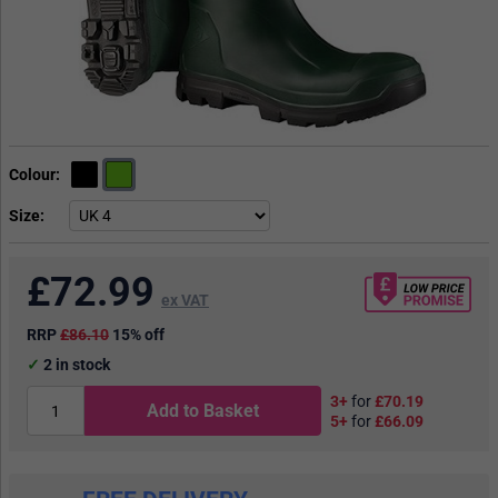
Colour
Size
£
72.99
ex VAT
RRP
£86.10
15% off
2
in stock
3+
for
£70.19
Add to Basket
5+
for
£66.09