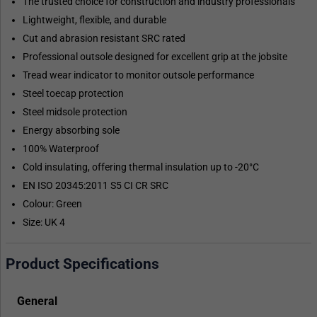
The trusted choice for construction and industry professionals
Lightweight, flexible, and durable
Cut and abrasion resistant SRC rated
Professional outsole designed for excellent grip at the jobsite
Tread wear indicator to monitor outsole performance
Steel toecap protection
Steel midsole protection
Energy absorbing sole
100% Waterproof
Cold insulating, offering thermal insulation up to -20°C
EN ISO 20345:2011 S5 CI CR SRC
Colour: Green
Size: UK 4
Product Specifications
General