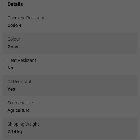
Details
Chemical Resistant
Code 4
Colour
Green
Heat Resistant
No
Oil Resistant
Yes
Segment Use
Agriculture
Shipping Weight
2.14 kg