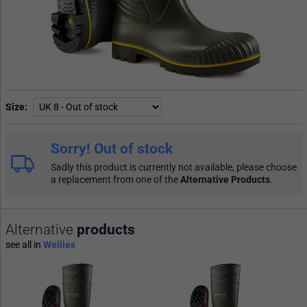
Size
Sorry! Out of stock
Sadly this product is currently not available, please choose
a replacement from one of the
Alternative Products
.
Alternative
products
see all in
Wellies