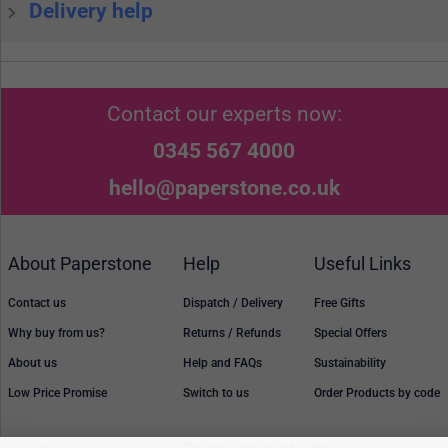
Delivery help
Contact our experts now:
0345 567 4000
hello@paperstone.co.uk
About Paperstone
Help
Useful Links
Contact us
Dispatch / Delivery
Free Gifts
Why buy from us?
Returns / Refunds
Special Offers
About us
Help and FAQs
Sustainability
Low Price Promise
Switch to us
Order Products by code