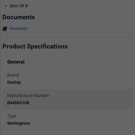
Size: UK 8
Documents
Datasheet
Product Specifications
General
Brand
Dunlop
Manufacturer Number
B44063108
Type
Wellingtons