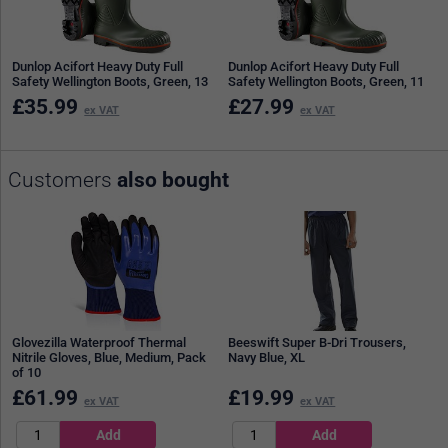
Dunlop Acifort Heavy Duty Full
Dunlop Acifort Heavy Duty Full
Safety Wellington Boots, Green, 13
Safety Wellington Boots, Green, 11
£
35.99
£
27.99
ex VAT
ex VAT
Customers
also bought
Glovezilla Waterproof Thermal
Beeswift Super B-Dri Trousers,
Nitrile Gloves, Blue, Medium, Pack
Navy Blue, XL
of 10
£
61.99
£
19.99
ex VAT
ex VAT