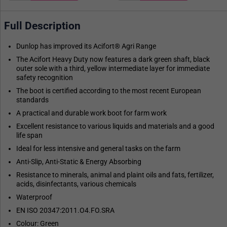
Full Description
Dunlop has improved its Acifort® Agri Range
The Acifort Heavy Duty now features a dark green shaft, black
outer sole with a third, yellow intermediate layer for immediate
safety recognition
The boot is certified according to the most recent European
standards
A practical and durable work boot for farm work
Excellent resistance to various liquids and materials and a good
life span
Ideal for less intensive and general tasks on the farm
Anti-Slip, Anti-Static & Energy Absorbing
Resistance to minerals, animal and plaint oils and fats, fertilizer,
acids, disinfectants, various chemicals
Waterproof
EN ISO 20347:2011.O4.FO.SRA
Colour: Green