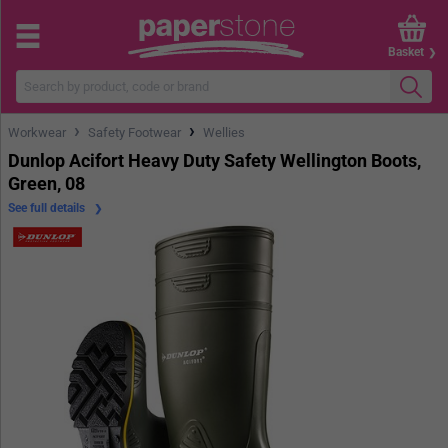
Basket
›
›
Workwear
Safety Footwear
Wellies
Dunlop Acifort Heavy Duty Safety Wellington Boots,
Green, 08
See full details