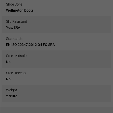
Shoe Style
Wellington Boots
Slip Resistant
Yes, SRA
Standards
EN ISO 20347:2012 O4 FO SRA
Steel Midsole
No
Steel Toecap
No
Weight
2.31Kg