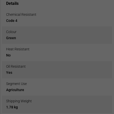
Details
Chemical Resistant
Code 4
Colour
Green
Heat Resistant
No
Oil Resistant
Yes
Segment Use
Agriculture
Shipping Weight
1.78 kg