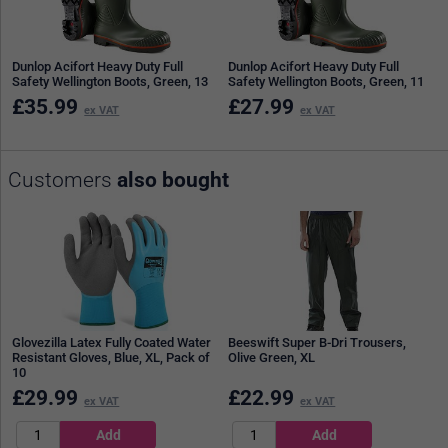
Dunlop Acifort Heavy Duty Full
Dunlop Acifort Heavy Duty Full
Safety Wellington Boots, Green, 13
Safety Wellington Boots, Green, 11
£
35.99
£
27.99
ex VAT
ex VAT
Customers
also bought
Glovezilla Latex Fully Coated Water
Beeswift Super B-Dri Trousers,
Resistant Gloves, Blue, XL, Pack of
Olive Green, XL
10
£
29.99
£
22.99
ex VAT
ex VAT