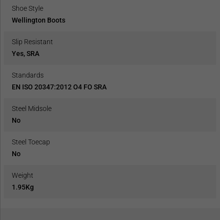
Shoe Style
Wellington Boots
Slip Resistant
Yes, SRA
Standards
EN ISO 20347:2012 O4 FO SRA
Steel Midsole
No
Steel Toecap
No
Weight
1.95Kg