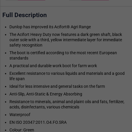
Full Description
Dunlop has improved its Acifort® Agri Range
The Acifort Heavy Duty now features a dark green shaft, black
outer sole with a third, yellow intermediate layer for immediate
safety recognition
The boot is certified according to the most recent European
standards
A practical and durable work boot for farm work
Excellent resistance to various liquids and materials and a good
life span
Ideal for less intensive and general tasks on the farm
Anti-Slip, Anti-Static & Energy Absorbing
Resistance to minerals, animal and plaint oils and fats, fertilizer,
acids, disinfectants, various chemicals
Waterproof
EN ISO 20347:2011.O4.FO.SRA
Colour: Green