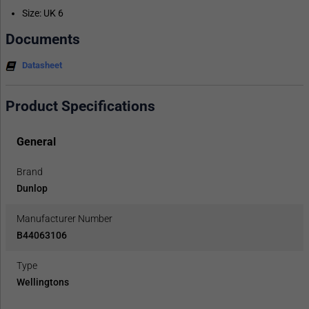
Size: UK 6
Documents
Datasheet
Product Specifications
General
Brand
Dunlop
Manufacturer Number
B44063106
Type
Wellingtons