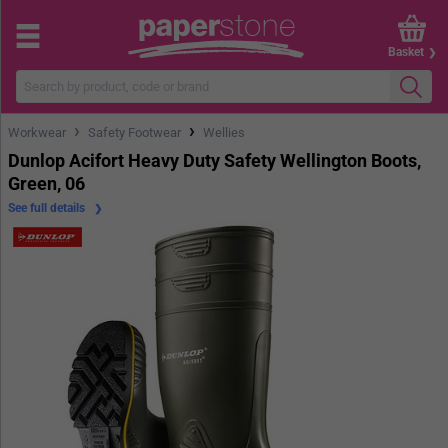
Basket
›
›
Workwear
Safety Footwear
Wellies
Dunlop Acifort Heavy Duty Safety Wellington Boots,
Green, 06
See full details