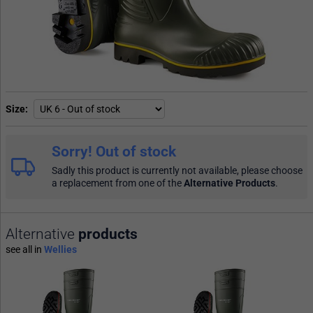
Size
Sorry! Out of stock
Sadly this product is currently not available, please choose
a replacement from one of the
Alternative Products
.
Alternative
products
see all in
Wellies