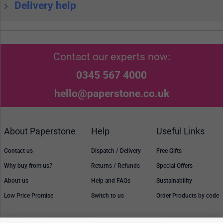
Delivery help
Contact our experts now:
0345 567 4000
hello@paperstone.co.uk
About Paperstone
Help
Useful Links
Contact us
Dispatch / Delivery
Free Gifts
Why buy from us?
Returns / Refunds
Special Offers
About us
Help and FAQs
Sustainability
Low Price Promise
Switch to us
Order Products by code