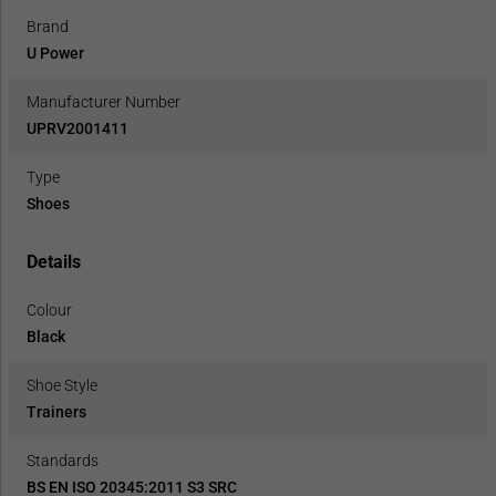
Brand
U Power
Manufacturer Number
UPRV2001411
Type
Shoes
Details
Colour
Black
Shoe Style
Trainers
Standards
BS EN ISO 20345:2011 S3 SRC