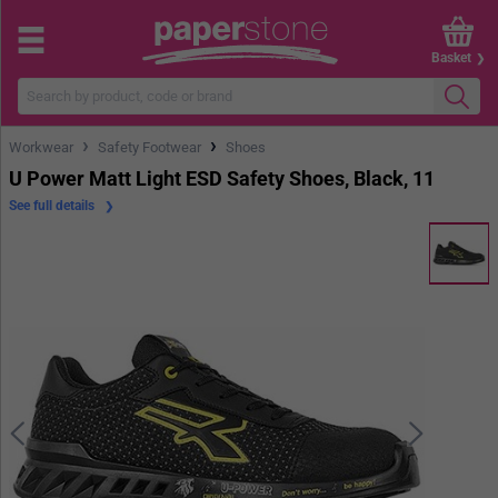
Basket
›
›
Workwear
Safety Footwear
Shoes
U Power Matt Light ESD Safety Shoes, Black, 11
See full details