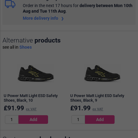
Order in the next 17 hours
for
delivery between Mon 10th
Aug and Tue 11th Aug
.
More delivery info
Alternative
products
see all in
Shoes
U Power Matt Light ESD Safety
U Power Matt Light ESD Safety
Shoes, Black, 10
Shoes, Black, 9
£
91.99
£
91.99
ex VAT
ex VAT