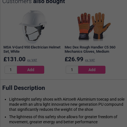
Customers
also bought
MSA V-Gard 950 Electrician Helmet
Mec Dex Rough Handler C5 360
Set, White
Mechanics Gloves, Medium
£
131.00
£
26.99
ex VAT
ex VAT
Full Description
Lightweight safety shoes with Airtoe® Aluminium toecap and sole
made with an ultra light innovative new generation PU compound
that significantly reduces the weight of the shoe
The lightness of this safety shoe allows for greater freedom of
movement, greater energy and better performance