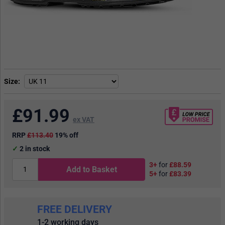
Size
£
91.99
ex VAT
RRP
£113.40
19% off
2
in stock
3+
for
£88.59
Add to Basket
5+
for
£83.39
FREE DELIVERY
1-2 working days