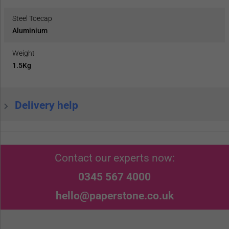
Steel Toecap
Aluminium
Weight
1.5Kg
Delivery help
Contact our experts now:
0345 567 4000
hello@paperstone.co.uk