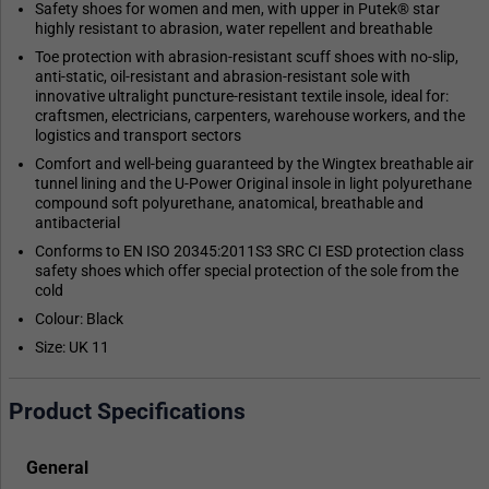
Safety shoes for women and men, with upper in Putek® star
highly resistant to abrasion, water repellent and breathable
Toe protection with abrasion-resistant scuff shoes with no-slip,
anti-static, oil-resistant and abrasion-resistant sole with
innovative ultralight puncture-resistant textile insole, ideal for:
craftsmen, electricians, carpenters, warehouse workers, and the
logistics and transport sectors
Comfort and well-being guaranteed by the Wingtex breathable air
tunnel lining and the U-Power Original insole in light polyurethane
compound soft polyurethane, anatomical, breathable and
antibacterial
Conforms to EN ISO 20345:2011S3 SRC CI ESD protection class
safety shoes which offer special protection of the sole from the
cold
Colour: Black
Size: UK 11
Product Specifications
General