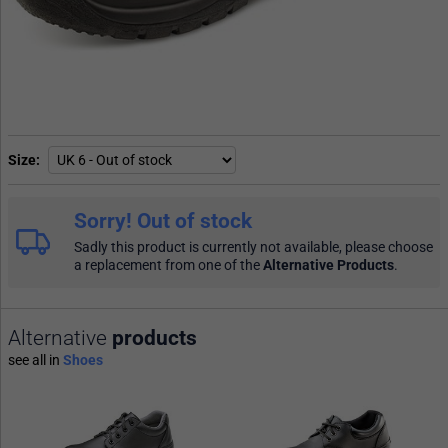
Size
Sorry! Out of stock
Sadly this product is currently not available, please choose
a replacement from one of the
Alternative Products
.
Alternative
products
see all in
Shoes