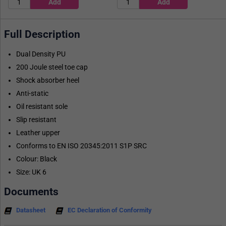
Full Description
Dual Density PU
200 Joule steel toe cap
Shock absorber heel
Anti-static
Oil resistant sole
Slip resistant
Leather upper
Conforms to EN ISO 20345:2011 S1P SRC
Colour: Black
Size: UK 6
Documents
Datasheet
EC Declaration of Conformity