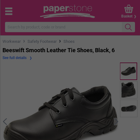
Basket
›
›
Workwear
Safety Footwear
Shoes
Beeswift Smooth Leather Tie Shoes, Black, 6
See full details