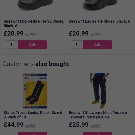
Beeswift Micro-Fibre Tie S2 Shoes,
Beeswift Ladies Tie Shoes, Black, 6
Black, 6
£
20.99
£
26.99
ex VAT
ex VAT
Customers
also bought
Status Travel Socks, Black, Size 6-
Beeswift Shawbury Multi Purpose
9, Pack of 10
Trousers, Navy Blue, 34
£
44.99
£
25.99
ex VAT
ex VAT