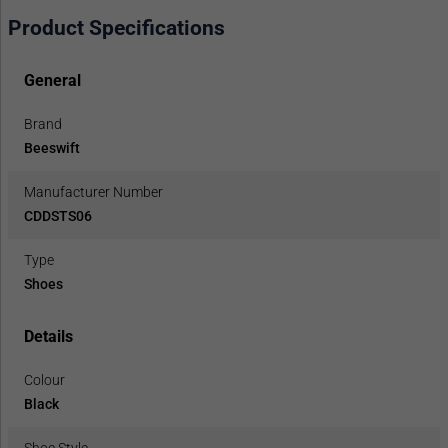
Product Specifications
General
Brand
Beeswift
Manufacturer Number
CDDSTS06
Type
Shoes
Details
Colour
Black
Shoe Style