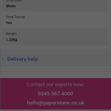
Shoes
Steel Toecap
Yes
Weight
1.22Kg
Delivery help
Contact our experts now:
0345 567 4000
hello@paperstone.co.uk