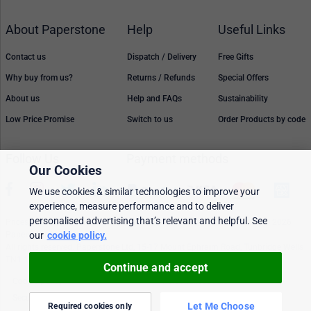
About Paperstone
Help
Useful Links
Contact us
Dispatch / Delivery
Free Gifts
Why buy from us?
Returns / Refunds
Special Offers
About us
Help and FAQs
Sustainability
Low Price Promise
Switch to us
Order Products by code
Follow Us
Payment methods
Our Cookies
We use cookies & similar technologies to improve your
experience, measure performance and to deliver
personalised advertising that’s relevant and helpful. See
Prices, policies, and availability are subject to change without notice. © 2026
Paperstone Ltd.
our
cookie policy.
All rights reserved. Paperstone Ltd, 15-17 Mount Ephraim Road, Tunbridge Wells
TN1 1EN. VAT: GB 843 6297 05
Continue and accept
Cookie policy
Personalised Ads
Security & privacy
Terms & conditions
Let Me Choose
Required cookies only