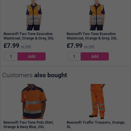
Beeswift Two Tone Executive
Beeswift Two Tone Executive
Waistcoat, Orange & Grey, 3XL
Waistcoat, Orange & Grey, 2XL
£
7.99
£
7.99
ex VAT
ex VAT
Customers
also bought
Beeswift Two Tone Polo Shirt,
Beeswift Traffic Trousers, Orange,
Orange & Navy Blue, 2XL
XL