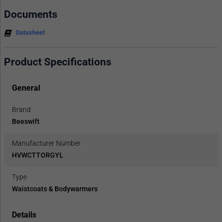
Documents
Datasheet
Product Specifications
General
Brand
Beeswift
Manufacturer Number
HVWCTTORGYL
Type
Waistcoats & Bodywarmers
Details