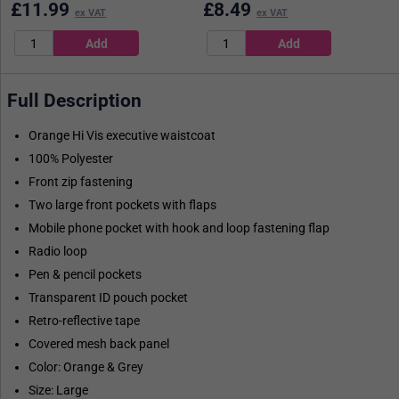
£
11.99
£
8.49
ex VAT
ex VAT
Full Description
Orange Hi Vis executive waistcoat
100% Polyester
Front zip fastening
Two large front pockets with flaps
Mobile phone pocket with hook and loop fastening flap
Radio loop
Pen & pencil pockets
Transparent ID pouch pocket
Retro-reflective tape
Covered mesh back panel
Color: Orange & Grey
Size: Large