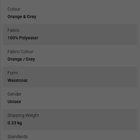
Colour
Orange & Grey
Fabric
100% Polyester
Fabric Colour
Orange / Grey
Form
Waistcoat
Gender
Unisex
Shipping Weight
0.23 kg
Standards