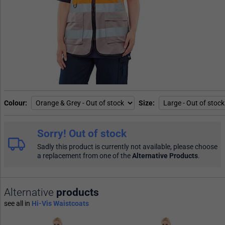
Colour
Size
Sorry! Out of stock
Sadly this product is currently not available, please choose
a replacement from one of the
Alternative Products
.
Alternative
products
see all in
Hi-Vis Waistcoats