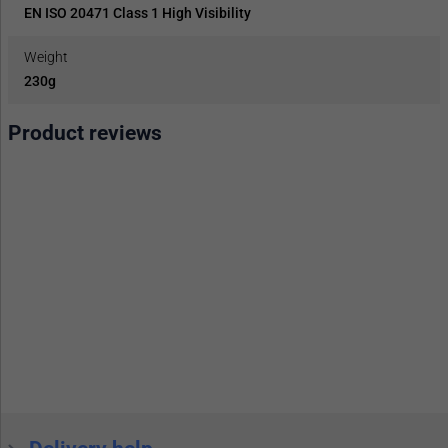
EN ISO 20471 Class 1 High Visibility
Weight
230g
Product reviews