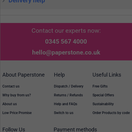
Delivery help
Contact our experts now:
0345 567 4000
hello@paperstone.co.uk
About Paperstone
Help
Useful Links
Contact us
Dispatch / Delivery
Free Gifts
Why buy from us?
Returns / Refunds
Special Offers
About us
Help and FAQs
Sustainability
Low Price Promise
Switch to us
Order Products by code
Follow Us
Payment methods