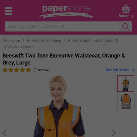
Basket
›
›
›
Workwear
Hi-Visibility Clothing
Hi-Vis Waistcoats & Vests
Hi-Vis Waistcoats
Beeswift Two Tone Executive Waistcoat, Orange &
Grey, Large
(1 review)
See full details