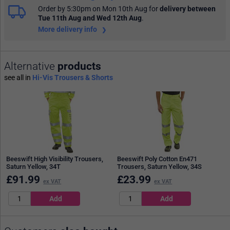
Order by 5:30pm on Mon 10th Aug
for
delivery between
Tue 11th Aug and Wed 12th Aug
.
More delivery info
Alternative
products
see all in
Hi-Vis Trousers & Shorts
Beeswift High Visibility Trousers,
Beeswift Poly Cotton En471
Saturn Yellow, 34T
Trousers, Saturn Yellow, 34S
£
91.99
£
23.99
ex VAT
ex VAT