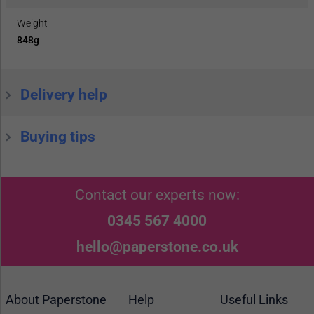
Weight
848g
Delivery help
Buying tips
Contact our experts now:
0345 567 4000
hello@paperstone.co.uk
About Paperstone
Help
Useful Links