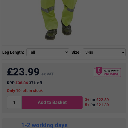
Leg Length
Size
£
23.99
ex VAT
RRP
£38.06
37% off
10
in stock
3+
for
£22.89
Add to Basket
5+
for
£21.39
1-2 working days