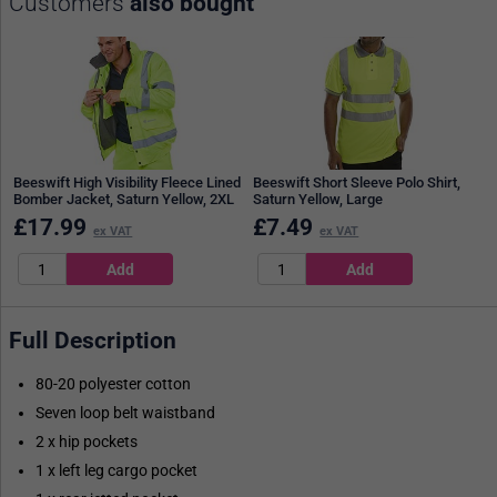
Customers
also bought
Beeswift High Visibility Fleece Lined
Beeswift Short Sleeve Polo Shirt,
Bomber Jacket, Saturn Yellow, 2XL
Saturn Yellow, Large
£
17.99
£
7.49
ex VAT
ex VAT
Full Description
80-20 polyester cotton
Seven loop belt waistband
2 x hip pockets
1 x left leg cargo pocket