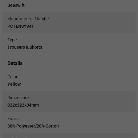
Beeswift
Manufacturer Number
PCTENSY34T
Type
Trousers & Shorts
Details
Colour
Yellow
Dimensions
322x322x34mm
Fabric
80% Polyester/20% Cotton