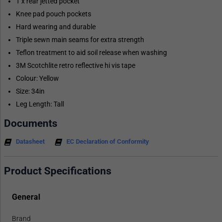
1 x rear jetted pocket
Knee pad pouch pockets
Hard wearing and durable
Triple sewn main seams for extra strength
Teflon treatment to aid soil release when washing
3M Scotchlite retro reflective hi vis tape
Colour: Yellow
Size: 34in
Leg Length: Tall
Documents
Datasheet
EC Declaration of Conformity
Product Specifications
General
Brand