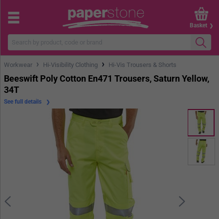
Basket
›
›
Workwear
Hi-Visibility Clothing
Hi-Vis Trousers & Shorts
Beeswift Poly Cotton En471 Trousers, Saturn Yellow,
34T
See full details