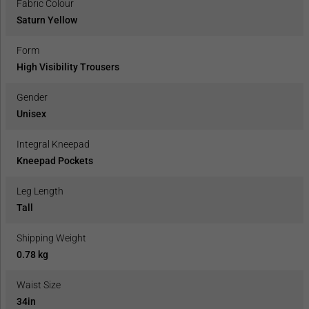
Fabric Colour
Saturn Yellow
Form
High Visibility Trousers
Gender
Unisex
Integral Kneepad
Kneepad Pockets
Leg Length
Tall
Shipping Weight
0.78 kg
Waist Size
34in