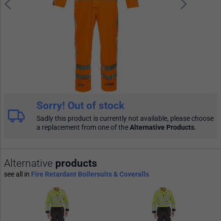
Sorry! Out of stock
Sadly this product is currently not available, please choose
a replacement from one of the
Alternative Products
.
Alternative
products
see all in
Fire Retardant Boilersuits & Coveralls