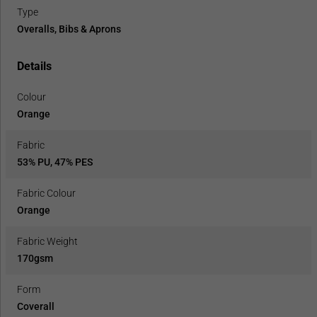
Type
Overalls, Bibs & Aprons
Details
Colour
Orange
Fabric
53% PU, 47% PES
Fabric Colour
Orange
Fabric Weight
170gsm
Form
Coverall