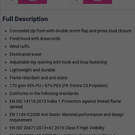
Full Description
Concealed zip from with double storm flap and press stud closure
Fixed hood with drawcords
Wind cuffs
Elasticated waist
Adjustable leg opening with hook and loop fastening
Lightweight and durable
Flame retardant and anti-static
170 gsm 53% PU / 47% PES (FR Trevira CS Polyester)
Conforms to the following standards:
EN ISO 14116:2015 Index 1 Protection against limited flame
spread
EN 1149-5:2008 Anti Static- Material performance and design
requirement
EN ISO 20471:2013+A1:2016 Class 3 High Visibility