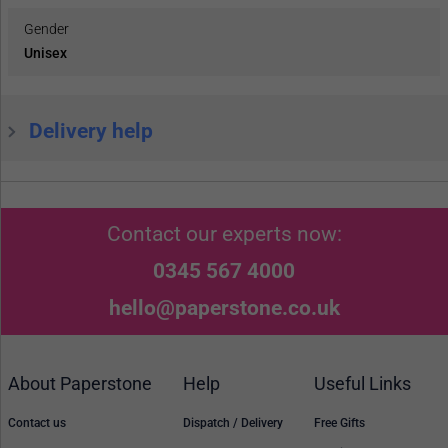
Gender
Unisex
Delivery help
Contact our experts now:
0345 567 4000
hello@paperstone.co.uk
About Paperstone
Help
Useful Links
Contact us
Dispatch / Delivery
Free Gifts