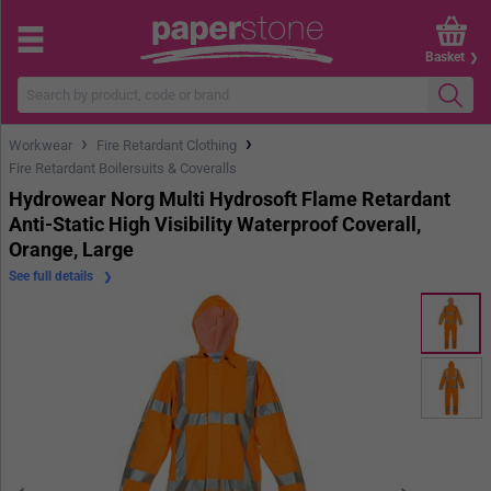
Basket
›
›
Workwear
Fire Retardant Clothing
Fire Retardant Boilersuits & Coveralls
Hydrowear Norg Multi Hydrosoft Flame Retardant
Anti-Static High Visibility Waterproof Coverall,
Orange, Large
See full details