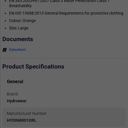
EN 343:2003+A1:2007 Class 3 Water Penetration Class 1
Breathability
EN ISO 13688:2013 General Requirements for protective clothing
Colour: Orange
Size: Large
Documents
Datasheet
Product Specifications
General
Brand
Hydrowear
Manufacturer Number
HYD068901ORL