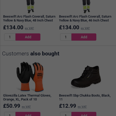
Beeswift Arc Flash Coverall, Saturn
Beeswift Arc Flash Coverall, Saturn
Yellow & Navy Blue, 48 Inch Chest
Yellow & Navy Blue, 46 Inch Chest
£
134.00
£
134.00
ex VAT
ex VAT
Customers
also bought
Glovezilla Latex Thermal Gloves,
Beeswift Sbp Chukka Boots, Black,
Orange, XL, Pack of 10
11
£
50.99
£
12.99
ex VAT
ex VAT