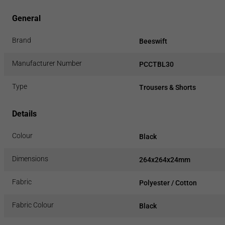
General
Brand
Beeswift
Manufacturer Number
PCCTBL30
Type
Trousers & Shorts
Details
Colour
Black
Dimensions
264x264x24mm
Fabric
Polyester / Cotton
Fabric Colour
Black