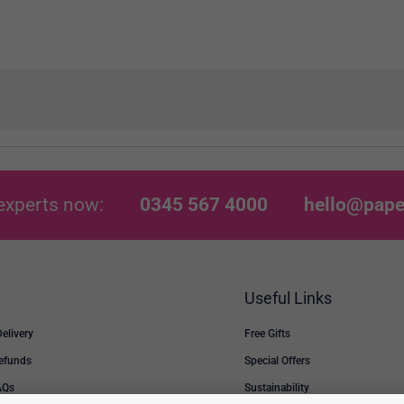
experts now:
0345 567 4000
hello@pape
Useful Links
Delivery
Free Gifts
Refunds
Special Offers
AQs
Sustainability