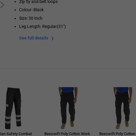
Zip fly and belt loops
Colour: Black
Size: 30 Inch
Leg Length: Regular(31")
See full details
ian Safety Combat
Beeswift Poly Cotton Work
Beeswift Poly Cotton