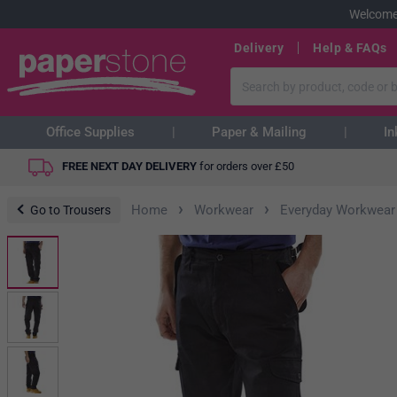
Welcome
Delivery
Help & FAQs
Office Supplies
Paper & Mailing
In
FREE NEXT DAY DELIVERY
for orders over
£
50
›
›
Home
Workwear
Everyday Workwear
Go to Trousers