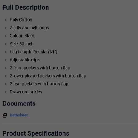
Full Description
Poly Cotton
Zip fly and belt loops
Colour: Black
Size: 30 Inch
Leg Length: Regular(31")
Adjustable clips
2 front pockets with button flap
2 lower pleated pockets with button flap
2 rear pockets with button flap
Drawcord ankles
Documents
Datasheet
Product Specifications