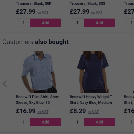
Trousers, Black, 30R
Trousers, Black, 30S
Trous
£
27.99
£
27.99
£
27
ex VAT
ex VAT
Customers
also bought
Beeswift Pilot Shirt, Short
Beeswift Heavy Weight T-
Beesw
Sleeve, Sky Blue, 15
Shirt, Navy Blue, Medium
Shirt,
£
16.99
£
8.29
£
16
ex VAT
ex VAT