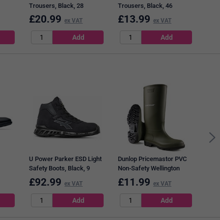
Trousers, Black, 28
Trousers, Black, 46
£
20.99
£
13.99
£
1
ex VAT
ex VAT
Bees
Star
Oran
U Power Parker ESD Light
Dunlop Pricemastor PVC
Safety Boots, Black, 9
Non-Safety Wellington
,
Boots, Green, 10.5
£
92.99
£
11.99
£
3
ex VAT
ex VAT