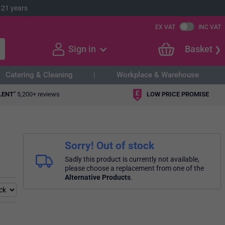
 21 years
EX VAT
INC VAT
Sign in
Basket
Catering & Cleaning
Workplace & Warehouse
LENT"
5,200+ reviews
LOW PRICE PROMISE
Sorry! Out of stock
Sadly this product is currently not available,
please choose a replacement from one of the
Alternative Products
.