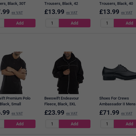
ers, Black, 30T
Trousers, Black, 42
Trousers, Black, 40
.99
£
13.99
£
13.99
ex VAT
ex VAT
ex VAT
ift Premium Polo
Beeswift Endeavour
Shoes For Crews
 Black, Small
Fleece, Black, 3XL
Ambassador II Mens
Leather Dress Shoes
.99
£
23.99
£
71.99
ex VAT
ex VAT
ex VAT
Black, 11