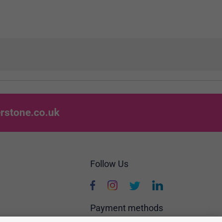
rstone.co.uk
Follow Us
Payment methods