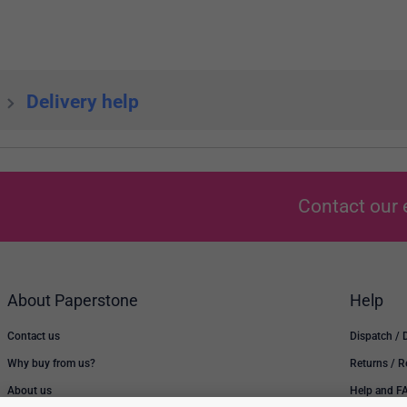
Delivery help
Contact our 
About Paperstone
Help
Contact us
Dispatch / 
Why buy from us?
Returns / 
About us
Help and F