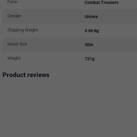
Form
Combat Trousers
Gender
Unisex
Shipping Weight
0.66 kg
Waist Size
30in
Weight
721g
Product reviews