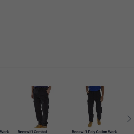
Bees
Trou
 Work
Beeswift Combat
Beeswift Poly Cotton Work