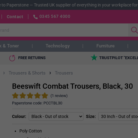
 to Paperstone
—
Trusted UK supplier of everything in your workplace for
0345 567 4000
Contact
k & Toner
Technology
Furniture
FREE RETURNS
TRUSTPILOT "EXCEL
›
›
Trousers & Shorts
Trousers
Beeswift Combat Trousers, Black, 30
(1 review)
Paperstone code:
PCCTBL30
Colour
Size
Poly Cotton