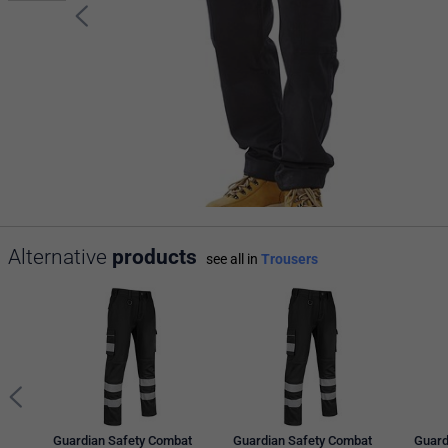
Alternative
products
see all in
Trousers
Guardian Safety Combat
Guardian Safety Combat
Guard