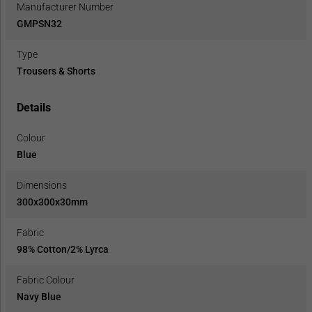
Manufacturer Number
GMPSN32
Type
Trousers & Shorts
Details
Colour
Blue
Dimensions
300x300x30mm
Fabric
98% Cotton/2% Lyrca
Fabric Colour
Navy Blue