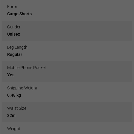
Form
Cargo Shorts
Gender
Unisex
Leg Length
Regular
Mobile Phone Pocket
Yes
Shipping Weight
0.48 kg
Waist Size
32in
Weight