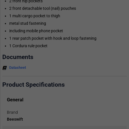
2 front hip pockets
2 front detachable tool (nail) pouches
1 multi cargo pocket to thigh
metal stud fastening
including mobile phone pocket
1 rear patch pocket with hook and loop fastening
1 Cordura rule pocket
Documents
Datasheet
Product Specifications
General
Brand
Beeswift