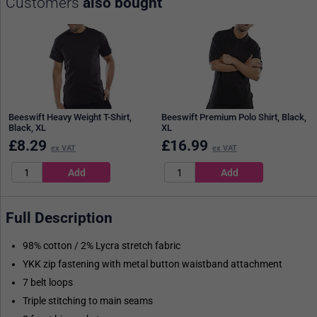
Customers
also bought
Beeswift Heavy Weight T-Shirt,
Beeswift Premium Polo Shirt, Black,
Black, XL
XL
£
8.29
£
16.99
ex VAT
ex VAT
Full Description
98% cotton / 2% Lycra stretch fabric
YKK zip fastening with metal button waistband attachment
7 belt loops
Triple stitching to main seams