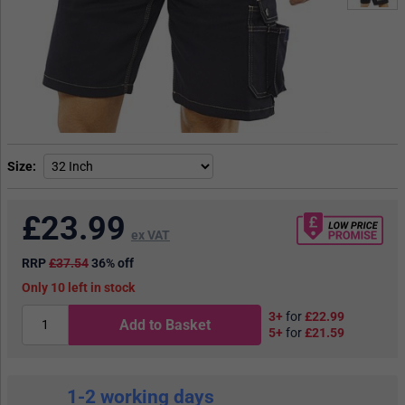
Size
£
23.99
ex VAT
RRP
£37.54
36% off
10
in stock
3+
for
£22.99
Add to Basket
5+
for
£21.59
1-2 working days