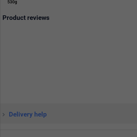
530g
Product reviews
Delivery help