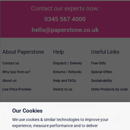
Contact our experts now:
0345 567 4000
hello@paperstone.co.uk
About Paperstone
Help
Useful Links
Contact us
Dispatch / Delivery
Free Gifts
Why buy from us?
Returns / Refunds
Special Offers
About us
Help and FAQs
Sustainability
Low Price Promise
Switch to us
Order Products by code
Follow Us
Payment methods
Our Cookies
We use cookies & similar technologies to improve your
experience, measure performance and to deliver