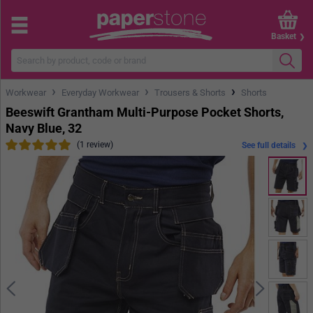
Basket
›
›
›
Workwear
Everyday Workwear
Trousers & Shorts
Shorts
Beeswift Grantham Multi-Purpose Pocket Shorts,
Navy Blue, 32
(1 review)
See full details