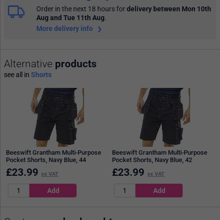
Order in the next 18 hours
for
delivery between Mon 10th
Aug and Tue 11th Aug
.
More delivery info
Alternative
products
see all in
Shorts
Beeswift Grantham Multi-Purpose
Beeswift Grantham Multi-Purpose
Pocket Shorts, Navy Blue, 44
Pocket Shorts, Navy Blue, 42
£
23.99
£
23.99
ex VAT
ex VAT