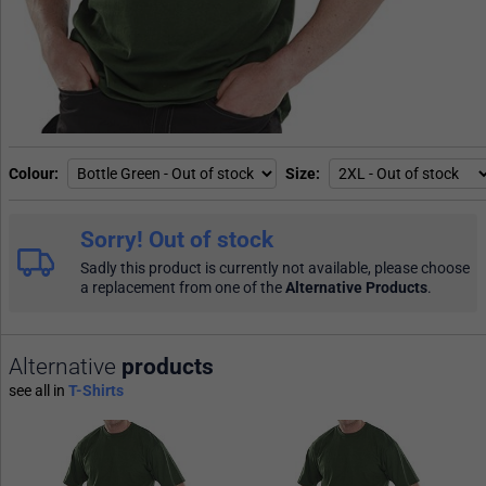
Colour
Size
Sorry! Out of stock
Sadly this product is currently not available, please choose
a replacement from one of the
Alternative Products
.
Alternative
products
see all in
T-Shirts