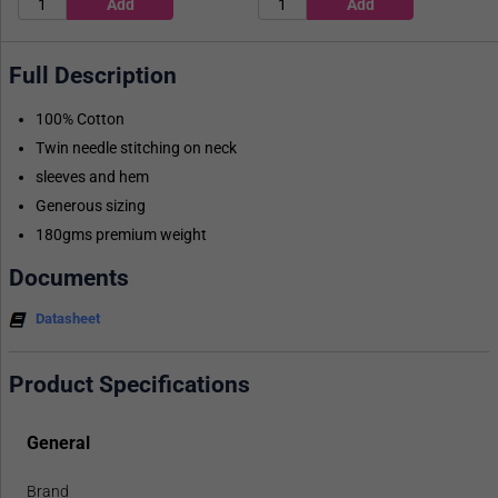
Full Description
100% Cotton
Twin needle stitching on neck
sleeves and hem
Generous sizing
180gms premium weight
Documents
Datasheet
Product Specifications
General
Brand