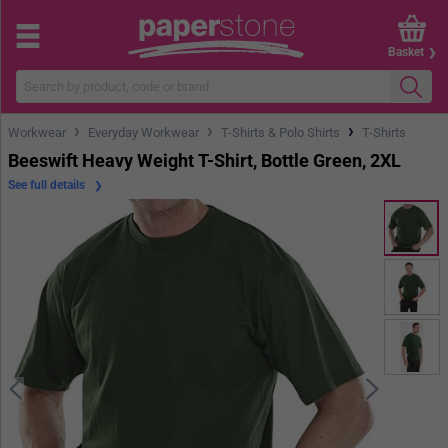
Basket
›
›
›
Workwear
Everyday Workwear
T-Shirts & Polo Shirts
T-Shirts
Beeswift Heavy Weight T-Shirt, Bottle Green, 2XL
See full details