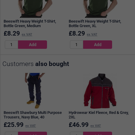
Beeswift Heavy Weight T-Shirt,
Beeswift Heavy Weight T-Shirt,
Bottle Green, Medium
Bottle Green, XL
£
8.29
£
8.29
ex VAT
ex VAT
Customers
also bought
Beeswift Shawbury Multi Purpose
Hydrowear Kiel Fleece, Red & Grey,
Trousers, Navy Blue, 40
2XL
£
25.99
£
46.99
ex VAT
ex VAT