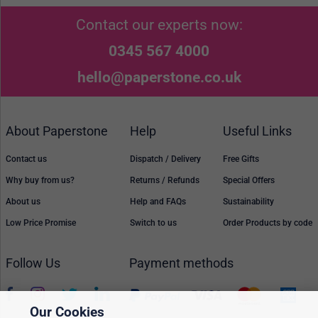
Contact our experts now:
0345 567 4000
hello@paperstone.co.uk
About Paperstone
Help
Useful Links
Contact us
Dispatch / Delivery
Free Gifts
Why buy from us?
Returns / Refunds
Special Offers
About us
Help and FAQs
Sustainability
Low Price Promise
Switch to us
Order Products by code
Follow Us
Payment methods
Our Cookies