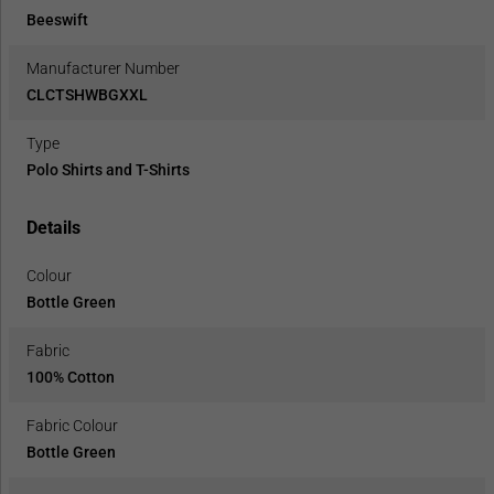
Beeswift
Manufacturer Number
CLCTSHWBGXXL
Type
Polo Shirts and T-Shirts
Details
Colour
Bottle Green
Fabric
100% Cotton
Fabric Colour
Bottle Green