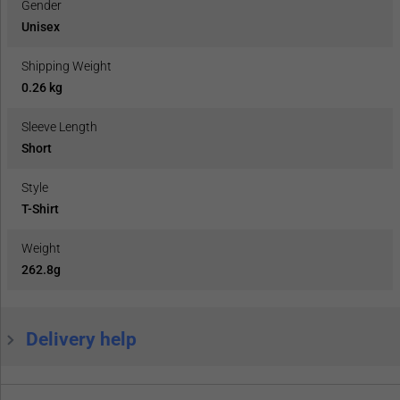
Gender
Unisex
Shipping Weight
0.26 kg
Sleeve Length
Short
Style
T-Shirt
Weight
262.8g
Delivery help