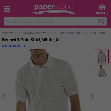
Basket
›
›
›
Workwear
Everyday Workwear
T-Shirts & Polo Shirts
Polo Shirts
Beeswift Polo Shirt, White, XL
See full details