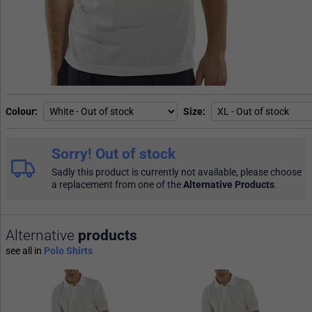
Colour
Size
Sorry! Out of stock
Sadly this product is currently not available, please choose
a replacement from one of the
Alternative Products
.
Alternative
products
see all in
Polo Shirts