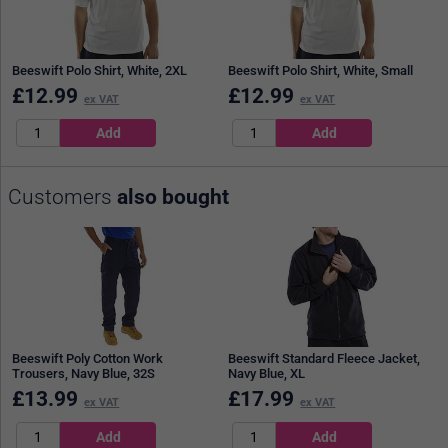
Beeswift Polo Shirt, White, 2XL
Beeswift Polo Shirt, White, Small
£
12.99
£
12.99
ex VAT
ex VAT
Customers
also bought
Beeswift Poly Cotton Work
Beeswift Standard Fleece Jacket,
Trousers, Navy Blue, 32S
Navy Blue, XL
£
13.99
£
17.99
ex VAT
ex VAT