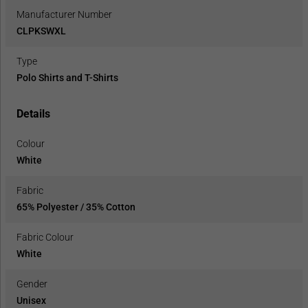
Manufacturer Number
CLPKSWXL
Type
Polo Shirts and T-Shirts
Details
Colour
White
Fabric
65% Polyester / 35% Cotton
Fabric Colour
White
Gender
Unisex