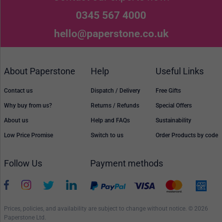
0345 567 4000
hello@paperstone.co.uk
About Paperstone
Help
Useful Links
Contact us
Dispatch / Delivery
Free Gifts
Why buy from us?
Returns / Refunds
Special Offers
About us
Help and FAQs
Sustainability
Low Price Promise
Switch to us
Order Products by code
Follow Us
Payment methods
Prices, policies, and availability are subject to change without notice. © 2026
Paperstone Ltd.