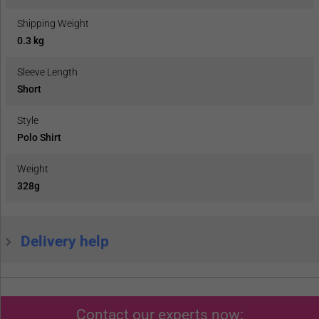
Shipping Weight
0.3 kg
Sleeve Length
Short
Style
Polo Shirt
Weight
328g
Delivery help
Contact our experts now: