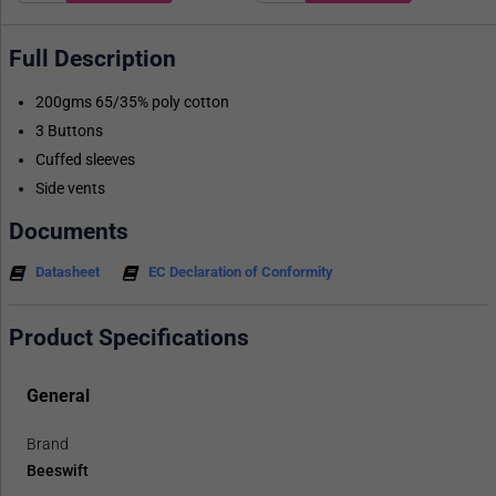
Full Description
200gms 65/35% poly cotton
3 Buttons
Cuffed sleeves
Side vents
Documents
Datasheet
EC Declaration of Conformity
Product Specifications
General
Brand
Beeswift