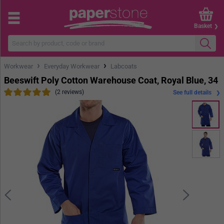
Basket
›
›
Workwear
Everyday Workwear
Labcoats
Beeswift Poly Cotton Warehouse Coat, Royal Blue, 34
(2 reviews)
See full details