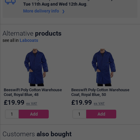
Tue 11th Aug and Wed 12th Aug
.
More delivery info
Alternative
products
see all in
Labcoats
Beeswift Poly Cotton Warehouse
Beeswift Poly Cotton Warehouse
Coat, Royal Blue, 48
Coat, Royal Blue, 50
£
19.99
£
19.99
ex VAT
ex VAT
Customers
also bought