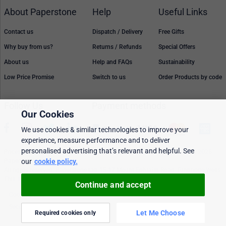
About Paperstone
Help
Useful Links
Contact us
Dispatch / Delivery
Free Gifts
Why buy from us?
Returns / Refunds
Special Offers
About us
Help and FAQs
Sustainability
Low Price Promise
Switch to us
Order Products by code
Follow Us
Payment methods
Our Cookies
We use cookies & similar technologies to improve your
experience, measure performance and to deliver
personalised advertising that’s relevant and helpful. See
Prices, policies, and availability are subject to change without notice. © 2026
Paperstone Ltd.
our
cookie policy.
All rights reserved. Paperstone Ltd, 15-17 Mount Ephraim Road, Tunbridge Wells
TN1 1EN. VAT: GB 843 6297 05
Continue and accept
Cookie policy
Personalised Ads
Security & privacy
Terms & conditions
Let Me Choose
Required cookies only