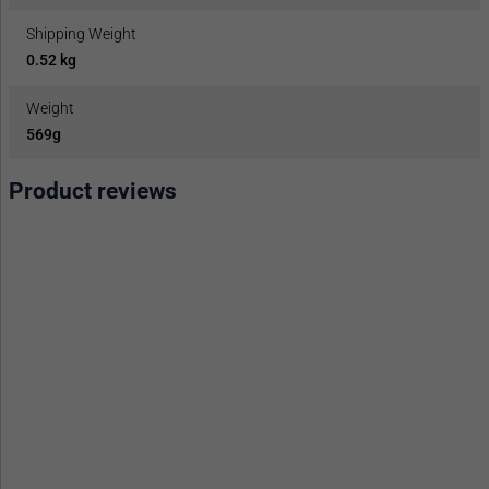
Shipping Weight
0.52 kg
Weight
569g
Product reviews