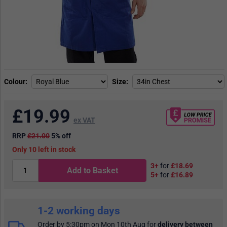
Colour
Size
£
19.99
ex VAT
RRP
£21.00
5% off
10
in stock
3+
for
£18.69
Add to Basket
5+
for
£16.89
1-2 working days
Order by 5:30pm on Mon 10th Aug
for
delivery between