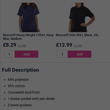
Beeswift Heavy Weight T-Shirt, Navy
Beeswift Polo Shirt, Black, 2XL
Blue, Medium
£
8.29
£
12.99
ex VAT
ex VAT
Full Description
65% polyester
35% cotton
Concealed stud front
1 breast pocket with pen divide
2 lower pockets