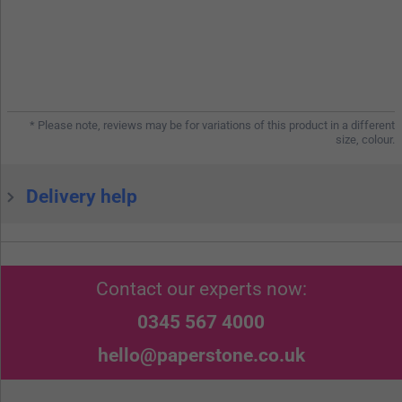
* Please note, reviews may be for variations of this product in a different
size, colour.
Delivery help
Contact our experts now:
0345 567 4000
hello@paperstone.co.uk