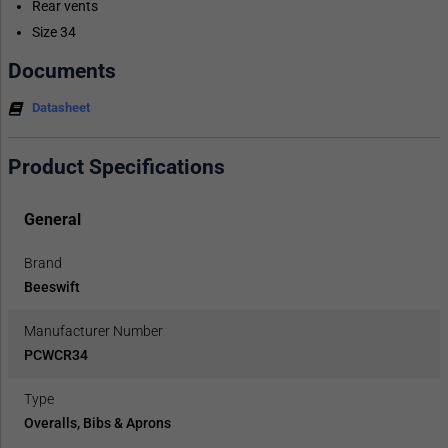
Rear vents
Size 34
Documents
Datasheet
Product Specifications
General
Brand
Beeswift
Manufacturer Number
PCWCR34
Type
Overalls, Bibs & Aprons