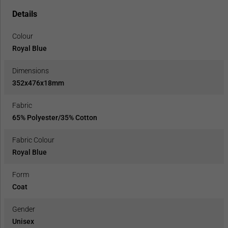
Details
Colour
Royal Blue
Dimensions
352x476x18mm
Fabric
65% Polyester/35% Cotton
Fabric Colour
Royal Blue
Form
Coat
Gender
Unisex