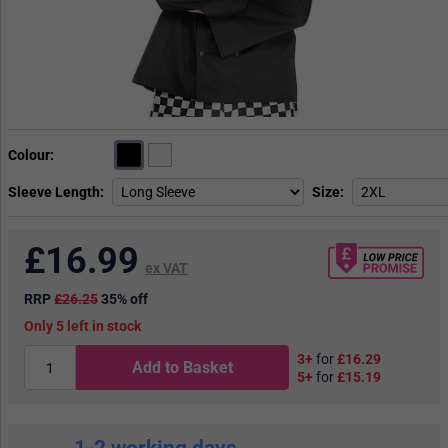
Colour
Sleeve Length
Size
£
16.99
ex VAT
RRP
£26.25
35% off
5
in stock
3+
for
£16.29
Add to Basket
5+
for
£15.19
1-2 working days