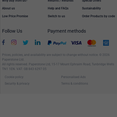
Why buy from us?
Returns / Refunds
Special Offers
About us
Help and FAQs
Sustainability
Low Price Promise
Switch to us
Order Products by code
Follow Us
Payment methods
Prices, policies, and availability are subject to change without notice. © 2026
Paperstone Ltd.
All rights reserved. Paperstone Ltd, 15-17 Mount Ephraim Road, Tunbridge Wells
TN1 1EN. VAT: GB 843 6297 05
Cookie policy
Personalised Ads
Security & privacy
Terms & conditions