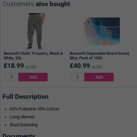
Customers
also bought
Beeswift Chefs Trousers, Black &
Beeswift Disposable Beard Snood,
White, 2XL
Blue, Pack of 1000
£
18.99
£
40.99
ex VAT
ex VAT
Full Description
65% Polyester 35% Cotton
Long sleeves
Stud fastening
Documents