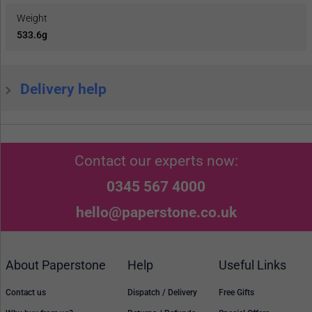
Weight
533.6g
Delivery help
Contact our experts now:
0345 567 4000
hello@paperstone.co.uk
About Paperstone
Help
Useful Links
Contact us
Dispatch / Delivery
Free Gifts