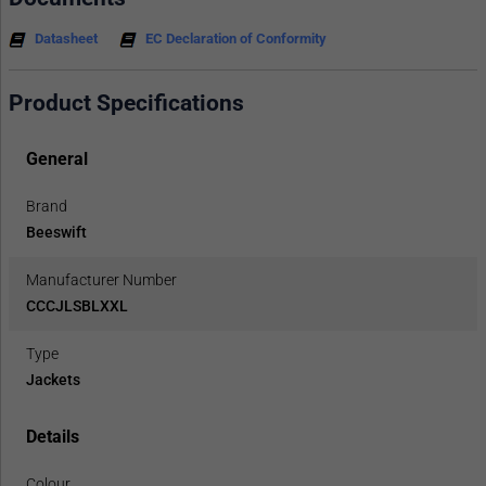
Datasheet
EC Declaration of Conformity
Product Specifications
General
Brand
Beeswift
Manufacturer Number
CCCJLSBLXXL
Type
Jackets
Details
Colour