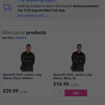
Order by 5:30pm on Mon 10th Aug
for
delivery between
Tue 11th Aug and Wed 12th Aug
.
More delivery info
Alternative
products
see all in
Jackets
Beeswift Chefs Jacket, Long
Beeswift Chefs Jacket, Long
Sleeve, Black, Medium
Sleeve, Black, XL
£
16.99
ex VAT
£
20.99
ex VAT