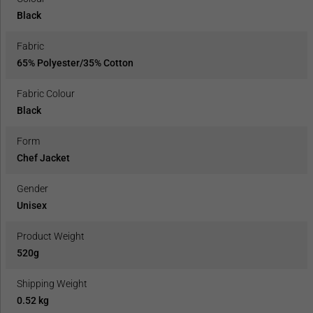
Black
Fabric
65% Polyester/35% Cotton
Fabric Colour
Black
Form
Chef Jacket
Gender
Unisex
Product Weight
520g
Shipping Weight
0.52 kg