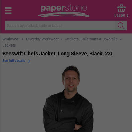
Basket
›
›
›
Workwear
Everyday Workwear
Jackets, Boilersuits & Coveralls
Jackets
Beeswift Chefs Jacket, Long Sleeve, Black, 2XL
See full details