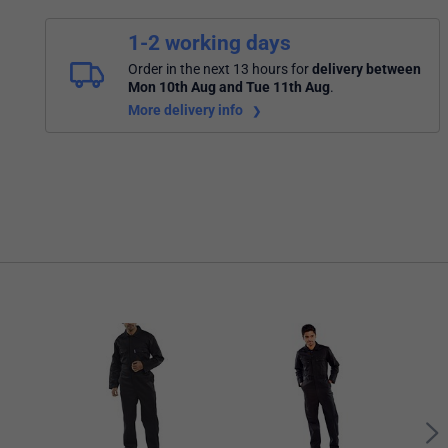
1-2 working days
Order in the next 13 hours
for
delivery between
Mon 10th Aug and Tue 11th Aug
.
More delivery info
Bees
Boile
Ches