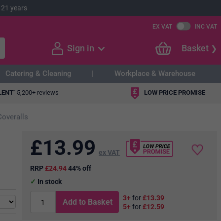
 21 years
EX VAT
INC VAT
Sign in
Basket
Catering & Cleaning
Workplace & Warehouse
LENT"
5,200+ reviews
LOW PRICE PROMISE
Coveralls
£
13.99
ex VAT
RRP
£24.94
44% off
In stock
3+
for
£13.39
Add to Basket
5+
for
£12.59