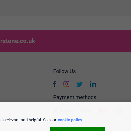
rstone.co.uk
Follow Us
Payment methods
’s relevant and helpful. See our
cookie policy.