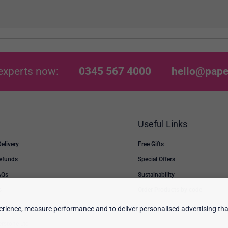
experts now:
0345 567 4000
hello@pape
Useful Links
Delivery
Free Gifts
Refunds
Special Offers
AQs
Sustainability
s
Order Products by code
rience, measure performance and to deliver personalised advertising that
erstone Ltd.