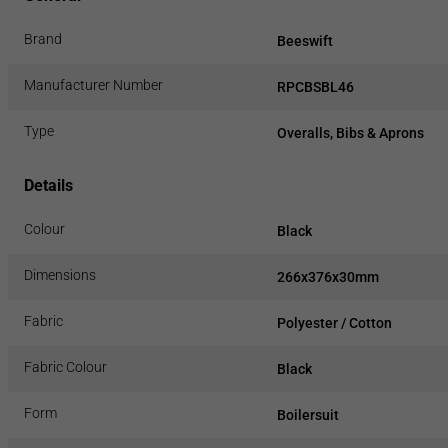
Brand
Beeswift
Manufacturer Number
RPCBSBL46
Type
Overalls, Bibs & Aprons
Details
Colour
Black
Dimensions
266x376x30mm
Fabric
Polyester / Cotton
Fabric Colour
Black
Form
Boilersuit