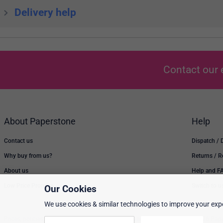
Delivery help
Contact our 
About Paperstone
Help
Contact us
Dispatch / 
Why buy from us?
Returns / 
About us
Help and F
Low Price Promise
Switch to u
Our Cookies
We use cookies & similar technologies to improve your expe
Prices, policies, and availability are subject to change without notice. © 2026 Pap