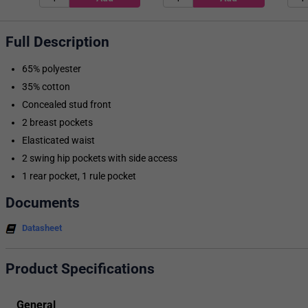
Full Description
65% polyester
35% cotton
Concealed stud front
2 breast pockets
Elasticated waist
2 swing hip pockets with side access
1 rear pocket, 1 rule pocket
Documents
Datasheet
Product Specifications
General