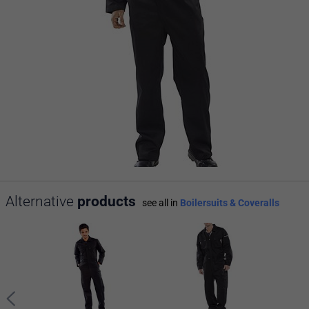
Alternative
products
see all in
Boilersuits & Coveralls