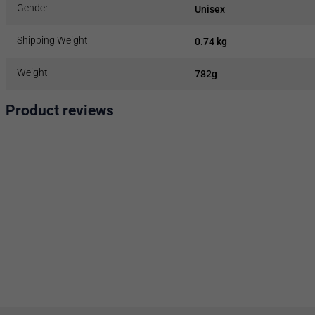
Gender
Unisex
Shipping Weight
0.74 kg
Weight
782g
Product reviews