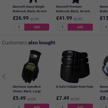
Beeswift Heavy Weight
Beeswift Premium
Beesw
Boilersuit, Black, 46 Inch
Boilersuit, Black, 46 Inch
Boiler
Chest
Chest
Chest
£
26.99
£
41.99
£
13
ex VAT
ex VAT
Customers
also bought
Mechanix Speedknit
B-Safe Foldable Knee Pads
Beesw
Gloves, Black, Large
Headb
Blue
£
5.49
£
7.49
£
8.
ex VAT
ex VAT