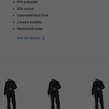
65% polyester
35% cotton
Concealed stud front
2 breast pockets
Elasticated waist
See full details