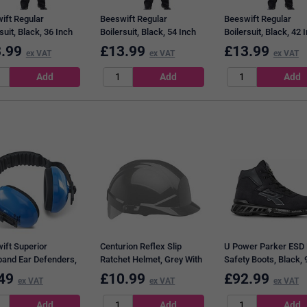
ift Regular
Beeswift Regular
Beeswift Regular
suit, Black, 36 Inch
Boilersuit, Black, 54 Inch
Boilersuit, Black, 42 
Chest
Chest
.99
£
13.99
£
13.99
ex VAT
ex VAT
ex VAT
ift Superior
Centurion Reflex Slip
U Power Parker ESD 
and Ear Defenders,
Ratchet Helmet, Grey With
Safety Boots, Black, 
Silver Flash
49
£
10.99
£
92.99
ex VAT
ex VAT
ex VAT