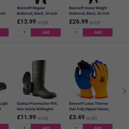
Beeswift Regular
Beeswift Heavy Weight
Inch
Boilersuit, Black, 50 Inch
Boilersuit, Black, 42 Inch
Chest
Chest
£
13.99
£
26.99
£
4
ex VAT
ex VAT
Bees
Cove
Light
Dunlop Pricemastor PVC
Beeswift Latex Thermo-
9
Non-Safety Wellington
Star Fully Dipped Gloves,
Boots, Green, 10.5
Orange, Large
£
11.99
£
3.49
£
4
ex VAT
ex VAT