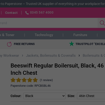
 to Paperstone
—
Trusted UK supplier of everything in your workplace for
0345 567 4000
Contact
k & Toner
Technology
Furniture
FREE RETURNS
TRUSTPILOT "EXCEL
›
›
ay Workwear
Jackets, Boilersuits & Coveralls
Boilersuits & 
Beeswift Regular Boilersuit, Black, 46
Inch Chest
(1 review)
Paperstone code:
RPCBSBL46
Colour
Size