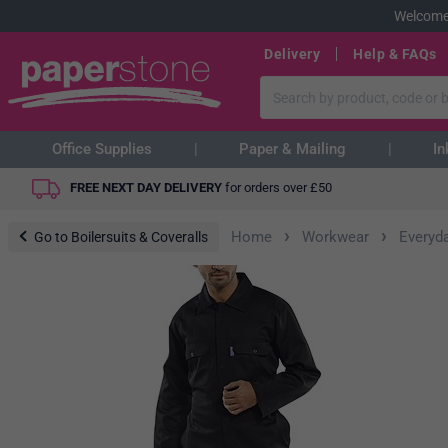
Welcome
Delivery
Help & FAQs
Office Supplies
Paper & Mailing
In
FREE NEXT DAY DELIVERY
for orders over
£
50
›
›
Home
Workwear
Everyd
Go to Boilersuits & Coveralls