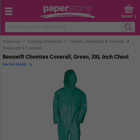
Basket
›
›
›
Workwear
Everyday Workwear
Jackets, Boilersuits & Coveralls
Boilersuits & Coveralls
Beeswift Chemtex Coverall, Green, 3XL Inch Chest
See full details