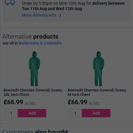
Order by 5:30pm on Mon 10th Aug
for
delivery between
Tue 11th Aug and Wed 12th Aug
.
More delivery info
Alternative
products
see all in
Boilersuits & Coveralls
Beeswift Chemtex Coverall, Green,
Beeswift Chemtex Coverall, Green,
2XL Inch Chest
M Inch Chest
£
66.99
£
66.99
ex VAT
ex VAT
Customers
also bought