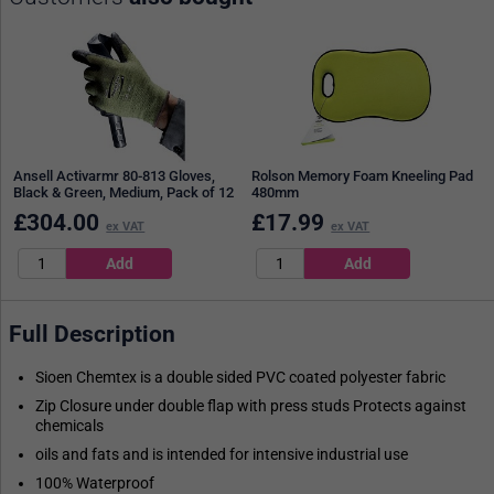
Ansell Activarmr 80-813 Gloves,
Rolson Memory Foam Kneeling Pad
Black & Green, Medium, Pack of 12
480mm
£
304.00
£
17.99
ex VAT
ex VAT
Full Description
Sioen Chemtex is a double sided PVC coated polyester fabric
Zip Closure under double flap with press studs Protects against
chemicals
oils and fats and is intended for intensive industrial use
100% Waterproof