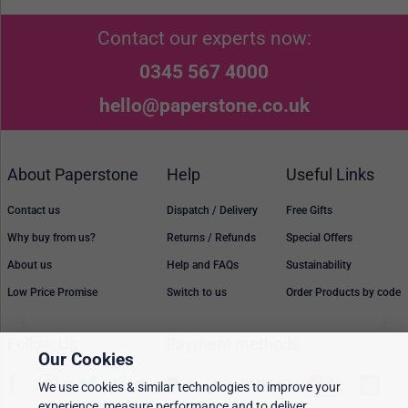
Contact our experts now:
0345 567 4000
hello@paperstone.co.uk
About Paperstone
Help
Useful Links
Contact us
Dispatch / Delivery
Free Gifts
Why buy from us?
Returns / Refunds
Special Offers
About us
Help and FAQs
Sustainability
Low Price Promise
Switch to us
Order Products by code
Follow Us
Payment methods
Our Cookies
We use cookies & similar technologies to improve your
experience, measure performance and to deliver