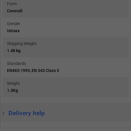
Form
Coverall
Gender
Unisex
Shipping Weight
1.48 kg
Standards
EN465:1995, EN 343 Class 3
Weight
1.3Kg
Delivery help