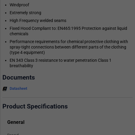
Windproof
Extremely strong
High Frequency welded seams
Fixed Hood Compliant to: EN465:1995 Protection against liquid
chemicals
Performance requirements for chemical protective clothing with
spray-tight connections between different parts of the clothing
(type 4 equipment)
EN 343 Class 3 resistance to water penetration Class 1
breathability
Documents
Datasheet
Product Specifications
General