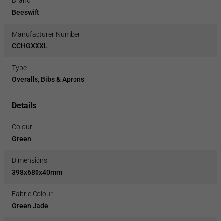
Brand
Beeswift
Manufacturer Number
CCHGXXXL
Type
Overalls, Bibs & Aprons
Details
Colour
Green
Dimensions
398x680x40mm
Fabric Colour
Green Jade