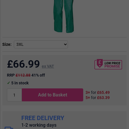
Size
£
66.99
ex VAT
RRP
£112.88
41% off
5
in stock
3+
for
£65.49
Add to Basket
5+
for
£63.39
FREE DELIVERY
1-2 working days