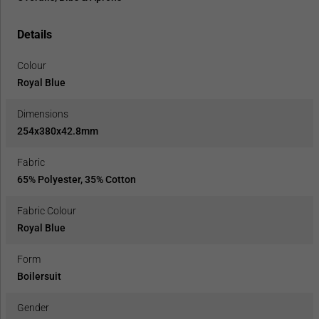
Details
Colour
Royal Blue
Dimensions
254x380x42.8mm
Fabric
65% Polyester, 35% Cotton
Fabric Colour
Royal Blue
Form
Boilersuit
Gender