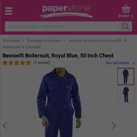
Basket
›
›
›
Workwear
Everyday Workwear
Jackets, Boilersuits & Coveralls
Boilersuits & Coveralls
Beeswift Boilersuit, Royal Blue, 50 Inch Chest
(1 review)
See full details