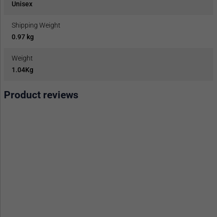
Unisex
Shipping Weight
0.97 kg
Weight
1.04Kg
Product reviews