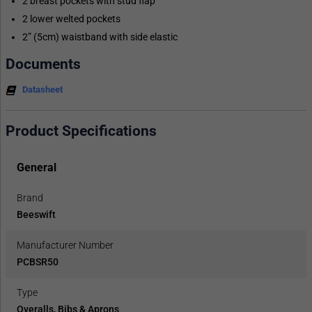
2 breast pockets with stud flap
2 lower welted pockets
2” (5cm) waistband with side elastic
Documents
Datasheet
Product Specifications
General
Brand
Beeswift
Manufacturer Number
PCBSR50
Type
Overalls, Bibs & Aprons