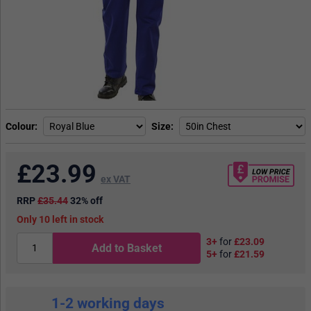
Colour
Size
£
23.99
ex VAT
RRP
£35.44
32% off
10
in stock
3+
for
£23.09
Add to Basket
5+
for
£21.59
1-2 working days