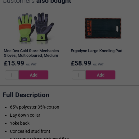
Customers
also bought
Mec Dex Cold Store Mechanics
Ergodyne Large Kneeling Pad
Gloves, Multicoloured, Medium
£
15.99
£
58.99
ex VAT
ex VAT
Full Description
65% polyester 35% cotton
Lay down collar
Yoke back
Concealed stud front