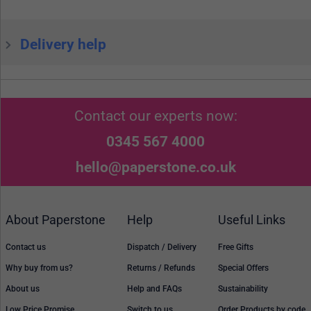
Delivery help
Contact our experts now:
0345 567 4000
hello@paperstone.co.uk
About Paperstone
Help
Useful Links
Contact us
Dispatch / Delivery
Free Gifts
Why buy from us?
Returns / Refunds
Special Offers
About us
Help and FAQs
Sustainability
Low Price Promise
Switch to us
Order Products by code