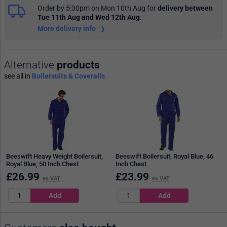
Order by 5:30pm on Mon 10th Aug
for
delivery between
Tue 11th Aug and Wed 12th Aug
.
More delivery info
Alternative
products
see all in
Boilersuits & Coveralls
Beeswift Heavy Weight Boilersuit,
Beeswift Boilersuit, Royal Blue, 46
Royal Blue, 50 Inch Chest
Inch Chest
£
26.99
£
23.99
ex VAT
ex VAT