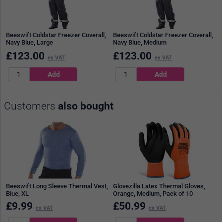
Beeswift Coldstar Freezer Coverall,
Beeswift Coldstar Freezer Coverall,
Navy Blue, Large
Navy Blue, Medium
£
123.00
£
123.00
ex VAT
ex VAT
Customers
also bought
Beeswift Long Sleeve Thermal Vest,
Glovezilla Latex Thermal Gloves,
Blue, XL
Orange, Medium, Pack of 10
£
9.99
£
50.99
ex VAT
ex VAT