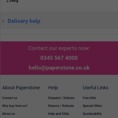
2.54Kg
Delivery help
Contact our experts now:
0345 567 4000
hello@paperstone.co.uk
About Paperstone
Help
Useful Links
Contact us
Dispatch / Delivery
Free Gifts
Why buy from us?
Returns / Refunds
Special Offers
About us
Help and FAQs
Sustainability