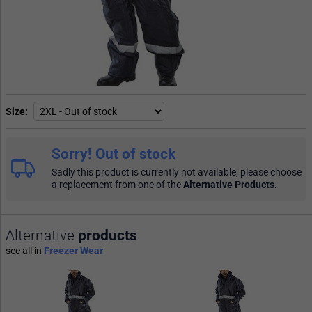
Size
Sorry! Out of stock
Sadly this product is currently not available, please choose
a replacement from one of the
Alternative Products
.
Alternative
products
see all in
Freezer Wear