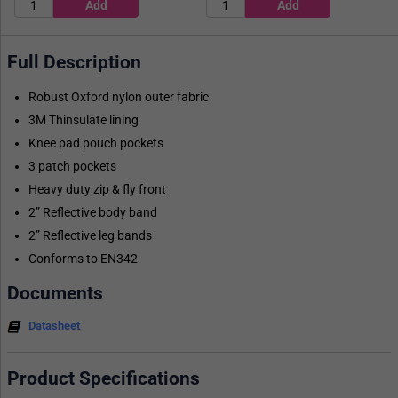
Full Description
Robust Oxford nylon outer fabric
3M Thinsulate lining
Knee pad pouch pockets
3 patch pockets
Heavy duty zip & fly front
2” Reflective body band
2” Reflective leg bands
Conforms to EN342
Documents
Datasheet
Product Specifications