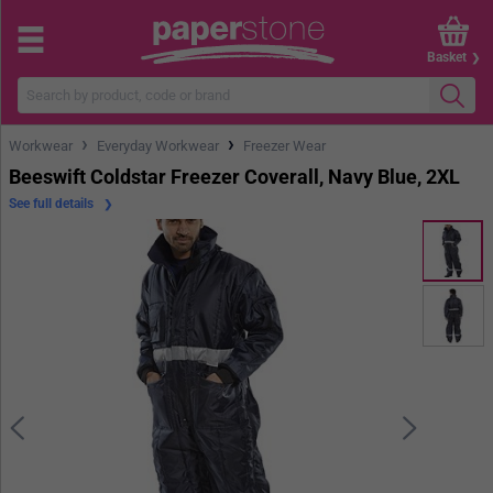
Basket
›
›
Workwear
Everyday Workwear
Freezer Wear
Beeswift Coldstar Freezer Coverall, Navy Blue, 2XL
See full details