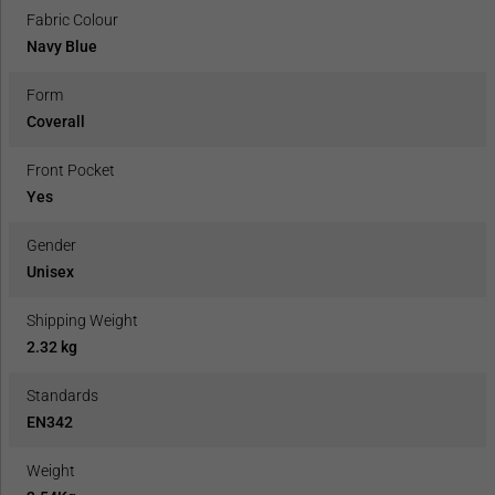
Fabric Colour
Navy Blue
Form
Coverall
Front Pocket
Yes
Gender
Unisex
Shipping Weight
2.32 kg
Standards
EN342
Weight