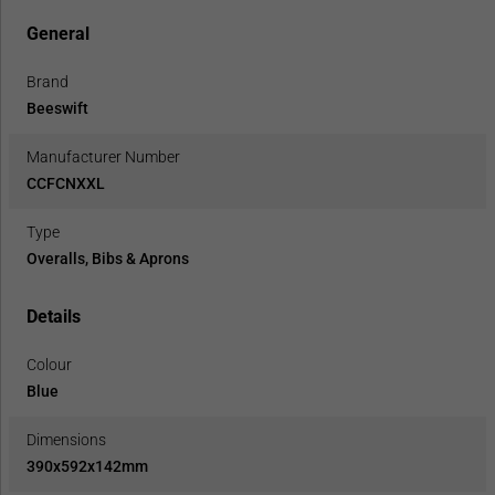
General
Brand
Beeswift
Manufacturer Number
CCFCNXXL
Type
Overalls, Bibs & Aprons
Details
Colour
Blue
Dimensions
390x592x142mm