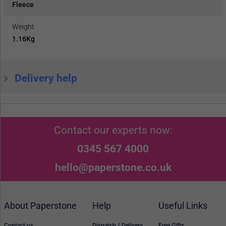
Fleece
Weight
1.16Kg
Delivery help
Contact our experts now:
0345 567 4000
hello@paperstone.co.uk
About Paperstone
Help
Useful Links
Contact us
Dispatch / Delivery
Free Gifts