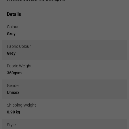
Details
Colour
Grey
Fabric Colour
Grey
Fabric Weight
360gsm
Gender
Unisex
Shipping Weight
0.98 kg
Style