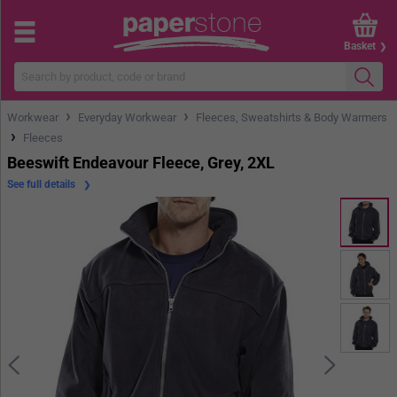
Basket
›
›
Workwear
Everyday Workwear
Fleeces, Sweatshirts & Body Warmers
›
Fleeces
Beeswift Endeavour Fleece, Grey, 2XL
See full details