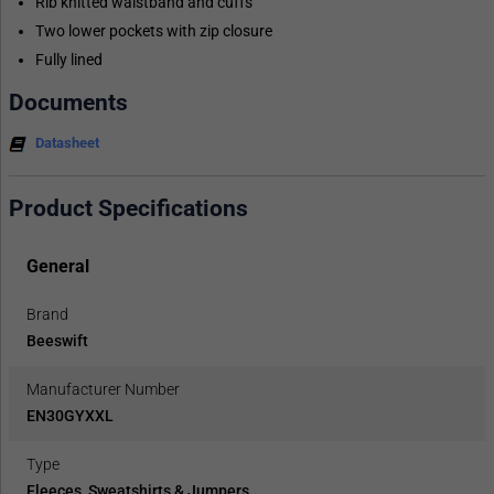
Rib knitted waistband and cuffs
Two lower pockets with zip closure
Fully lined
Documents
Datasheet
Product Specifications
General
Brand
Beeswift
Manufacturer Number
EN30GYXXL
Type
Fleeces, Sweatshirts & Jumpers