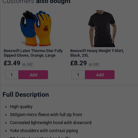
Customers
also bought
Beeswift Latex Thermo-Star Fully
Beeswift Heavy Weight T-Shirt,
Dipped Gloves, Orange, Large
Black, 2XL
£
3.49
£
8.29
ex VAT
ex VAT
Full Description
High quality
360gsm micro fleece with full zip front
Concealed lightweight hood with drawcord
Yoke shoulders with contrast piping