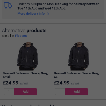
Order by 5:30pm on Mon 10th Aug
for
delivery between
Tue 11th Aug and Wed 12th Aug
.
More delivery info
Alternative
products
see all in
Fleeces
Beeswift Endeavour Fleece, Grey,
Beeswift Endeavour Fleece, Grey,
Small
XL
£
24.99
£
24.99
ex VAT
ex VAT