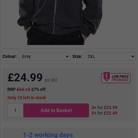
Colour
Size
£
24.99
ex VAT
RRP
£34.13
27% off
10
in stock
3+
for
£23.99
Add to Basket
5+
for
£22.49
1-2 working days