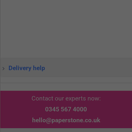
Delivery help
Contact our experts now:
0345 567 4000
hello@paperstone.co.uk