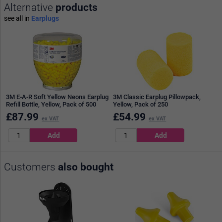
Alternative
products
see all in
Earplugs
3M E-A-R Soft Yellow Neons Earplug
3M Classic Earplug Pillowpack,
Refill Bottle, Yellow, Pack of 500
Yellow, Pack of 250
£
87.99
£
54.99
ex VAT
ex VAT
Customers
also bought