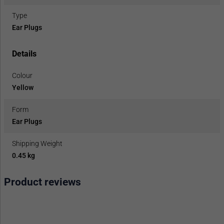
Type
Ear Plugs
Details
Colour
Yellow
Form
Ear Plugs
Shipping Weight
0.45 kg
Product reviews