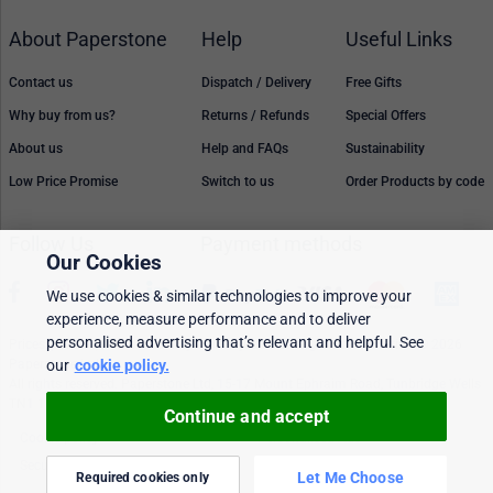
About Paperstone
Help
Useful Links
Contact us
Dispatch / Delivery
Free Gifts
Why buy from us?
Returns / Refunds
Special Offers
About us
Help and FAQs
Sustainability
Low Price Promise
Switch to us
Order Products by code
Follow Us
Payment methods
Our Cookies
We use cookies & similar technologies to improve your
experience, measure performance and to deliver
personalised advertising that’s relevant and helpful. See
Prices, policies, and availability are subject to change without notice. © 2026
our
cookie policy.
Paperstone Ltd.
All rights reserved. Paperstone Ltd, 15-17 Mount Ephraim Road, Tunbridge Wells
TN1 1EN. VAT: GB 843 6297 05
Continue and accept
Cookie policy
Personalised Ads
Security & privacy
Terms & conditions
Let Me Choose
Required cookies only