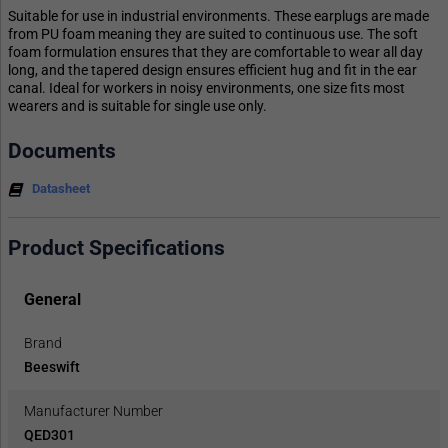
Suitable for use in industrial environments. These earplugs are made
from PU foam meaning they are suited to continuous use. The soft
foam formulation ensures that they are comfortable to wear all day
long, and the tapered design ensures efficient hug and fit in the ear
canal. Ideal for workers in noisy environments, one size fits most
wearers and is suitable for single use only.
Documents
Datasheet
Product Specifications
General
Brand
Beeswift
Manufacturer Number
QED301