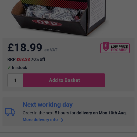
£
18.99
ex VAT
RRP
£63.33
70% off
In stock
Add to Basket
Next working day
Order in the next 5 hours
for
delivery on Mon 10th Aug
.
More delivery info