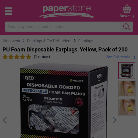
Basket
›
›
Workwear
Earplugs & Ear Defenders
Earplugs
PU Foam Disposable Earplugs, Yellow, Pack of 200
(1 review)
See full details