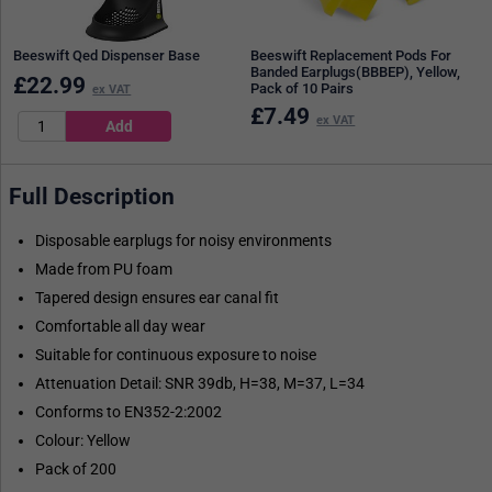
Beeswift Qed Dispenser Base
Beeswift Replacement Pods For
Banded Earplugs(BBBEP), Yellow,
£
22.99
Pack of 10 Pairs
ex VAT
£
7.49
ex VAT
Full Description
Disposable earplugs for noisy environments
Made from PU foam
Tapered design ensures ear canal fit
Comfortable all day wear
Suitable for continuous exposure to noise
Attenuation Detail: SNR 39db, H=38, M=37, L=34
Conforms to EN352-2:2002
Colour: Yellow
Pack of 200