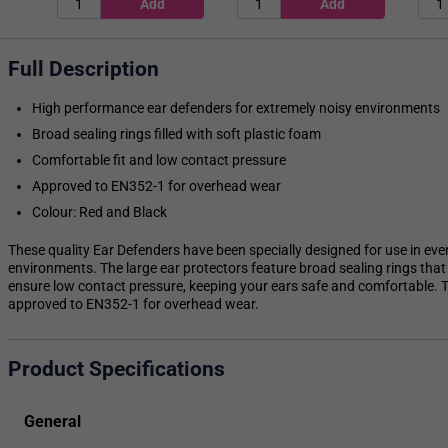
Full Description
High performance ear defenders for extremely noisy environments
Broad sealing rings filled with soft plastic foam
Comfortable fit and low contact pressure
Approved to EN352-1 for overhead wear
Colour: Red and Black
These quality Ear Defenders have been specially designed for use in eve
environments. The large ear protectors feature broad sealing rings that a
ensure low contact pressure, keeping your ears safe and comfortable. T
approved to EN352-1 for overhead wear.
Product Specifications
General