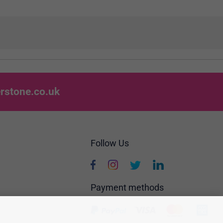
rstone.co.uk
Follow Us
Payment methods