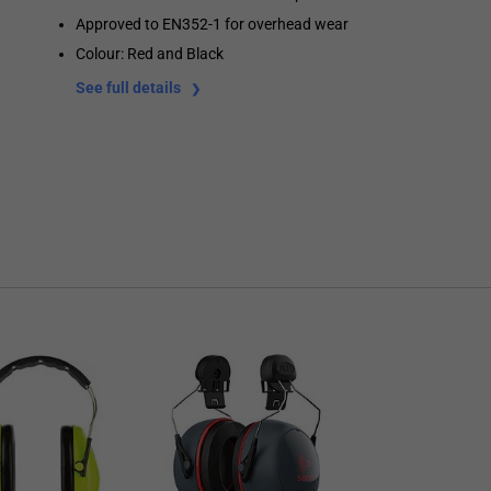
Approved to EN352-1 for overhead wear
Colour: Red and Black
See full details