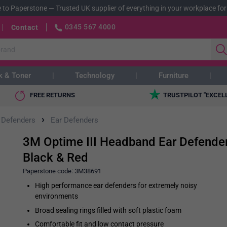
 to Paperstone
—
Trusted UK supplier of everything in your workplace for
0345 567 4000
Contact
k & Toner
Technology
Furniture
FREE RETURNS
TRUSTPILOT "EXCEL
›
 Defenders
Ear Defenders
3M Optime III Headband Ear Defender
Black & Red
Paperstone code:
3M38691
High performance ear defenders for extremely noisy
environments
Broad sealing rings filled with soft plastic foam
Comfortable fit and low contact pressure