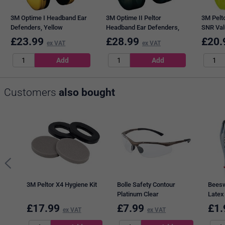
3M Optime I Headband Ear
3M Optime II Peltor
3M Pelto
Defenders, Yellow
Headband Ear Defenders,
SNR Val
Green
Green
£
23.99
£
28.99
£
20.
ex VAT
ex VAT
Customers
also bought
3M Peltor X4 Hygiene Kit
Bolle Safety Contour
Beesw
Platinum Clear
Latex
Black
£
17.99
£
7.99
£
1.
ex VAT
ex VAT