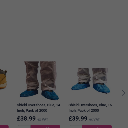
Shie
Glov
of 1
a
Shield Overshoes, Blue, 14
Shield Overshoes, Blue, 16
Inch, Pack of 2000
Inch, Pack of 2000
£
38.99
£
39.99
£
6
ex VAT
ex VAT