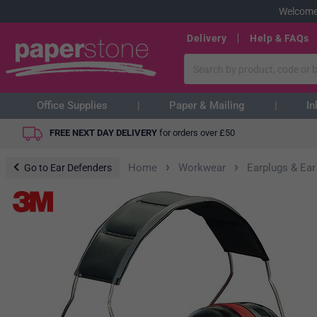
Welcome
Delivery
Help & FAQs
Office Supplies
Paper & Mailing
In
FREE NEXT DAY DELIVERY
for orders over
£
50
›
›
Home
Workwear
Earplugs & Ear
Go to Ear Defenders