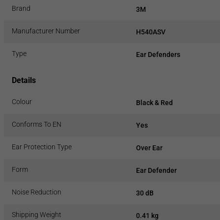
Brand
3M
Manufacturer Number
H540ASV
Type
Ear Defenders
Details
Colour
Black & Red
Conforms To EN
Yes
Ear Protection Type
Over Ear
Form
Ear Defender
Noise Reduction
30 dB
Shipping Weight
0.41 kg