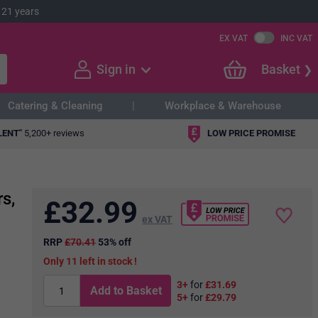
 21 years
EX VAT
INC VAT
Sign in
Basket
Catering & Cleaning
Workplace & Warehouse
LENT"
5,200+ reviews
LOW PRICE PROMISE
s,
£
32.99
ex VAT
RRP
£70.41
53% off
11
in stock
3+
for
£31.69
Add to Basket
5+
for
£29.79