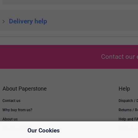
Delivery help
Contact our 
About Paperstone
Help
Contact us
Dispatch / 
Why buy from us?
Returns / 
About us
Help and F
Low Price Promise
Switch to u
Our Cookies