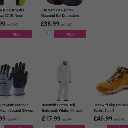
r Kid Earmuffs,
JSP Sonis 3 Helmet-
ue 27dB, Neon
Mounted Ear Defenders
99
£
38.99
ex VAT
ex VAT
ift Multi-Purpose
Beeswift Cotton Drill
Beeswift Sbp Chukk
 Palm Coated Gloves,
Boilersuit, White, 44 Inch
Boots, Tan, 9
, Large
Chest
99
£
17.99
£
46.99
ex VAT
ex VAT
ex VAT