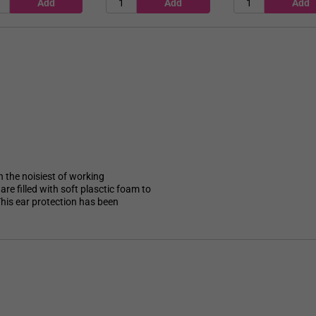
n the noisiest of working
re filled with soft plasctic foam to
his ear protection has been