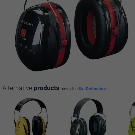
Alternative
products
see all in
Ear Defenders