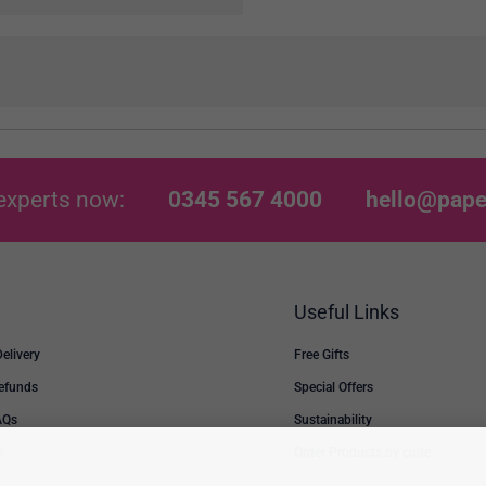
experts now:
0345 567 4000
hello@pape
Useful Links
Delivery
Free Gifts
Refunds
Special Offers
AQs
Sustainability
s
Order Products by code