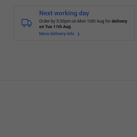
Next working day
Order by 5:30pm on Mon 10th Aug
for
delivery
on Tue 11th Aug
.
More delivery info