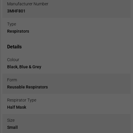
Manufacturer Number
3MHF801
Type
Respirators
Details
Colour
Black, Blue & Grey
Form
Reusable Respirators
Respirator Type
Half Mask
Size
Small