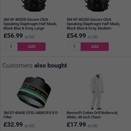
3M HF-803SD Secure Click
3M HF-802SD Secure Click
Speaking Diaphragm Half Mask,
Speaking Diaphragm Half Mask,
Black Blue & Grey, Large
Black Blue & Grey, Medium
£
56.99
£
54.99
ex VAT
ex VAT
Customers
also bought
3M DT-4045E CF32 ABEK2P3 R D
Beeswift Cotton Drill Boilersuit,
Filter
White, 48 Inch Chest
£
32.99
£
17.99
ex VAT
ex VAT