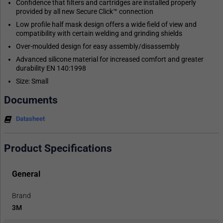
Confidence that filters and cartridges are installed properly
provided by all new Secure Click™ connection
Low profile half mask design offers a wide field of view and
compatibility with certain welding and grinding shields
Over-moulded design for easy assembly/disassembly
Advanced silicone material for increased comfort and greater
durability EN 140:1998
Size: Small
Documents
Datasheet
Product Specifications
General
Brand
3M