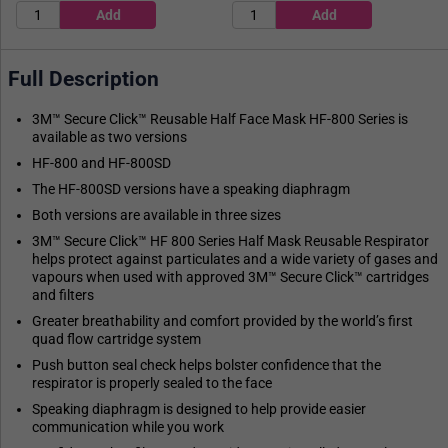
Full Description
3M™ Secure Click™ Reusable Half Face Mask HF-800 Series is
available as two versions
HF-800 and HF-800SD
The HF-800SD versions have a speaking diaphragm
Both versions are available in three sizes
3M™ Secure Click™ HF 800 Series Half Mask Reusable Respirator
helps protect against particulates and a wide variety of gases and
vapours when used with approved 3M™ Secure Click™ cartridges
and filters
Greater breathability and comfort provided by the world’s first
quad flow cartridge system
Push button seal check helps bolster confidence that the
respirator is properly sealed to the face
Speaking diaphragm is designed to help provide easier
communication while you work