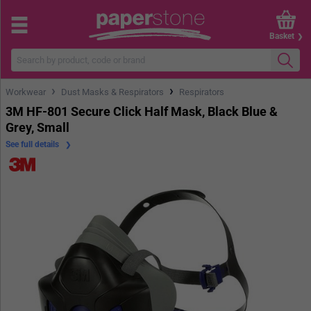
Basket
›
›
Workwear
Dust Masks & Respirators
Respirators
3M HF-801 Secure Click Half Mask, Black Blue &
Grey, Small
See full details