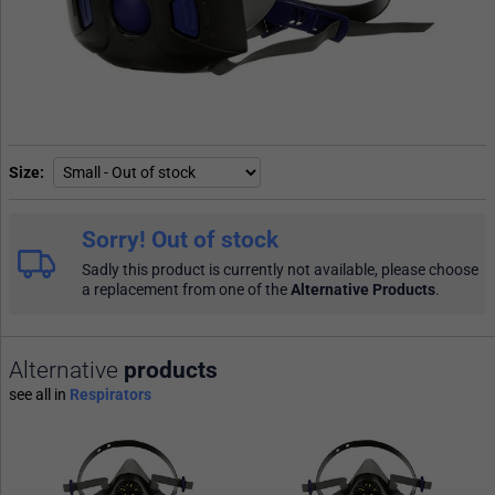
Size
Sorry! Out of stock
Sadly this product is currently not available, please choose
a replacement from one of the
Alternative Products
.
Alternative
products
see all in
Respirators