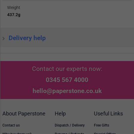
Weight
437.2g
Delivery help
Contact our experts now:
0345 567 4000
hello@paperstone.co.uk
About Paperstone
Help
Useful Links
Contact us
Dispatch / Delivery
Free Gifts