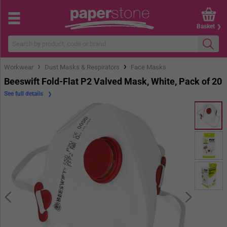
Basket
›
›
Workwear
Dust Masks & Respirators
Face Masks
Beeswift Fold-Flat P2 Valved Mask, White, Pack of 20
See full details