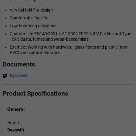
Vertical fold flat design
Comfortable face fit
Low breathing resistance
Conforms to EN149:2001 + A1:2009 FFP2 NR V For Hazard Type:
Toxic dusts, fumes and water-based mists
Example: Working with hardwood, glass fibres and plastic (non
PVC) and some metalwork
Documents
Datasheet
Product Specifications
General
Brand
Beeswift