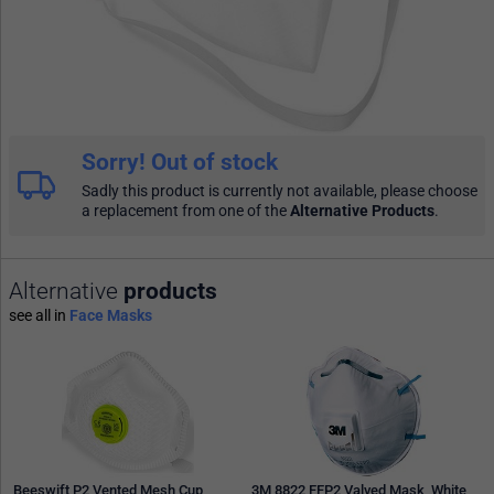
Sorry! Out of stock
Sadly this product is currently not available, please choose
a replacement from one of the
Alternative Products
.
Alternative
products
see all in
Face Masks
Beeswift P2 Vented Mesh Cup
3M 8822 FFP2 Valved Mask, White,