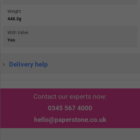
Weight
448.3g
With Valve
Yes
Delivery help
Contact our experts now:
0345 567 4000
hello@paperstone.co.uk