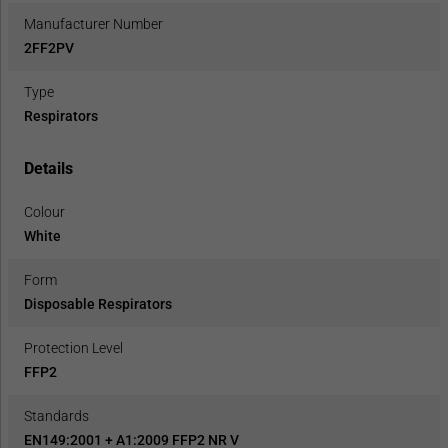
Manufacturer Number
2FF2PV
Type
Respirators
Details
Colour
White
Form
Disposable Respirators
Protection Level
FFP2
Standards
EN149:2001 + A1:2009 FFP2 NR V