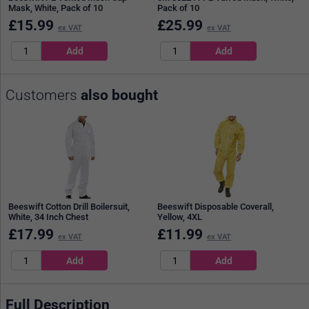
Mask, White, Pack of 10
Pack of 10
£
15.99
£
25.99
ex VAT
ex VAT
Customers
also bought
Beeswift Cotton Drill Boilersuit,
Beeswift Disposable Coverall,
White, 34 Inch Chest
Yellow, 4XL
£
17.99
£
11.99
ex VAT
ex VAT
Full Description