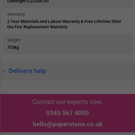
Overnight:£25,000.00
Warranty
2 Year Materials and Labour Warranty & Free Lifetime 'After
the Fire' Replacement Warranty
Weight
753kg
Delivery help
Contact our experts now:
0345 567 4000
hello@paperstone.co.uk