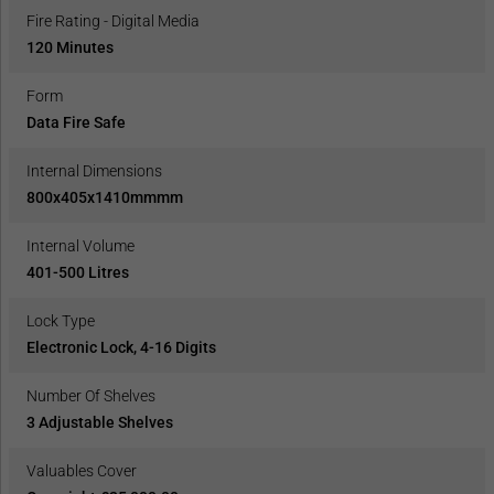
Fire Rating - Digital Media
120 Minutes
Form
Data Fire Safe
Internal Dimensions
800x405x1410mmmm
Internal Volume
401-500 Litres
Lock Type
Electronic Lock, 4-16 Digits
Number Of Shelves
3 Adjustable Shelves
Valuables Cover