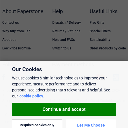
About Paperstone
Help
Useful Links
Contact us
Dispatch / Delivery
Free Gifts
Why buy from us?
Returns / Refunds
Special Offers
About us
Help and FAQs
Sustainability
Low Price Promise
Switch to us
Order Products by code
Follow Us
Payment methods
Our Cookies
We use cookies & similar technologies to improve your
experience, measure performance and to deliver
personalised advertising that’s relevant and helpful. See
Prices, policies, and availability are subject to change without notice. © 2026
our
cookie policy.
Paperstone Ltd.
All rights reserved. Paperstone Ltd, 15-17 Mount Ephraim Road, Tunbridge Wells
TN1 1EN. VAT: GB 843 6297 05
Continue and accept
Cookie policy
Personalised Ads
Security & privacy
Terms & conditions
Let Me Choose
Required cookies only