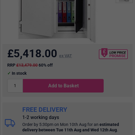
£
5,418.00
ex VAT
RRP
£13,479.00
60% off
In stock
Add to Basket
FREE DELIVERY
1-2 working days
Order by 5:30pm on Mon 10th Aug
for an
estimated
delivery
between Tue 11th Aug and Wed 12th Aug
.