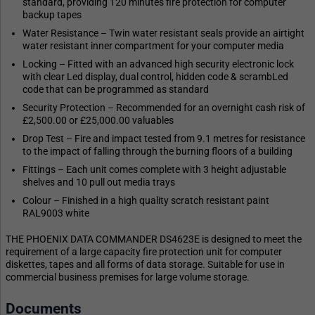
standard, providing 120 minutes fire protection for computer
backup tapes
Water Resistance – Twin water resistant seals provide an airtight
water resistant inner compartment for your computer media
Locking – Fitted with an advanced high security electronic lock
with clear Led display, dual control, hidden code & scrambLed
code that can be programmed as standard
Security Protection – Recommended for an overnight cash risk of
£2,500.00 or £25,000.00 valuables
Drop Test – Fire and impact tested from 9.1 metres for resistance
to the impact of falling through the burning floors of a building
Fittings – Each unit comes complete with 3 height adjustable
shelves and 10 pull out media trays
Colour – Finished in a high quality scratch resistant paint
RAL9003 white
THE PHOENIX DATA COMMANDER DS4623E is designed to meet the
requirement of a large capacity fire protection unit for computer
diskettes, tapes and all forms of data storage. Suitable for use in
commercial business premises for large volume storage.
Documents