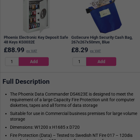
Phoenix Electronic Key Deposit Safe
GoSecure High Security Cash Bag,
48 Keys KS0032E
267x267x50mm, Blue
£
88.99
£
8.29
ex VAT
ex VAT
Full Description
The Phoenix Data Commander DS4623E is designed to meet the
requirement of a large Capacity Fire Protection unit for computer
diskettes, tapes and all forms of data storage
Suitable for use in Commercial business premises for large volume
storage
Dimensions: W1200 x H1685 x D720
Fire Protection (Data) – Tested to Swedish NT Fire 017 – 120dis