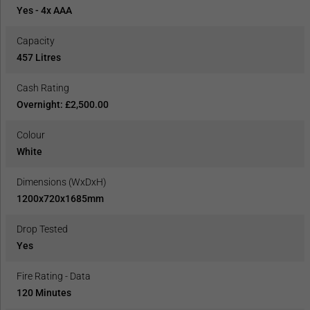
Yes - 4x AAA
Capacity
457 Litres
Cash Rating
Overnight: £2,500.00
Colour
White
Dimensions (WxDxH)
1200x720x1685mm
Drop Tested
Yes
Fire Rating - Data
120 Minutes