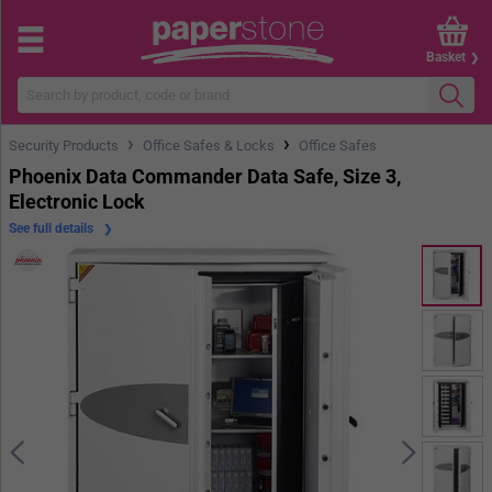
Basket
›
›
Security Products
Office Safes & Locks
Office Safes
Phoenix Data Commander Data Safe, Size 3,
Electronic Lock
See full details