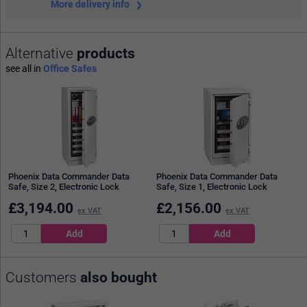
More delivery info
Alternative
products
see all in
Office Safes
Phoenix Data Commander Data
Phoenix Data Commander Data
Safe, Size 2, Electronic Lock
Safe, Size 1, Electronic Lock
£
3,194.00
£
2,156.00
ex VAT
ex VAT
Customers
also bought