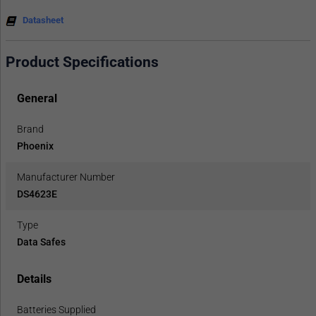
Datasheet
Product Specifications
General
Brand
Phoenix
Manufacturer Number
DS4623E
Type
Data Safes
Details
Batteries Supplied