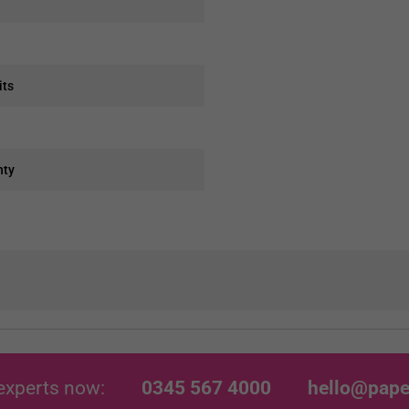
its
nty
experts now:
0345 567 4000
hello@pape