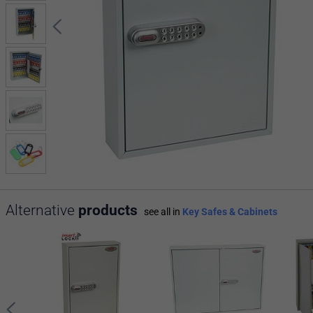
Alternative
products
see all in
Key Safes & Cabinets