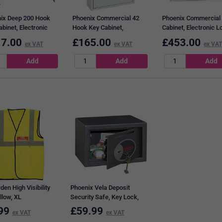
ix Deep 200 Hook
Phoenix Commercial 42
Phoenix Commercial
binet, Electronic
Hook Key Cabinet,
Cabinet, Electronic L
Lock
Electronic Lock.
600 Key Capacity
7.00
£
165.00
£
453.00
ex VAT
ex VAT
ex VAT
den High Visibility
Phoenix Vela Deposit
llow, XL
Security Safe, Key Lock,
4.5kg, 10 Litre Capacity
99
£
59.99
ex VAT
ex VAT