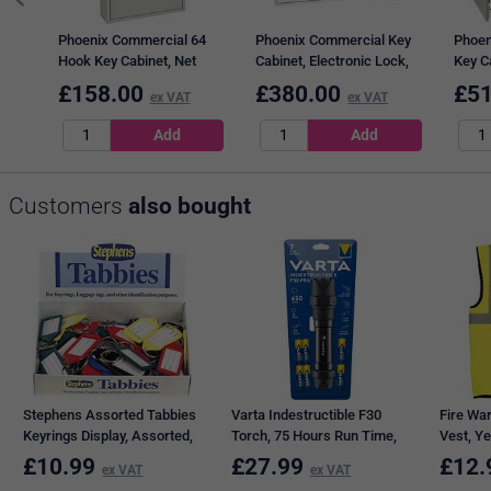
Phoenix Commercial 64
Phoenix Commercial Key
Phoen
Hook Key Cabinet, Net
Cabinet, Electronic Lock,
Key Ca
Code Electronic Lock.
400 Key Capacity
Code 
£
158.00
£
380.00
£
51
ex VAT
ex VAT
Customers
also bought
Stephens Assorted Tabbies
Varta Indestructible F30
Fire War
Keyrings Display, Assorted,
Torch, 75 Hours Run Time,
Vest, Ye
Pack of 50
6xAA, Black
£
10.99
£
27.99
£
12.
ex VAT
ex VAT