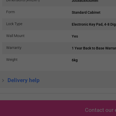
300x80x450mm
Form
Standard Cabinet
Lock Type
Electronic Key Pad, 4-8 Dig
Wall Mount
Yes
Warranty
1 Year Back to Base Warra
Weight
6kg
Delivery help
Contact our 