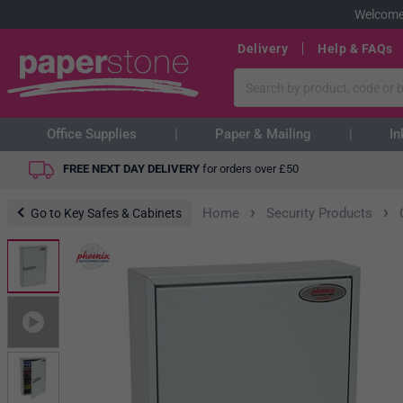
Welcome
Delivery
Help & FAQs
Office Supplies
Paper & Mailing
In
FREE NEXT DAY DELIVERY
for orders over
£
50
›
›
Home
Security Products
Go to Key Safes & Cabinets