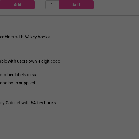
cabinet with 64 key hooks
able with users own 4 digit code
umber labels to suit
 and bolts supplied
 Cabinet with 64 key hooks.