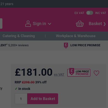
 21 years
EX VAT
INC VAT
Sign in
Basket
Catering & Cleaning
Workplace & Warehouse
LENT"
5,200+ reviews
LOW PRICE PROMISE
£
181.00
ex VAT
RRP
£298.00
39% off
ty
In stock
Add to Basket