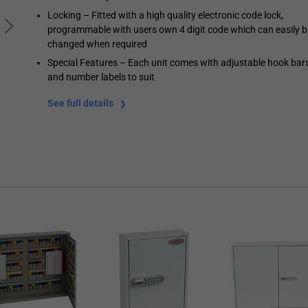
Locking – Fitted with a high quality electronic code lock,
programmable with users own 4 digit code which can easily b
changed when required
Special Features – Each unit comes with adjustable hook bar
and number labels to suit
See full details