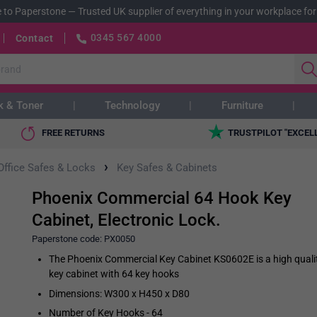
 to Paperstone
—
Trusted UK supplier of everything in your workplace for
0345 567 4000
Contact
k & Toner
Technology
Furniture
FREE RETURNS
TRUSTPILOT "EXCEL
›
Office Safes & Locks
Key Safes & Cabinets
Phoenix Commercial 64 Hook Key
Cabinet, Electronic Lock.
Paperstone code:
PX0050
The Phoenix Commercial Key Cabinet KS0602E is a high quali
key cabinet with 64 key hooks
Dimensions: W300 x H450 x D80
Number of Key Hooks - 64