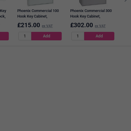
 Key
Phoenix Commercial 100
Phoenix Commercial 300
ock,
Hook Key Cabinet,
Hook Key Cabinet,
Electronic Lock.
Electronic Lock.
£
215.00
£
302.00
£
2
ex VAT
ex VAT