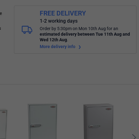
FREE DELIVERY
e
1-2 working days
s
Order by 5:30pm on Mon 10th Aug
for an
estimated delivery
between Tue 11th Aug and
Wed 12th Aug
.
More delivery info
Phoe
Cabi
Loc