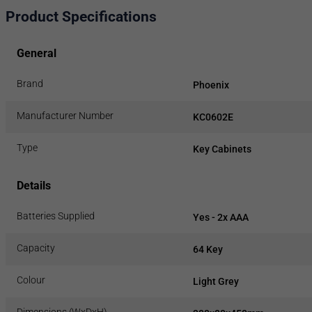
Product Specifications
General
Brand
Phoenix
Manufacturer Number
KC0602E
Type
Key Cabinets
Details
Batteries Supplied
Yes - 2x AAA
Capacity
64 Key
Colour
Light Grey
Dimensions (WxDxH)