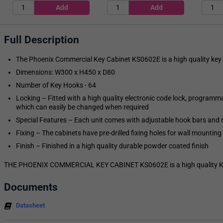
Full Description
The Phoenix Commercial Key Cabinet KS0602E is a high quality key 
Dimensions: W300 x H450 x D80
Number of Key Hooks - 64
Locking – Fitted with a high quality electronic code lock, programm
which can easily be changed when required
Special Features – Each unit comes with adjustable hook bars and n
Fixing – The cabinets have pre-drilled fixing holes for wall mounting
Finish – Finished in a high quality durable powder coated finish
THE PHOENIX COMMERCIAL KEY CABINET KS0602E is a high quality Key
Documents
Datasheet